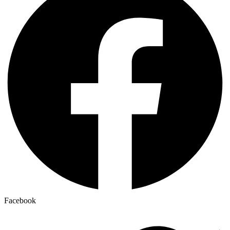
Facebook