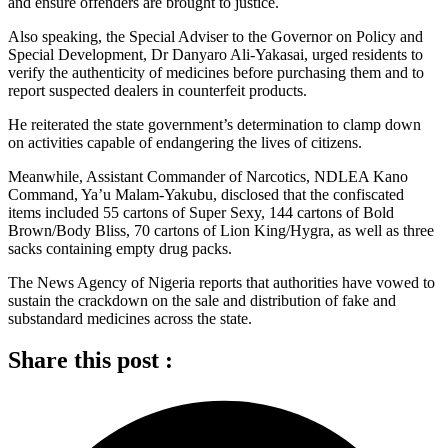
and ensure offenders are brought to justice.
Also speaking, the Special Adviser to the Governor on Policy and
Special Development, Dr Danyaro Ali-Yakasai, urged residents to
verify the authenticity of medicines before purchasing them and to
report suspected dealers in counterfeit products.
He reiterated the state government’s determination to clamp down
on activities capable of endangering the lives of citizens.
Meanwhile, Assistant Commander of Narcotics, NDLEA Kano
Command, Ya’u Malam-Yakubu, disclosed that the confiscated
items included 55 cartons of Super Sexy, 144 cartons of Bold
Brown/Body Bliss, 70 cartons of Lion King/Hygra, as well as three
sacks containing empty drug packs.
The News Agency of Nigeria reports that authorities have vowed to
sustain the crackdown on the sale and distribution of fake and
substandard medicines across the state.
Share this post :