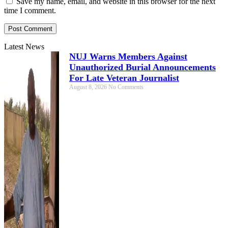
Save my name, email, and website in this browser for the next
time I comment.
Latest News
NUJ Warns Members Against
Unauthorized Burial Announcements
For Late Veteran Journalist
August 8, 2026
No Comments