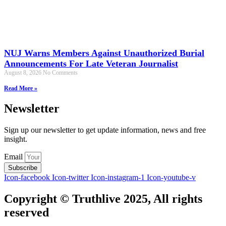
NUJ Warns Members Against Unauthorized Burial
Announcements For Late Veteran Journalist
August 8, 2026
No Comments
Read More »
Newsletter
Sign up our newsletter to get update information, news and free
insight.
Email
Subscribe
Icon-facebook
Icon-twitter
Icon-instagram-1
Icon-youtube-v
Copyright © Truthlive 2025, All rights
reserved