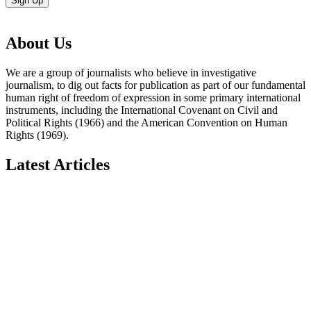
Sign Up
About Us
We are a group of journalists who believe in investigative
journalism, to dig out facts for publication as part of our fundamental
human right of freedom of expression in some primary international
instruments, including the International Covenant on Civil and
Political Rights (1966) and the American Convention on Human
Rights (1969).
Latest Articles