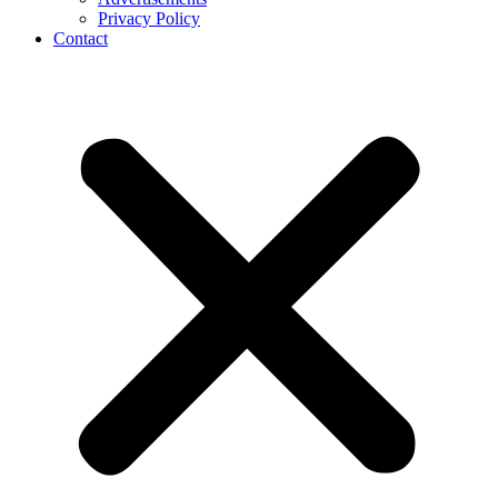
Privacy Policy
Contact