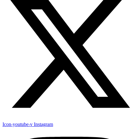
Icon-youtube-v
Instagram