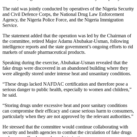
The raid was jointly conducted by operatives of the Nigeria Security
and Civil Defence Corps, the National Drug Law Enforcement
Agency, the Nigeria Police Force, and the Nigeria Immigration
Service.
The statement added that the operation was led by the Chairman of
the committee, retired Major Adamu Abubakar-Usman, following
intelligence reports and the state government’s ongoing efforts to rid
markets of unsafe pharmaceutical products.
Speaking during the exercise, Abubakar-Usman revealed that the
fake drugs were discovered in an abandoned building where they
were allegedly stored under intense heat and unsanitary conditions.
“These drugs lacked NAFDAC certification and therefore pose a
serious danger to public health, especially to women and children,”
he said.
“Storing drugs under excessive heat and poor sanitary conditions
can compromise their efficacy and cause serious harm to consumers,
particularly when they are not approved by the relevant authorities.”
He stressed that the committee would continue collaborating with
security and health agencies to combat the circulation of fake drugs