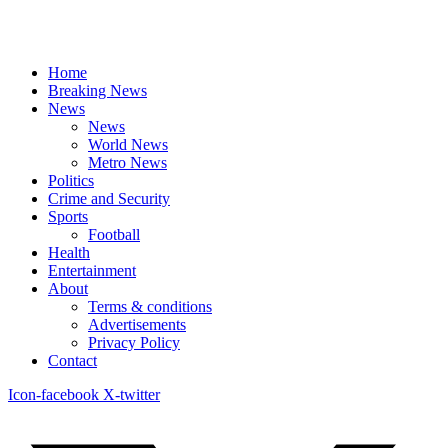
Home
Breaking News
News
News
World News
Metro News
Politics
Crime and Security
Sports
Football
Health
Entertainment
About
Terms & conditions
Advertisements
Privacy Policy
Contact
Icon-facebook
X-twitter