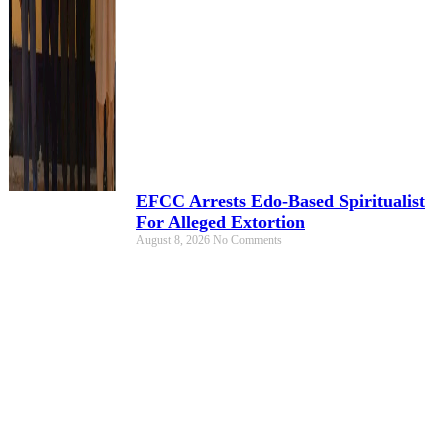
EFCC Arrests Edo-Based Spiritualist
For Alleged Extortion
August 8, 2026
No Comments