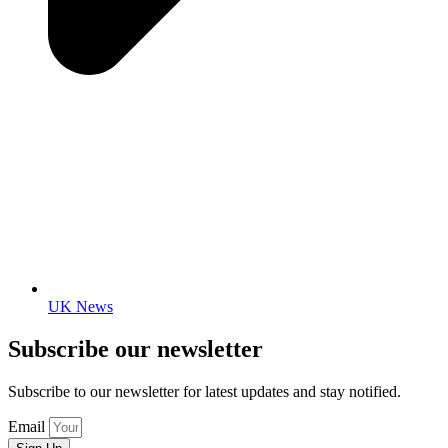
UK News
Subscribe our newsletter
Subscribe to our newsletter for latest updates and stay notified.
Email