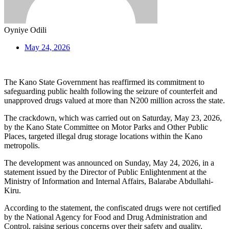
Oyniye Odili
May 24, 2026
The Kano State Government has reaffirmed its commitment to
safeguarding public health following the seizure of counterfeit and
unapproved drugs valued at more than N200 million across the state.
The crackdown, which was carried out on Saturday, May 23, 2026,
by the Kano State Committee on Motor Parks and Other Public
Places, targeted illegal drug storage locations within the Kano
metropolis.
The development was announced on Sunday, May 24, 2026, in a
statement issued by the Director of Public Enlightenment at the
Ministry of Information and Internal Affairs, Balarabe Abdullahi-
Kiru.
According to the statement, the confiscated drugs were not certified
by the National Agency for Food and Drug Administration and
Control, raising serious concerns over their safety and quality.