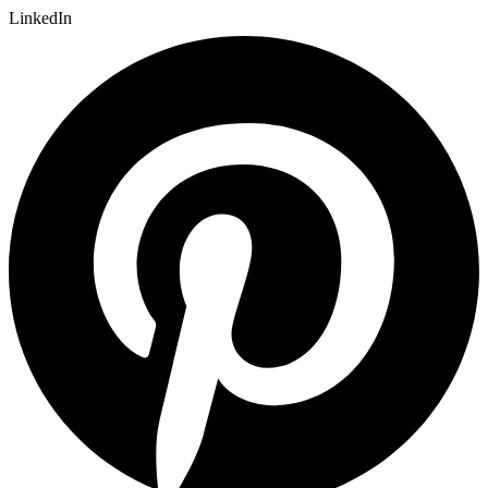
LinkedIn