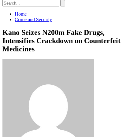
Home
Crime and Security
Kano Seizes N200m Fake Drugs,
Intensifies Crackdown on Counterfeit
Medicines