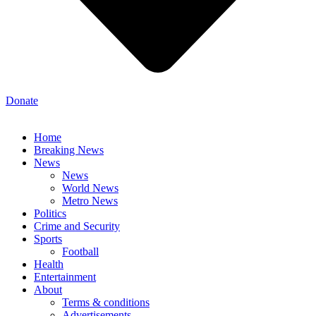
Donate
Home
Breaking News
News
News
World News
Metro News
Politics
Crime and Security
Sports
Football
Health
Entertainment
About
Terms & conditions
Advertisements