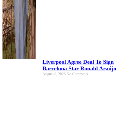
Liverpool Agree Deal To Sign
Barcelona Star Ronald Araújo
August 8, 2026
No Comments