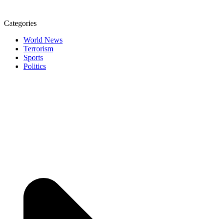
Categories
World News
Terrorism
Sports
Politics