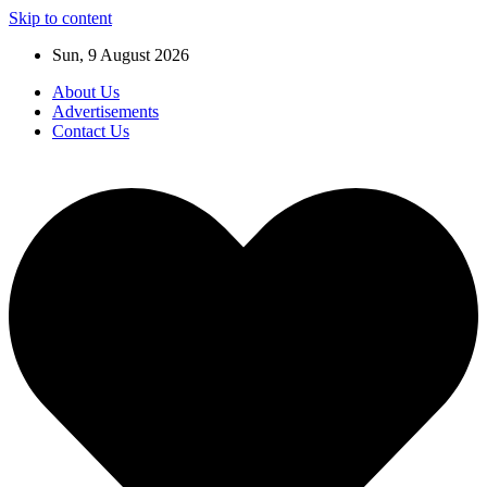
Skip to content
Sun, 9 August 2026
About Us
Advertisements
Contact Us