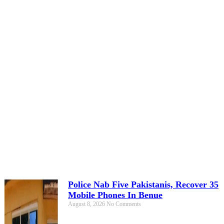
Police Nab Five Pakistanis, Recover 35
Mobile Phones In Benue
August 8, 2026
No Comments