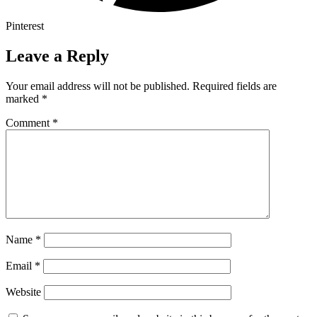
Pinterest
Leave a Reply
Your email address will not be published.
Required fields are
marked
*
Comment
*
Name
*
Email
*
Website