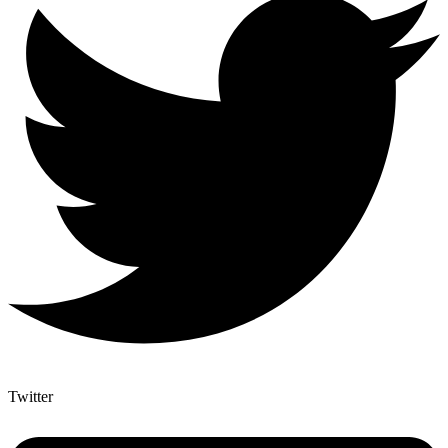
Twitter