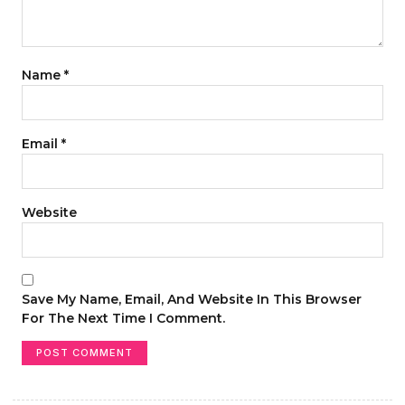
Name
*
Email
*
Website
Save My Name, Email, And Website In This Browser
For The Next Time I Comment.