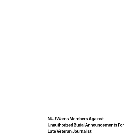
NUJ Warns Members Against
Unauthorized Burial Announcements For
Late Veteran Journalist