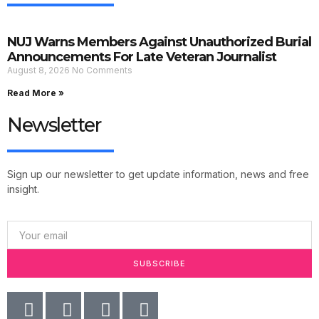
NUJ Warns Members Against Unauthorized Burial
Announcements For Late Veteran Journalist
August 8, 2026
No Comments
Read More »
Newsletter
Sign up our newsletter to get update information, news and free
insight.
SUBSCRIBE