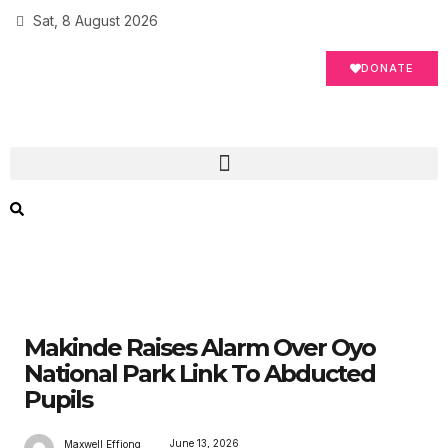
Sat, 8 August 2026
DONATE
Makinde Raises Alarm Over Oyo
National Park Link To Abducted
Pupils
June 13, 2026
Maxwell Effiong