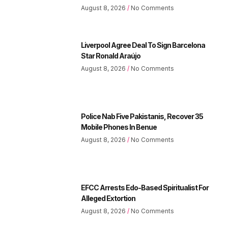
August 8, 2026
No Comments
Liverpool Agree Deal To Sign Barcelona
Star Ronald Araújo
August 8, 2026
No Comments
Police Nab Five Pakistanis, Recover 35
Mobile Phones In Benue
August 8, 2026
No Comments
EFCC Arrests Edo-Based Spiritualist For
Alleged Extortion
August 8, 2026
No Comments