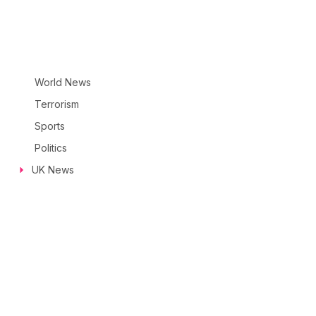
World News
Terrorism
Sports
Politics
UK News