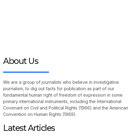
About Us
We are a group of journalists who believe in investigative
journalism, to dig out facts for publication as part of our
fundamental human right of freedom of expression in some
primary international instruments, including the International
Covenant on Civil and Political Rights (1966) and the American
Convention on Human Rights (1969).
Latest Articles