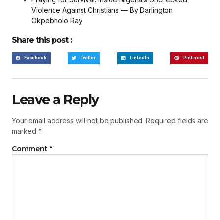
Violence Against Christians — By Darlington
Okpebholo Ray
Share this post :
Facebook
Twitter
LinkedIn
Pinterest
Leave a Reply
Your email address will not be published.
Required fields are
marked
*
Comment
*