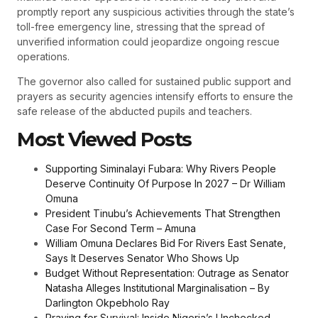
promptly report any suspicious activities through the state’s
toll-free emergency line, stressing that the spread of
unverified information could jeopardize ongoing rescue
operations.
The governor also called for sustained public support and
prayers as security agencies intensify efforts to ensure the
safe release of the abducted pupils and teachers.
Most Viewed Posts
Supporting Siminalayi Fubara: Why Rivers People
Deserve Continuity Of Purpose In 2027 – Dr William
Omuna
President Tinubu’s Achievements That Strengthen
Case For Second Term – Amuna
William Omuna Declares Bid For Rivers East Senate,
Says It Deserves Senator Who Shows Up
Budget Without Representation: Outrage as Senator
Natasha Alleges Institutional Marginalisation – By
Darlington Okpebholo Ray
Praying for Survival: Inside Nigeria’s Unchecked