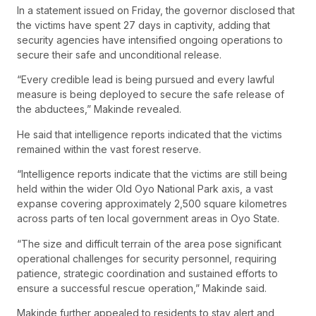
In a statement issued on Friday, the governor disclosed that
the victims have spent 27 days in captivity, adding that
security agencies have intensified ongoing operations to
secure their safe and unconditional release.
“Every credible lead is being pursued and every lawful
measure is being deployed to secure the safe release of
the abductees,” Makinde revealed.
He said that intelligence reports indicated that the victims
remained within the vast forest reserve.
“Intelligence reports indicate that the victims are still being
held within the wider Old Oyo National Park axis, a vast
expanse covering approximately 2,500 square kilometres
across parts of ten local government areas in Oyo State.
“The size and difficult terrain of the area pose significant
operational challenges for security personnel, requiring
patience, strategic coordination and sustained efforts to
ensure a successful rescue operation,” Makinde said.
Makinde further appealed to residents to stay alert and