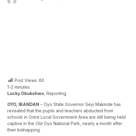
Post Views:
60
1–2 minutes
Lucky Obukohwo
, Reporting
OYO, IBANDAN
– Oyo State Governor Seyi Makinde has
revealed that the pupils and teachers abducted from
schools in Oriire Local Government Area are still being held
captive in the Old Oyo National Park, nearly a month after
their kidnapping.