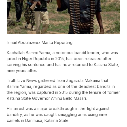
Ismail Abdulazeez Mantu Reporting
Kachallah Bammi Yarma, a notorious bandit leader, who was
jailed in Niger Republic in 2015, has been released after
serving his sentence and has now returned to Katsina State,
nine years after.
Truth Live News gathered from Zagazola Makama that
Bammi Yarma, regarded as one of the deadliest bandits in
the region, was captured in 2015 during the tenure of former
Katsina State Governor Aminu Bello Masari.
His arrest was a major breakthrough in the fight against
banditry, as he was caught smuggling arms using nine
camels in Danmusa, Katsina State.