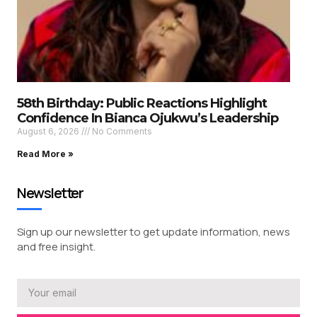
58th Birthday: Public Reactions Highlight
Confidence In Bianca Ojukwu’s Leadership
August 6, 2026
No Comments
Read More »
Newsletter
Sign up our newsletter to get update information, news
and free insight.