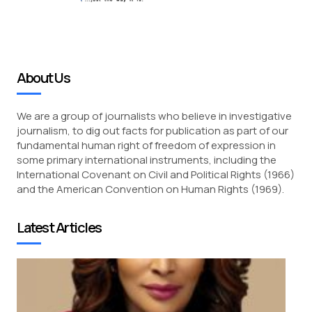
About Us
We are a group of journalists who believe in investigative
journalism, to dig out facts for publication as part of our
fundamental human right of freedom of expression in
some primary international instruments, including the
International Covenant on Civil and Political Rights (1966)
and the American Convention on Human Rights (1969).
Latest Articles