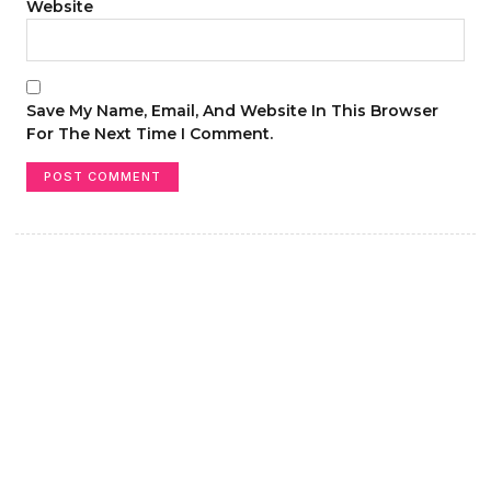
Website
Save My Name, Email, And Website In This Browser
For The Next Time I Comment.