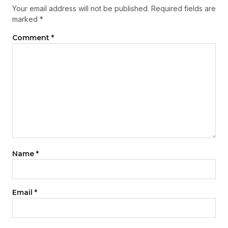
Your email address will not be published.
Required fields are
marked
*
Comment
*
Name
*
Email
*