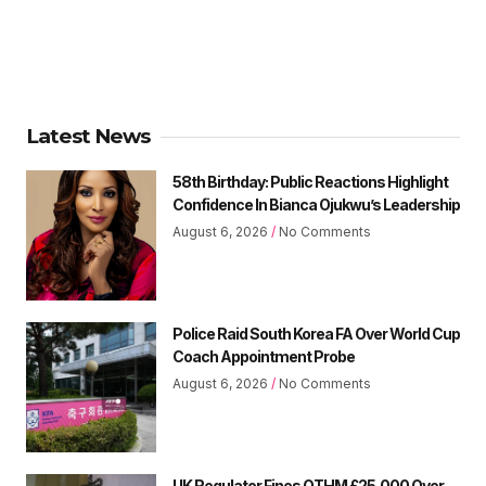
Latest News
58th Birthday: Public Reactions Highlight
Confidence In Bianca Ojukwu’s Leadership
August 6, 2026
No Comments
Police Raid South Korea FA Over World Cup
Coach Appointment Probe
August 6, 2026
No Comments
UK Regulator Fines OTHM £25,000 Over