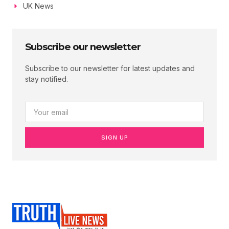
UK News
Subscribe our newsletter
Subscribe to our newsletter for latest updates and
stay notified.
SIGN UP