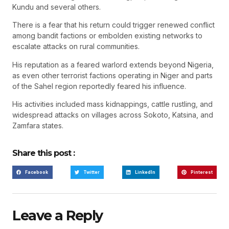
Kundu and several others.
There is a fear that his return could trigger renewed conflict
among bandit factions or embolden existing networks to
escalate attacks on rural communities.
His reputation as a feared warlord extends beyond Nigeria,
as even other terrorist factions operating in Niger and parts
of the Sahel region reportedly feared his influence.
His activities included mass kidnappings, cattle rustling, and
widespread attacks on villages across Sokoto, Katsina, and
Zamfara states.
Share this post :
Facebook
Twitter
LinkedIn
Pinterest
Leave a Reply