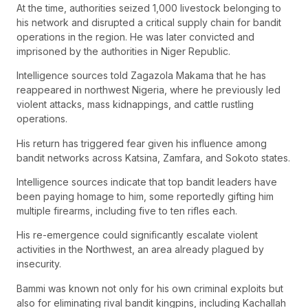
At the time, authorities seized 1,000 livestock belonging to
his network and disrupted a critical supply chain for bandit
operations in the region. He was later convicted and
imprisoned by the authorities in Niger Republic.
Intelligence sources told Zagazola Makama that he has
reappeared in northwest Nigeria, where he previously led
violent attacks, mass kidnappings, and cattle rustling
operations.
His return has triggered fear given his influence among
bandit networks across Katsina, Zamfara, and Sokoto states.
Intelligence sources indicate that top bandit leaders have
been paying homage to him, some reportedly gifting him
multiple firearms, including five to ten rifles each.
His re-emergence could significantly escalate violent
activities in the Northwest, an area already plagued by
insecurity.
Bammi was known not only for his own criminal exploits but
also for eliminating rival bandit kingpins, including Kachallah