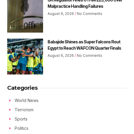
Malpractice Handling Failures
August 6, 2026
No Comments
Babajide Shines as Super Falcons Rout
Egypt to Reach WAFCON Quarter Finals
August 6, 2026
No Comments
Categories
World News
Terrorism
Sports
Politics