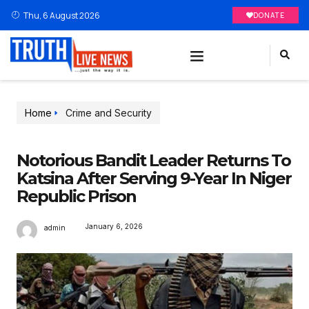
Thu, 6 August 2026
DONATE
Home
Crime and Security
Notorious Bandit Leader Returns To
Katsina After Serving 9-Year In Niger
Republic Prison
January 6, 2026
admin