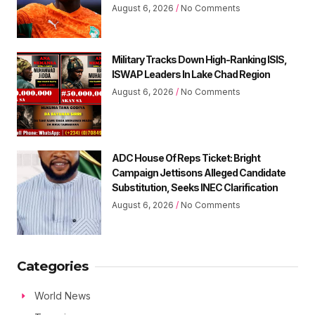
August 6, 2026
No Comments
Military Tracks Down High-Ranking ISIS,
ISWAP Leaders In Lake Chad Region
August 6, 2026
No Comments
ADC House Of Reps Ticket: Bright
Campaign Jettisons Alleged Candidate
Substitution, Seeks INEC Clarification
August 6, 2026
No Comments
Categories
World News