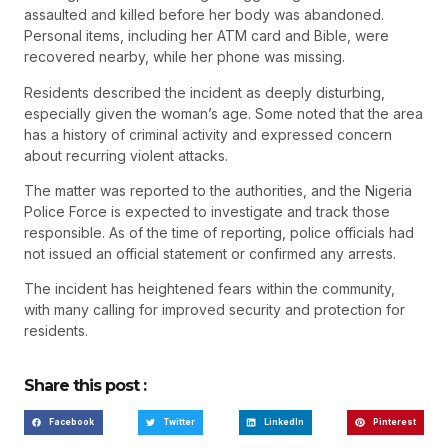
assaulted and killed before her body was abandoned.
Personal items, including her ATM card and Bible, were
recovered nearby, while her phone was missing.
Residents described the incident as deeply disturbing,
especially given the woman’s age. Some noted that the area
has a history of criminal activity and expressed concern
about recurring violent attacks.
The matter was reported to the authorities, and the Nigeria
Police Force is expected to investigate and track those
responsible. As of the time of reporting, police officials had
not issued an official statement or confirmed any arrests.
The incident has heightened fears within the community,
with many calling for improved security and protection for
residents.
Share this post :
Facebook
Twitter
LinkedIn
Pinterest