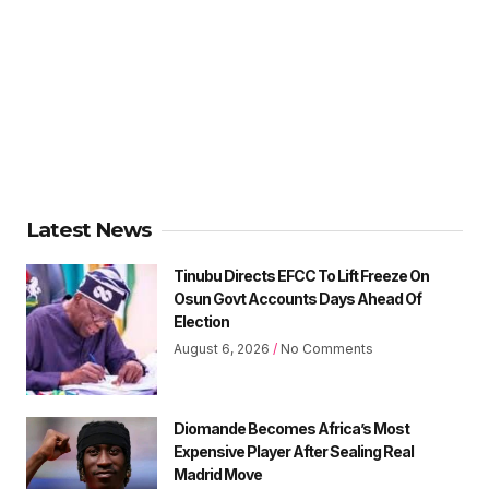
Latest News
Tinubu Directs EFCC To Lift Freeze On
Osun Govt Accounts Days Ahead Of
Election
August 6, 2026
No Comments
Diomande Becomes Africa’s Most
Expensive Player After Sealing Real
Madrid Move