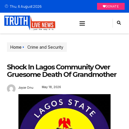
Thu, 6 August 2026
DONATE
Home
Crime and Security
Shock In Lagos Community Over
Gruesome Death Of Grandmother
May 18, 2026
Joyce Onu