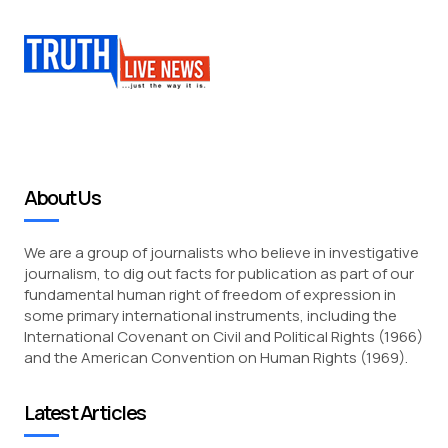
About Us
We are a group of journalists who believe in investigative
journalism, to dig out facts for publication as part of our
fundamental human right of freedom of expression in
some primary international instruments, including the
International Covenant on Civil and Political Rights (1966)
and the American Convention on Human Rights (1969).
Latest Articles