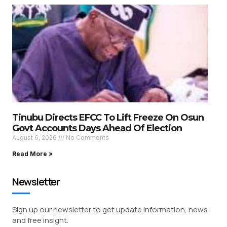
Tinubu Directs EFCC To Lift Freeze On Osun
Govt Accounts Days Ahead Of Election
August 6, 2026
No Comments
Read More »
Newsletter
Sign up our newsletter to get update information, news
and free insight.