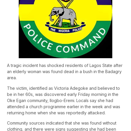
A tragic incident has shocked residents of Lagos State after
an elderly woman was found dead in a bush in the Badagry
area.
The victim, identified as Victoria Adegoke and believed to
be in her 60s, was discovered early Friday morning in the
Oke Egan community, Ilogbo-Eremi. Locals say she had
attended a church programme earlier in the week and was
returning home when she was reportedly attacked.
Community sources indicated that she was found without
clothing, and there were signs suggesting she had been