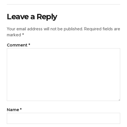
Leave a Reply
Your email address will not be published.
Required fields are
marked
*
Comment
*
Name
*