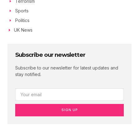
Terrorism
Sports
Politics
UK News
Subscribe our newsletter
Subscribe to our newsletter for latest updates and
stay notified.
SIGN UP