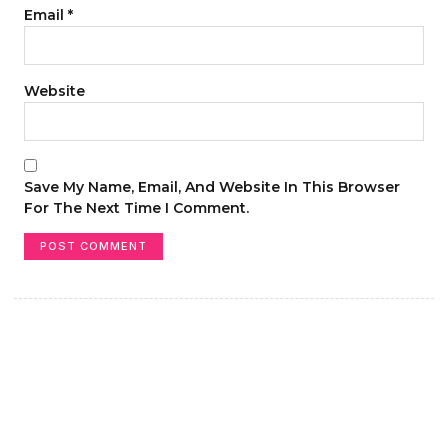
Email
*
Website
Save My Name, Email, And Website In This Browser
For The Next Time I Comment.