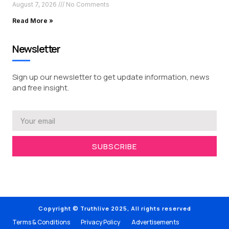
August 7, 2026
No Comments
Read More »
Newsletter
Sign up our newsletter to get update information, news
and free insight.
SUBSCRIBE
Copyright © Truthlive 2025, All rights reserved
Terms & Conditions
Privacy Policy
Advertisements