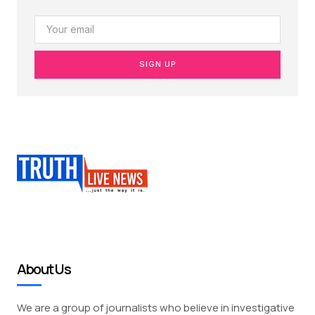
SIGN UP
About Us
We are a group of journalists who believe in investigative