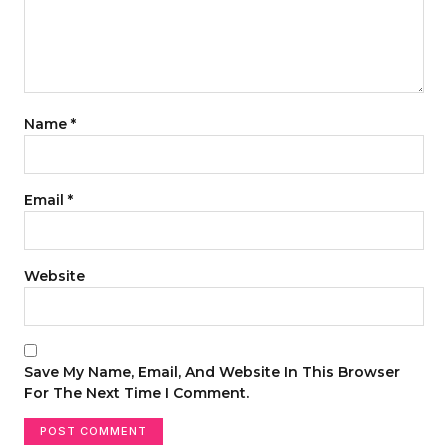
Name
*
Email
*
Website
Save My Name, Email, And Website In This Browser
For The Next Time I Comment.