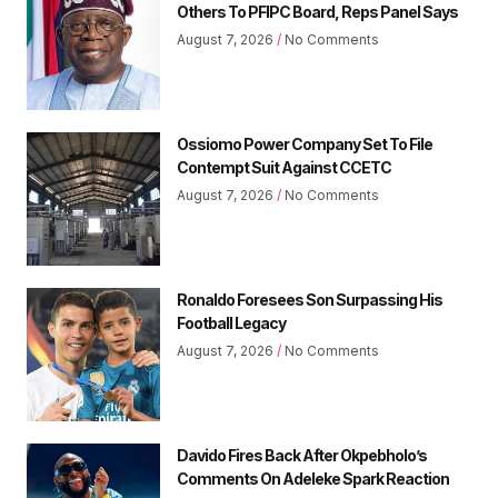
Others To PFIPC Board, Reps Panel Says
August 7, 2026
No Comments
Ossiomo Power Company Set To File
Contempt Suit Against CCETC
August 7, 2026
No Comments
Ronaldo Foresees Son Surpassing His
Football Legacy
August 7, 2026
No Comments
Davido Fires Back After Okpebholo’s
Comments On Adeleke Spark Reaction