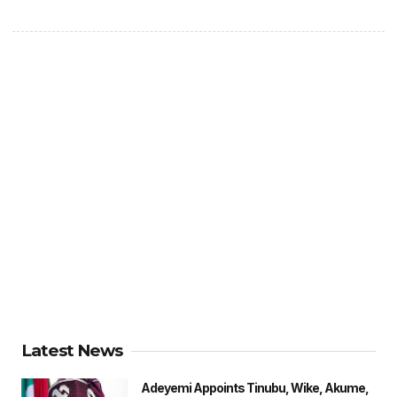
Latest News
Adeyemi Appoints Tinubu, Wike, Akume,