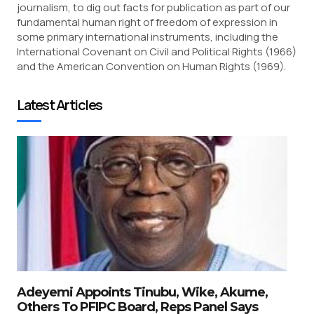
journalism, to dig out facts for publication as part of our
fundamental human right of freedom of expression in
some primary international instruments, including the
International Covenant on Civil and Political Rights (1966)
and the American Convention on Human Rights (1969).
Latest Articles
Adeyemi Appoints Tinubu, Wike, Akume,
Others To PFIPC Board, Reps Panel Says