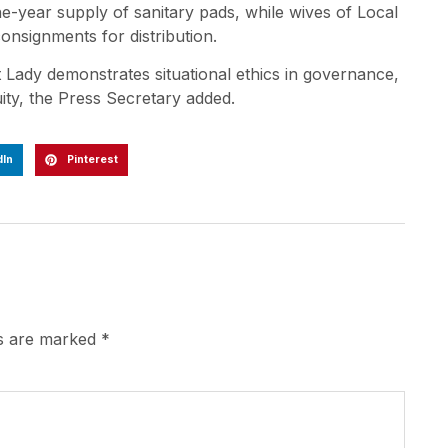
e-year supply of sanitary pads, while wives of Local
signments for distribution.
 Lady demonstrates situational ethics in governance,
uity, the Press Secretary added.
dIn
Pinterest
ds are marked
*