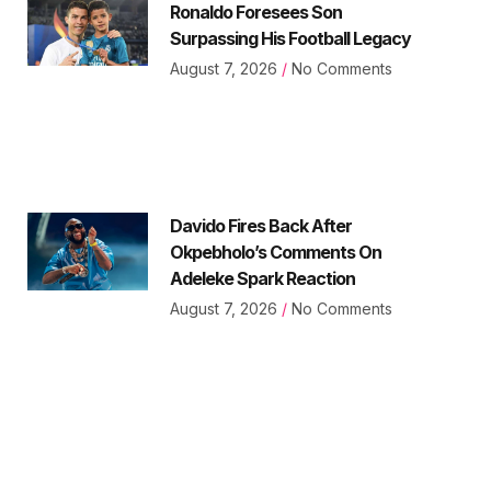
Ronaldo Foresees Son
Surpassing His Football Legacy
August 7, 2026
No Comments
Davido Fires Back After
Okpebholo’s Comments On
Adeleke Spark Reaction
August 7, 2026
No Comments