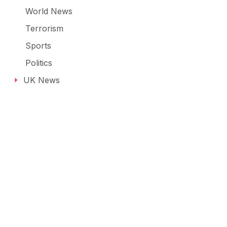
World News
Terrorism
Sports
Politics
UK News