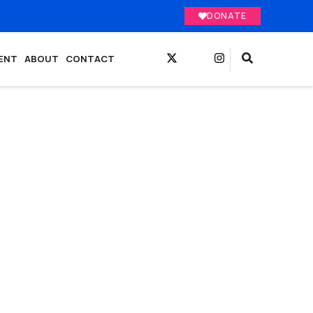
DONATE
ENT
ABOUT
CONTACT