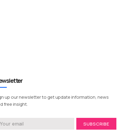
ewsletter
gn up our newsletter to get update information, news
d free insight.
SUBSCRIBE