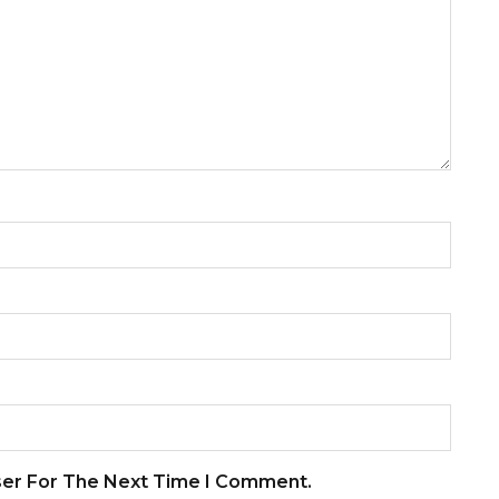
ser For The Next Time I Comment.