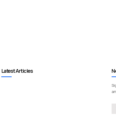
Latest Articles
N
Si
an