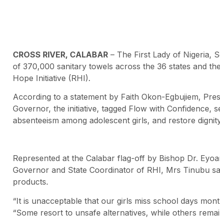
CROSS RIVER, CALABAR
– The First Lady of Nigeria, 
of 370,000 sanitary towels across the 36 states and th
Hope Initiative (RHI).
According to a statement by Faith Okon-Egbujiem, Press
Governor, the initiative, tagged Flow with Confidence,
absenteeism among adolescent girls, and restore digni
Represented at the Calabar flag-off by Bishop Dr. Eyo
Governor and State Coordinator of RHI, Mrs Tinubu said
products.
“It is unacceptable that our girls miss school days mon
“Some resort to unsafe alternatives, while others remai