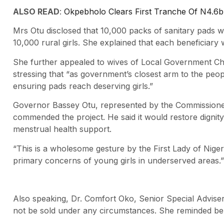
ALSO READ
:
Okpebholo Clears First Tranche Of N4.6b
Mrs Otu disclosed that 10,000 packs of sanitary pads wer
10,000 rural girls. She explained that each beneficiary
She further appealed to wives of Local Government Cha
stressing that “as government’s closest arm to the people,
ensuring pads reach deserving girls.”
Governor Bassey Otu, represented by the Commissioner 
commended the project. He said it would restore dignit
menstrual health support.
“This is a wholesome gesture by the First Lady of Nigeri
primary concerns of young girls in underserved areas.”
Also speaking, Dr. Comfort Oko, Senior Special Advise
not be sold under any circumstances. She reminded ben