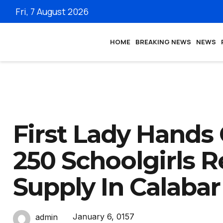
Fri, 7 August 2026
HOME
BREAKING NEWS
NEWS
First Lady Hands 
250 Schoolgirls 
Supply In Calabar
January 6, 0157
admin