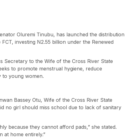
Senator Oluremi Tinubu, has launched the distribution
e FCT, investing N2.55 billion under the Renewed
 Secretary to the Wife of the Cross River State
 seeks to promote menstrual hygiene, reduce
ty to young women.
anwan Bassey Otu, Wife of the Cross River State
 no girl should miss school due to lack of sanitary
thly because they cannot afford pads,” she stated.
n at home entirely.”