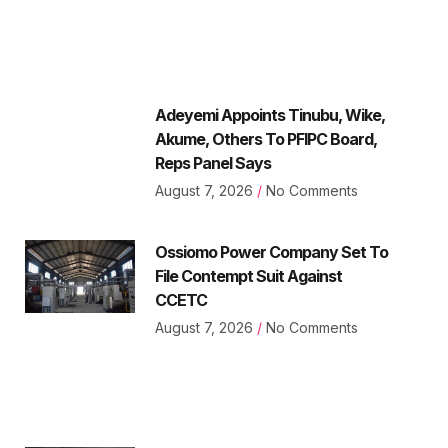
Adeyemi Appoints Tinubu, Wike,
Akume, Others To PFIPC Board,
Reps Panel Says
August 7, 2026
No Comments
Ossiomo Power Company Set To
File Contempt Suit Against
CCETC
August 7, 2026
No Comments