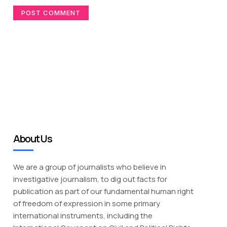
About Us
We are a group of journalists who believe in
investigative journalism, to dig out facts for
publication as part of our fundamental human right
of freedom of expression in some primary
international instruments, including the