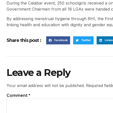
During the Calabar event, 250 schoolgirls received a on
Government Chairmen from all 18 LGAs were handed con
By addressing menstrual hygiene through RHI, the First
linking health and education with dignity and gender eq
Share this post :
Facebook
Twitter
Linke
Leave a Reply
Your email address will not be published.
Required fiel
Comment
*