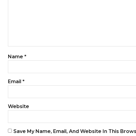
Name
*
Email
*
Website
Save My Name, Email, And Website In This Brow