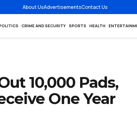
About Us
Advertisements
Contact Us
POLITICS
CRIME AND SECURITY
SPORTS
HEALTH
ENTERTAINM
Out 10,000 Pads,
Receive One Year