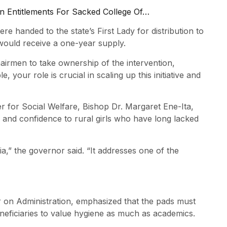
n Entitlements For Sacked College Of…
e handed to the state’s First Lady for distribution to
 would receive a one-year supply.
irmen to take ownership of the intervention,
 your role is crucial in scaling up this initiative and
for Social Welfare, Bishop Dr. Margaret Ene-Ita,
y and confidence to rural girls who have long lacked
a,” the governor said. “It addresses one of the
r on Administration, emphasized that the pads must
eficiaries to value hygiene as much as academics.