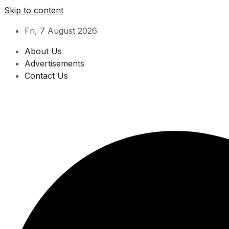
Skip to content
Fri, 7 August 2026
About Us
Advertisements
Contact Us