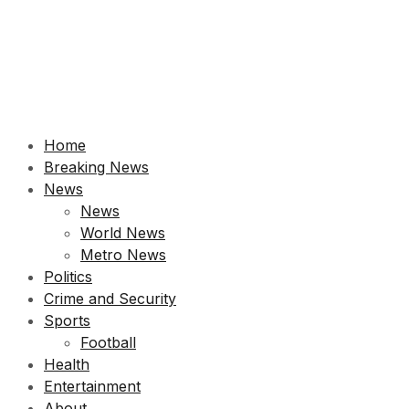
Home
Breaking News
News
News
World News
Metro News
Politics
Crime and Security
Sports
Football
Health
Entertainment
About