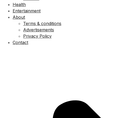
Health
Entertainment
About
Terms & conditions
Advertisements
Privacy Policy
Contact