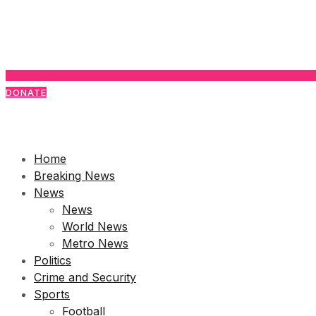
DONATE
Home
Breaking News
News
News
World News
Metro News
Politics
Crime and Security
Sports
Football