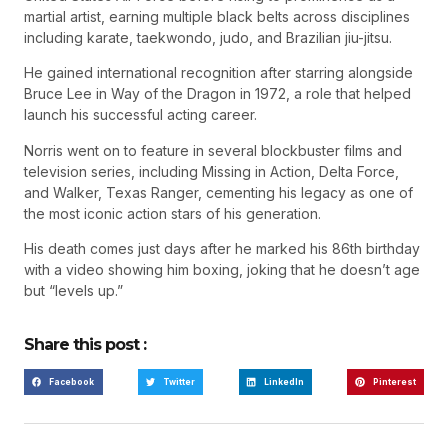
martial artist, earning multiple black belts across disciplines
including karate, taekwondo, judo, and Brazilian jiu-jitsu.
He gained international recognition after starring alongside
Bruce Lee in Way of the Dragon in 1972, a role that helped
launch his successful acting career.
Norris went on to feature in several blockbuster films and
television series, including Missing in Action, Delta Force,
and Walker, Texas Ranger, cementing his legacy as one of
the most iconic action stars of his generation.
His death comes just days after he marked his 86th birthday
with a video showing him boxing, joking that he doesn’t age
but “levels up.”
Share this post :
Facebook
Twitter
LinkedIn
Pinterest