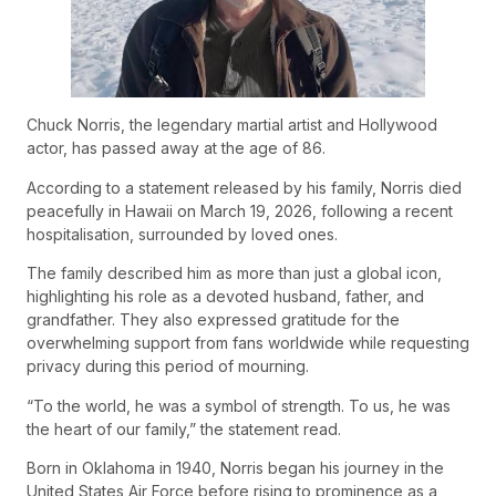
Chuck Norris, the legendary martial artist and Hollywood
actor, has passed away at the age of 86.
According to a statement released by his family, Norris died
peacefully in Hawaii on March 19, 2026, following a recent
hospitalisation, surrounded by loved ones.
The family described him as more than just a global icon,
highlighting his role as a devoted husband, father, and
grandfather. They also expressed gratitude for the
overwhelming support from fans worldwide while requesting
privacy during this period of mourning.
“To the world, he was a symbol of strength. To us, he was
the heart of our family,” the statement read.
Born in Oklahoma in 1940, Norris began his journey in the
United States Air Force before rising to prominence as a