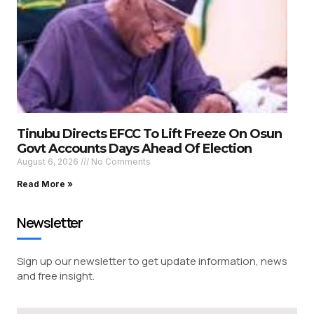
Tinubu Directs EFCC To Lift Freeze On Osun
Govt Accounts Days Ahead Of Election
August 6, 2026
No Comments
Read More »
Newsletter
Sign up our newsletter to get update information, news
and free insight.