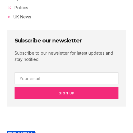
Politics
UK News
Subscribe our newsletter
Subscribe to our newsletter for latest updates and
stay notified.
SIGN UP