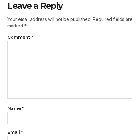
Leave a Reply
Your email address will not be published.
Required fields are
marked
*
Comment
*
Name
*
Email
*