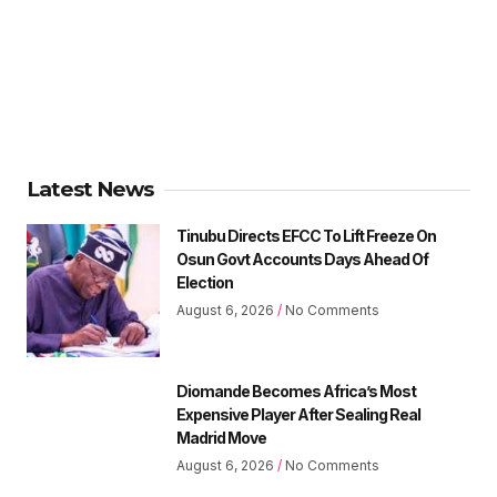
Latest News
Tinubu Directs EFCC To Lift Freeze On
Osun Govt Accounts Days Ahead Of
Election
August 6, 2026
No Comments
Diomande Becomes Africa’s Most
Expensive Player After Sealing Real
Madrid Move
August 6, 2026
No Comments