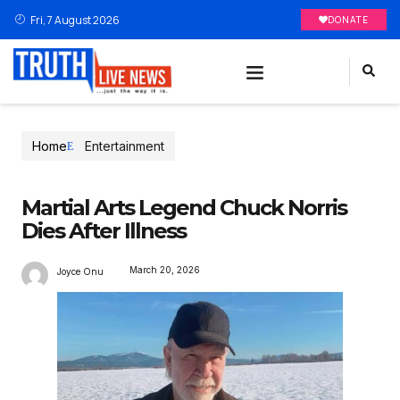
Fri, 7 August 2026
DONATE
Home
Entertainment
Martial Arts Legend Chuck Norris
Dies After Illness
March 20, 2026
Joyce Onu