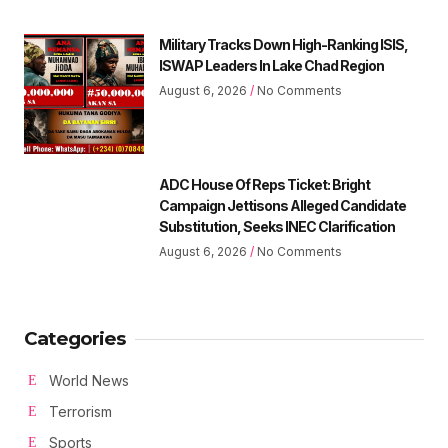
Military Tracks Down High-Ranking ISIS,
ISWAP Leaders In Lake Chad Region
August 6, 2026
No Comments
ADC House Of Reps Ticket: Bright
Campaign Jettisons Alleged Candidate
Substitution, Seeks INEC Clarification
August 6, 2026
No Comments
Categories
World News
Terrorism
Sports