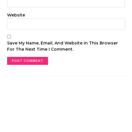
Website
Save My Name, Email, And Website In This Browser
For The Next Time I Comment.