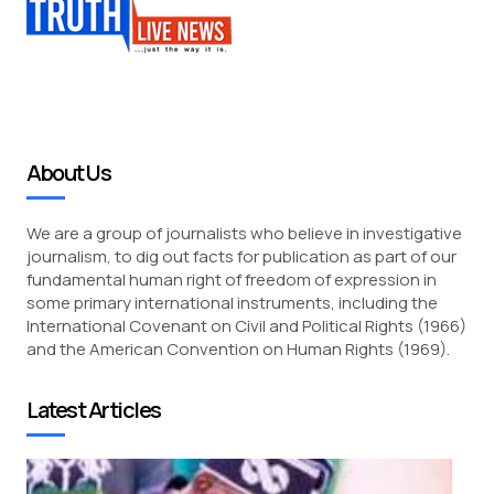
About Us
We are a group of journalists who believe in investigative
journalism, to dig out facts for publication as part of our
fundamental human right of freedom of expression in
some primary international instruments, including the
International Covenant on Civil and Political Rights (1966)
and the American Convention on Human Rights (1969).
Latest Articles