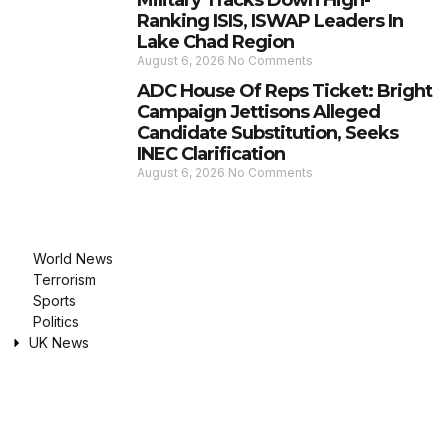
Military Tracks Down High-
Ranking ISIS, ISWAP Leaders In
Lake Chad Region
August 6, 2026
No Comments
ADC House Of Reps Ticket: Bright
Campaign Jettisons Alleged
Candidate Substitution, Seeks
INEC Clarification
August 6, 2026
No Comments
World News
Terrorism
Sports
Politics
UK News