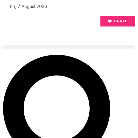
Fri, 7 August 2026
DONATE