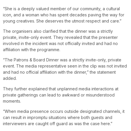
“She is a deeply valued member of our community, a cultural
icon, and a woman who has spent decades paving the way for
young creatives. She deserves the utmost respect and care.”
The organisers also clarified that the dinner was a strictly
private, invite-only event. They revealed that the presenter
involved in the incident was not officially invited and had no
affiliation with the programme.
“The Patrons & Board Dinner was a strictly invite-only, private
event. The media representative seen in the clip was not invited
and had no official affiliation with the dinner,” the statement
added.
They further explained that unplanned media interactions at
private gatherings can lead to awkward or misunderstood
moments.
“When media presence occurs outside designated channels, it
can result in impromptu situations where both guests and
interviewers are caught off guard as was the case here.”