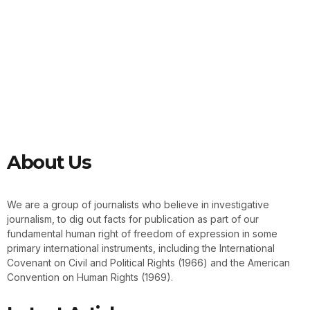
About Us
We are a group of journalists who believe in investigative
journalism, to dig out facts for publication as part of our
fundamental human right of freedom of expression in some
primary international instruments, including the International
Covenant on Civil and Political Rights (1966) and the American
Convention on Human Rights (1969).