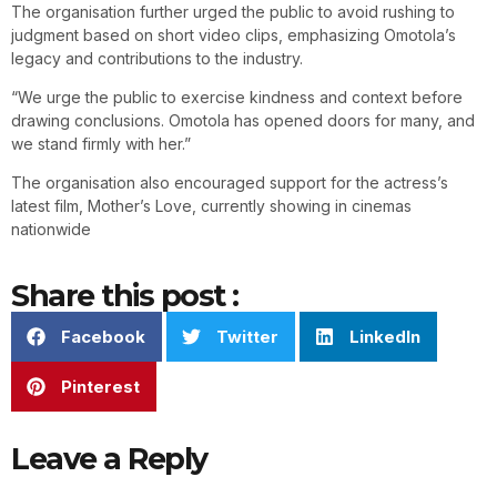
The organisation further urged the public to avoid rushing to
judgment based on short video clips, emphasizing Omotola’s
legacy and contributions to the industry.
“We urge the public to exercise kindness and context before
drawing conclusions. Omotola has opened doors for many, and
we stand firmly with her.”
The organisation also encouraged support for the actress’s
latest film, Mother’s Love, currently showing in cinemas
nationwide
Share this post :
Facebook
Twitter
LinkedIn
Pinterest
Leave a Reply