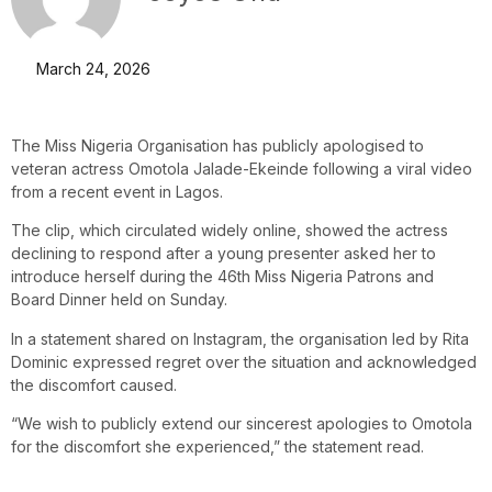
March 24, 2026
The Miss Nigeria Organisation has publicly apologised to
veteran actress Omotola Jalade-Ekeinde following a viral video
from a recent event in Lagos.
The clip, which circulated widely online, showed the actress
declining to respond after a young presenter asked her to
introduce herself during the 46th Miss Nigeria Patrons and
Board Dinner held on Sunday.
In a statement shared on Instagram, the organisation led by Rita
Dominic expressed regret over the situation and acknowledged
the discomfort caused.
“We wish to publicly extend our sincerest apologies to Omotola
for the discomfort she experienced,” the statement read.