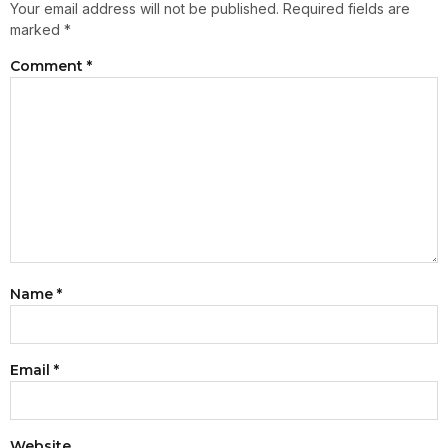
Your email address will not be published.
Required fields are
marked
*
Comment
*
Name
*
Email
*
Website