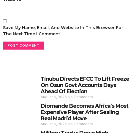
Save My Name, Email, And Website In This Browser For
The Next Time I Comment.
Tinubu Directs EFCC To Lift Freeze
On Osun Govt Accounts Days
Ahead Of Election
August 6, 2026
No Comments
Diomande Becomes Africa’s Most
Expensive Player After Sealing
Real Madrid Move
August 6, 2026
No Comments