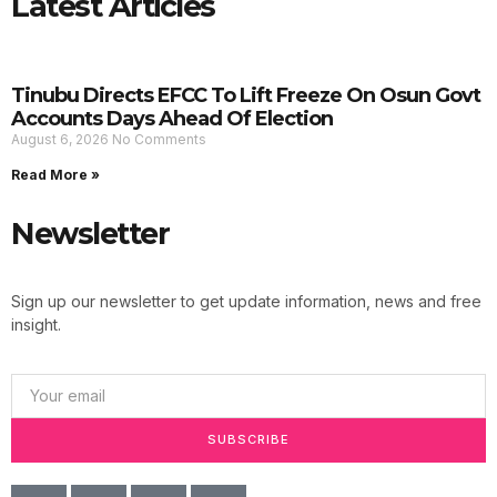
Latest Articles
Tinubu Directs EFCC To Lift Freeze On Osun Govt
Accounts Days Ahead Of Election
August 6, 2026
No Comments
Read More »
Newsletter
Sign up our newsletter to get update information, news and free
insight.
SUBSCRIBE