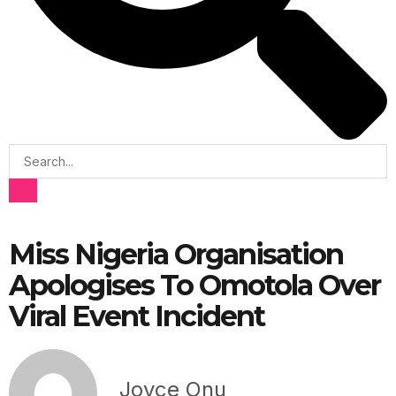
Miss Nigeria Organisation
Apologises To Omotola Over
Viral Event Incident
Joyce Onu