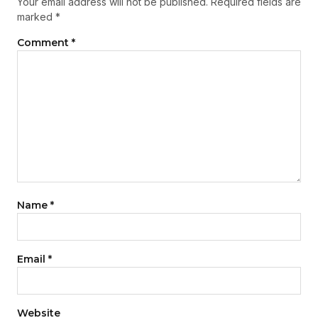
Your email address will not be published.
Required fields are
marked
*
Comment
*
Name
*
Email
*
Website