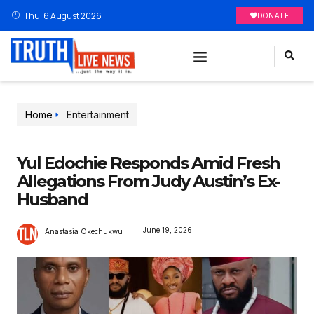
Thu, 6 August 2026
DONATE
Home
Entertainment
Yul Edochie Responds Amid Fresh
Allegations From Judy Austin’s Ex-
Husband
June 19, 2026
Anastasia Okechukwu