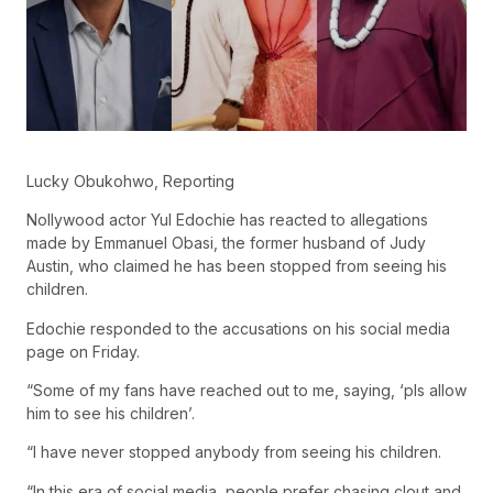
Lucky Obukohwo, Reporting
Nollywood actor Yul Edochie has reacted to allegations
made by Emmanuel Obasi, the former husband of Judy
Austin, who claimed he has been stopped from seeing his
children.
Edochie responded to the accusations on his social media
page on Friday.
“Some of my fans have reached out to me, saying, ‘pls allow
him to see his children’.
“I have never stopped anybody from seeing his children.
“In this era of social media, people prefer chasing clout and