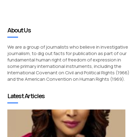
About Us
We are a group of journalists who believe in investigative
journalism, to dig out facts for publication as part of our
fundamental human right of freedom of expression in
some primary international instruments, including the
International Covenant on Civil and Political Rights (1966)
and the American Convention on Human Rights (1969).
Latest Articles