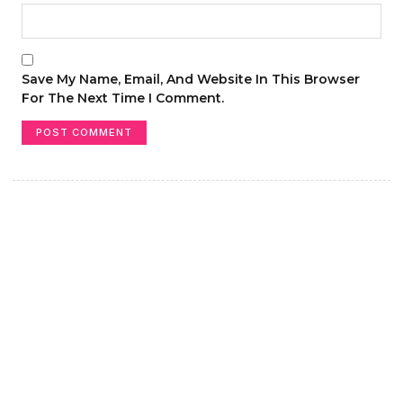
Save My Name, Email, And Website In This Browser
For The Next Time I Comment.