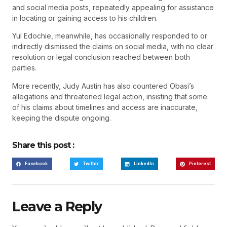
and social media posts, repeatedly appealing for assistance
in locating or gaining access to his children.
Yul Edochie, meanwhile, has occasionally responded to or
indirectly dismissed the claims on social media, with no clear
resolution or legal conclusion reached between both
parties.
More recently, Judy Austin has also countered Obasi’s
allegations and threatened legal action, insisting that some
of his claims about timelines and access are inaccurate,
keeping the dispute ongoing.
Share this post :
Facebook
Twitter
LinkedIn
Pinterest
Leave a Reply