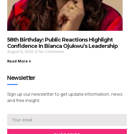
58th Birthday: Public Reactions Highlight
Confidence In Bianca Ojukwu’s Leadership
August 6, 2026
No Comments
Read More »
Newsletter
Sign up our newsletter to get update information, news
and free insight.