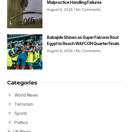
Malpractice Handling Failures
August 6, 2026
No Comments
Babajide Shines as Super Falcons Rout
Egypt to Reach WAFCON Quarter Finals
August 6, 2026
No Comments
Categories
World News
Terrorism
Sports
Politics
UK News