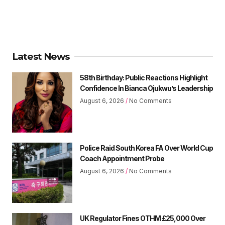
Latest News
58th Birthday: Public Reactions Highlight
Confidence In Bianca Ojukwu’s Leadership
August 6, 2026
No Comments
Police Raid South Korea FA Over World Cup
Coach Appointment Probe
August 6, 2026
No Comments
UK Regulator Fines OTHM £25,000 Over