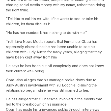
chasing social media money with my name, rather than doing
the right thing.
“Tell him to call his ex-wife, if he wants to see or take his
children, let them discuss it.
“He has her number. It has nothing to do with me.”
Truth Live News Media reports that Emmanuel Obasi has
repeatedly claimed that he has been unable to see his
children with Judy Austin for many years, alleging that they
have been kept away from him.
He says he has been cut off completely and does not know
their current well-being.
Obasi also alleges that his marriage broke down due to
Judy Austin’s involvement with Yul Edochie, claiming the
relationship began while he was still married to her.
He has alleged that Yul became involved in the events that
led to the breakdown of his marriage.
Obasi has made his grievances public through interviews