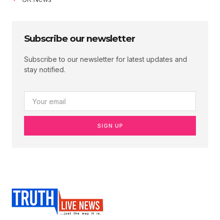
Subscribe our newsletter
Subscribe to our newsletter for latest updates and
stay notified.
SIGN UP