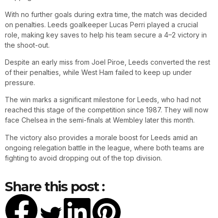
With no further goals during extra time, the match was decided
on penalties. Leeds goalkeeper Lucas Perri played a crucial
role, making key saves to help his team secure a 4–2 victory in
the shoot-out.
Despite an early miss from Joel Piroe, Leeds converted the rest
of their penalties, while West Ham failed to keep up under
pressure.
The win marks a significant milestone for Leeds, who had not
reached this stage of the competition since 1987. They will now
face Chelsea in the semi-finals at Wembley later this month.
The victory also provides a morale boost for Leeds amid an
ongoing relegation battle in the league, where both teams are
fighting to avoid dropping out of the top division.
Share this post :