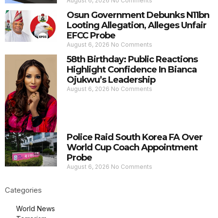
August 6, 2026
No Comments
Osun Government Debunks N11bn
Looting Allegation, Alleges Unfair
EFCC Probe
August 6, 2026
No Comments
58th Birthday: Public Reactions
Highlight Confidence In Bianca
Ojukwu’s Leadership
August 6, 2026
No Comments
Police Raid South Korea FA Over
World Cup Coach Appointment
Probe
August 6, 2026
No Comments
Categories
World News