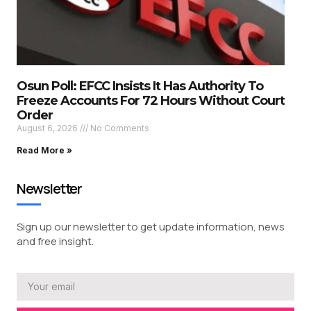
Osun Poll: EFCC Insists It Has Authority To
Freeze Accounts For 72 Hours Without Court
Order
August 6, 2026
No Comments
Read More »
Newsletter
Sign up our newsletter to get update information, news
and free insight.