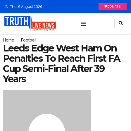
Thu, 6 August 2026
DONATE
Home
Football
Leeds Edge West Ham On
Penalties To Reach First FA
Cup Semi-Final After 39
Years