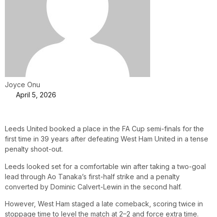
Joyce Onu
April 5, 2026
Leeds United booked a place in the FA Cup semi-finals for the
first time in 39 years after defeating West Ham United in a tense
penalty shoot-out.
Leeds looked set for a comfortable win after taking a two-goal
lead through Ao Tanaka’s first-half strike and a penalty
converted by Dominic Calvert-Lewin in the second half.
However, West Ham staged a late comeback, scoring twice in
stoppage time to level the match at 2–2 and force extra time.