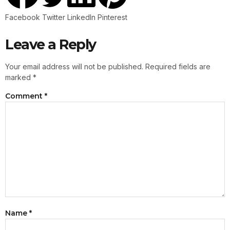
Facebook
Twitter
LinkedIn
Pinterest
Leave a Reply
Your email address will not be published.
Required fields are
marked
*
Comment
*
Name
*