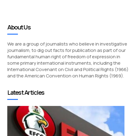
About Us
We are a group of journalists who believe in investigative
journalism, to dig out facts for publication as part of our
fundamental human right of freedom of expression in
some primary international instruments, including the
International Covenant on Civil and Political Rights (1966)
and the American Convention on Human Rights (1969).
Latest Articles