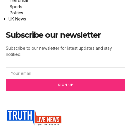
Terrorism
Sports
Politics
UK News
Subscribe our newsletter
Subscribe to our newsletter for latest updates and stay
notified.
SIGN UP