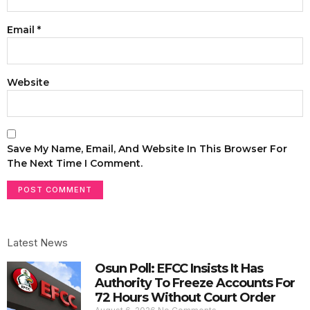
Email
*
Website
Save My Name, Email, And Website In This Browser For
The Next Time I Comment.
Latest News
Osun Poll: EFCC Insists It Has
Authority To Freeze Accounts For
72 Hours Without Court Order