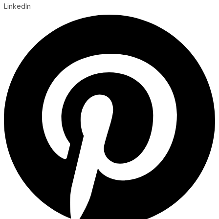
LinkedIn