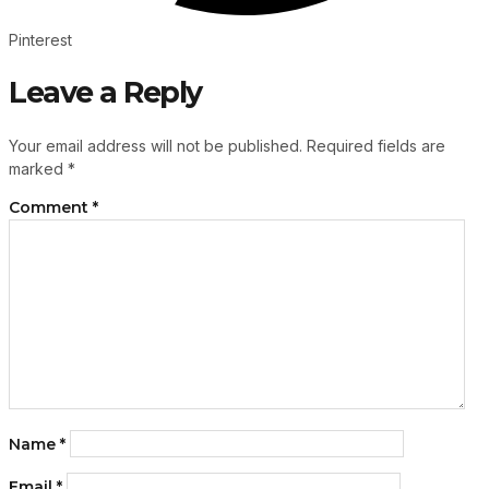
Pinterest
Leave a Reply
Your email address will not be published.
Required fields are
marked
*
Comment
*
Name
*
Email
*