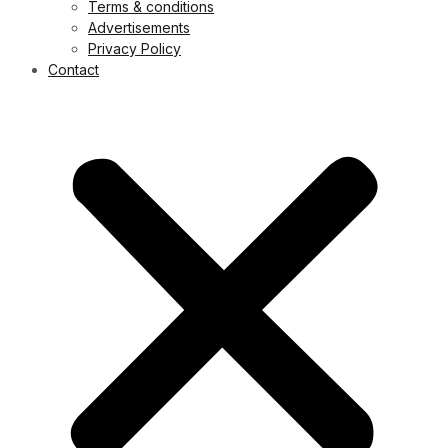
Terms & conditions
Advertisements
Privacy Policy
Contact