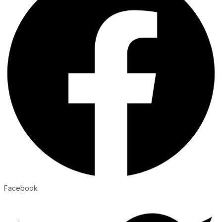
Facebook