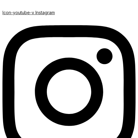
Icon-youtube-v
Instagram