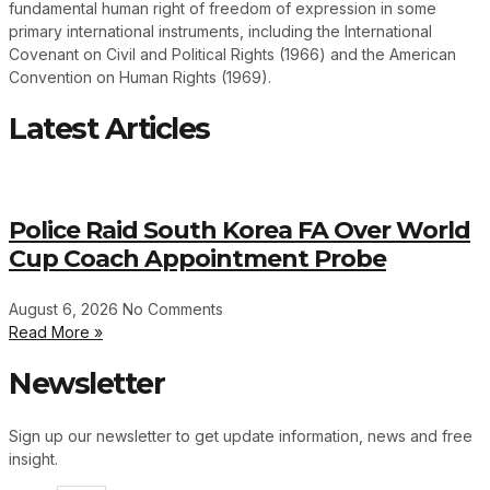
fundamental human right of freedom of expression in some
primary international instruments, including the International
Covenant on Civil and Political Rights (1966) and the American
Convention on Human Rights (1969).
Latest Articles
Police Raid South Korea FA Over World
Cup Coach Appointment Probe
August 6, 2026
No Comments
Read More »
Newsletter
Sign up our newsletter to get update information, news and free
insight.