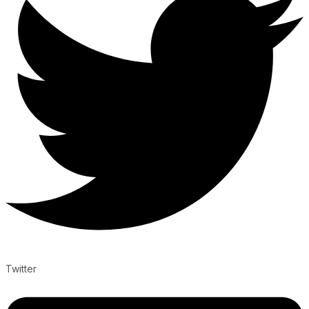
Twitter