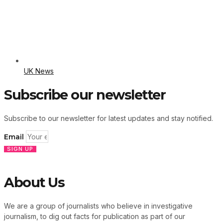
UK News
Subscribe our newsletter
Subscribe to our newsletter for latest updates and stay notified.
Email
SIGN UP
About Us
We are a group of journalists who believe in investigative
journalism, to dig out facts for publication as part of our