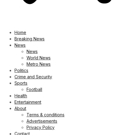
Home
Breaking News
News
News
World News
Metro News
Politics
Crime and Security
Sports
Football
Health
Entertainment
About
Terms & conditions
Advertisements
Privacy Policy
Contact