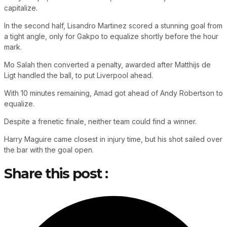
capitalize.
In the second half, Lisandro Martinez scored a stunning goal from
a tight angle, only for Gakpo to equalize shortly before the hour
mark.
Mo Salah then converted a penalty, awarded after Matthijs de
Ligt handled the ball, to put Liverpool ahead.
With 10 minutes remaining, Amad got ahead of Andy Robertson to
equalize.
Despite a frenetic finale, neither team could find a winner.
Harry Maguire came closest in injury time, but his shot sailed over
the bar with the goal open.
Share this post :