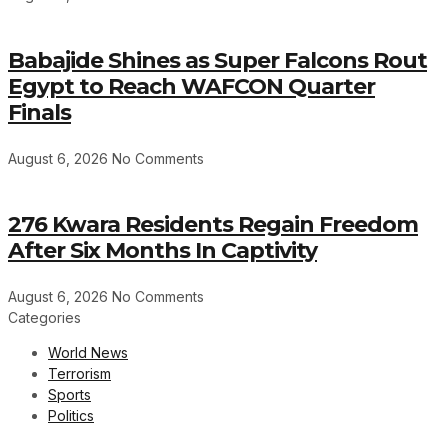
Babajide Shines as Super Falcons Rout
Egypt to Reach WAFCON Quarter
Finals
August 6, 2026
No Comments
276 Kwara Residents Regain Freedom
After Six Months In Captivity
August 6, 2026
No Comments
Categories
World News
Terrorism
Sports
Politics