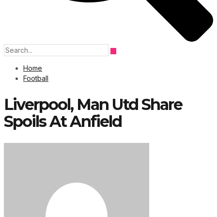
Home
Football
Liverpool, Man Utd Share
Spoils At Anfield