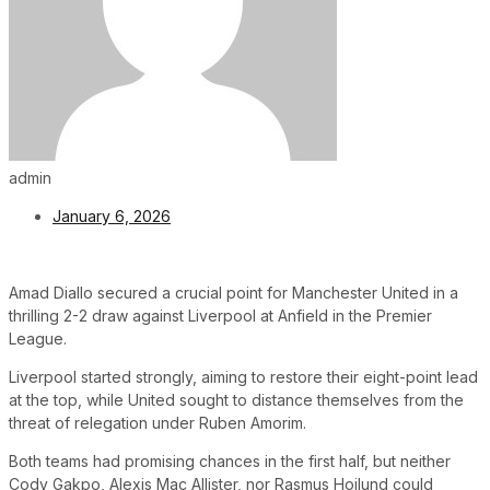
admin
January 6, 2026
Amad Diallo secured a crucial point for Manchester United in a
thrilling 2-2 draw against Liverpool at Anfield in the Premier
League.
Liverpool started strongly, aiming to restore their eight-point lead
at the top, while United sought to distance themselves from the
threat of relegation under Ruben Amorim.
Both teams had promising chances in the first half, but neither
Cody Gakpo, Alexis Mac Allister, nor Rasmus Hojlund could