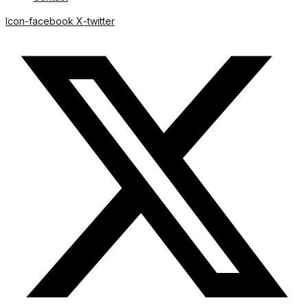
Icon-facebook
X-twitter