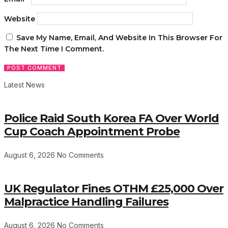
Website
Save My Name, Email, And Website In This Browser For
The Next Time I Comment.
Latest News
Police Raid South Korea FA Over World
Cup Coach Appointment Probe
August 6, 2026
No Comments
UK Regulator Fines OTHM £25,000 Over
Malpractice Handling Failures
August 6, 2026
No Comments