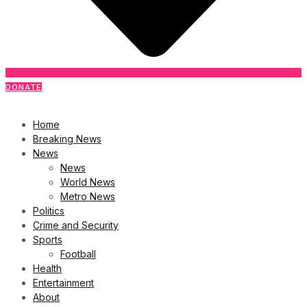
DONATE
Home
Breaking News
News
News
World News
Metro News
Politics
Crime and Security
Sports
Football
Health
Entertainment
About