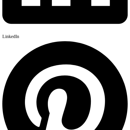
LinkedIn