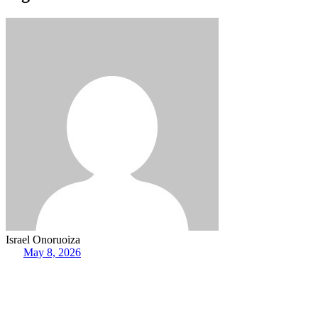
Israel Onoruoiza
May 8, 2026