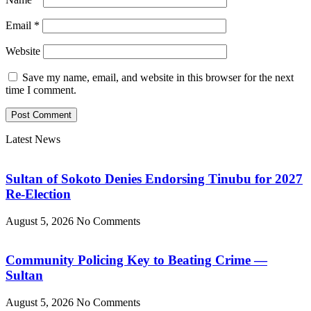
Email
*
Website
Save my name, email, and website in this browser for the next
time I comment.
Latest News
Sultan of Sokoto Denies Endorsing Tinubu for 2027
Re-Election
August 5, 2026
No Comments
Community Policing Key to Beating Crime —
Sultan
August 5, 2026
No Comments