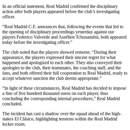
In an official statement, Real Madrid confirmed the disciplinary
action after both players appeared before the club’s investigating
officer.
“Real Madrid C.F. announces that, following the events that led to
the opening of disciplinary proceedings yesterday against our
players Federico Valverde and Aurélien Tchouaméni, both appeared
today before the investigating officer.”
The club noted that the players showed remorse, “During their
appearance, the players expressed their sincere regret for what
happened and apologized to each other. They also conveyed their
apologies to the club, their teammates, the coaching staff, and the
fans, and both offered their full cooperation to Real Madrid, ready to
accept whatever sanction the club deems appropriate.”
“In light of these circumstances, Real Madrid has decided to impose
a fine of five hundred thousand euros on each player, thus
concluding the corresponding internal procedures,” Real Madrid
concluded.
The incident has cast a shadow over the squad ahead of the high-
stakes El Clásico, highlighting tensions within the Real Madrid
locker room.