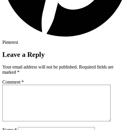
Pinterest
Leave a Reply
Your email address will not be published.
Required fields are
marked
*
Comment
*
Name
*