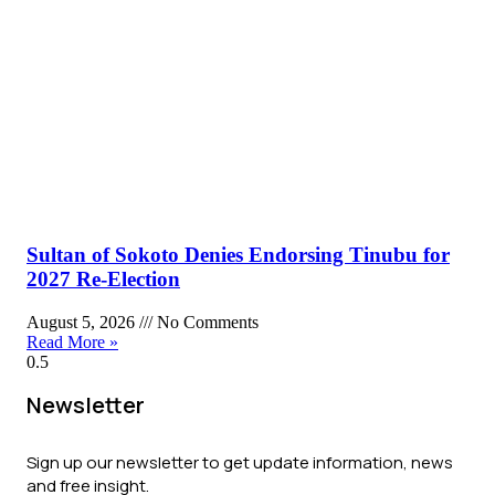
Sultan of Sokoto Denies Endorsing Tinubu for
2027 Re-Election
August 5, 2026
No Comments
Read More »
Newsletter
Sign up our newsletter to get update information, news
and free insight.