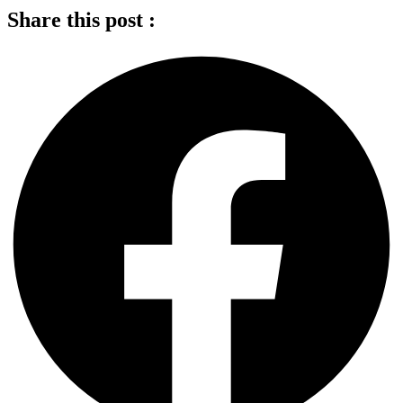
Share this post :