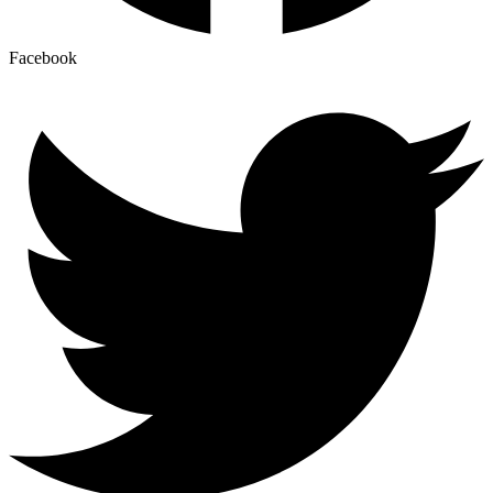
Facebook