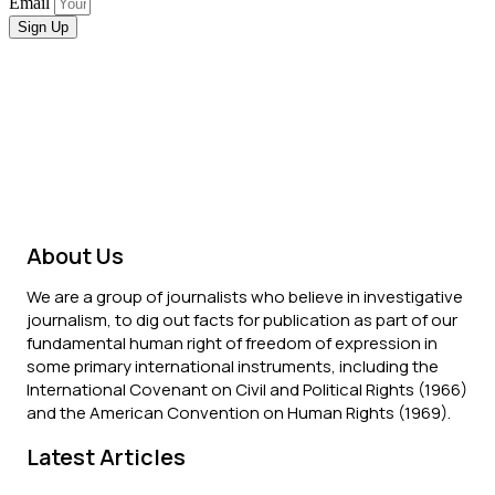
Email
Sign Up
About Us
We are a group of journalists who believe in investigative
journalism, to dig out facts for publication as part of our
fundamental human right of freedom of expression in
some primary international instruments, including the
International Covenant on Civil and Political Rights (1966)
and the American Convention on Human Rights (1969).
Latest Articles