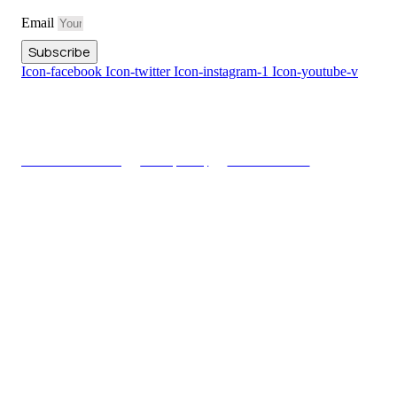
Email
Subscribe
Icon-facebook
Icon-twitter
Icon-instagram-1
Icon-youtube-v
Copyright © Truthlive 2025, All rights reserved
Terms & Conditions
Privacy Policy
Advertisements