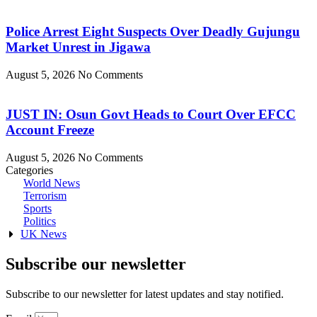
Police Arrest Eight Suspects Over Deadly Gujungu
Market Unrest in Jigawa
August 5, 2026
No Comments
JUST IN: Osun Govt Heads to Court Over EFCC
Account Freeze
August 5, 2026
No Comments
Categories
World News
Terrorism
Sports
Politics
UK News
Subscribe our newsletter
Subscribe to our newsletter for latest updates and stay notified.