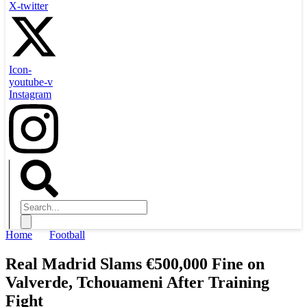
X-twitter
Icon-
youtube-v
Instagram
Home
Football
Real Madrid Slams €500,000 Fine on
Valverde, Tchouameni After Training
Fight