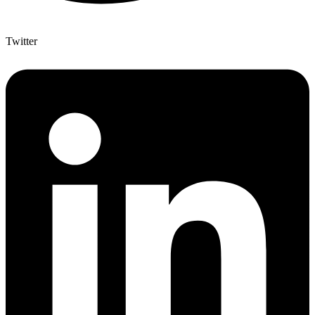
Twitter