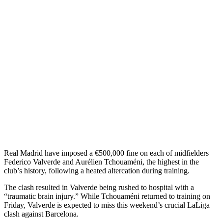
Real Madrid have imposed a €500,000 fine on each of midfielders
Federico Valverde and Aurélien Tchouaméni, the highest in the
club’s history, following a heated altercation during training.
The clash resulted in Valverde being rushed to hospital with a
“traumatic brain injury.” While Tchouaméni returned to training on
Friday, Valverde is expected to miss this weekend’s crucial LaLiga
clash against Barcelona.