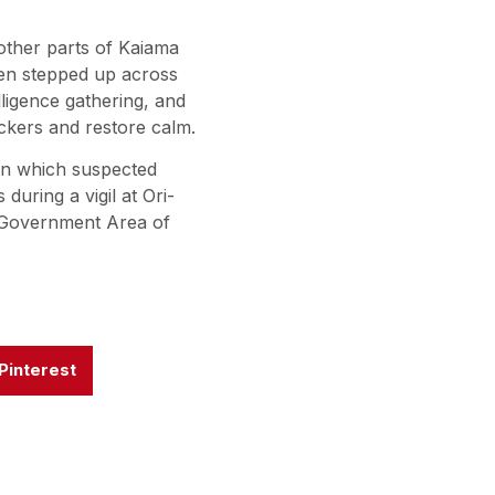
other parts of Kaiama
en stepped up across
lligence gathering, and
ckers and restore calm.
 in which suspected
during a vigil at Ori-
al Government Area of
Pinterest