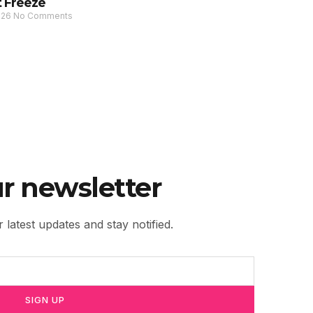
 Freeze
026
No Comments
r newsletter
 latest updates and stay notified.
SIGN UP