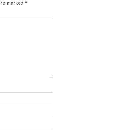
 are marked
*