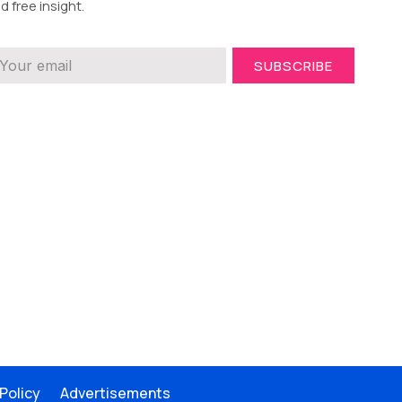
d free insight.
SUBSCRIBE
 Policy
Advertisements