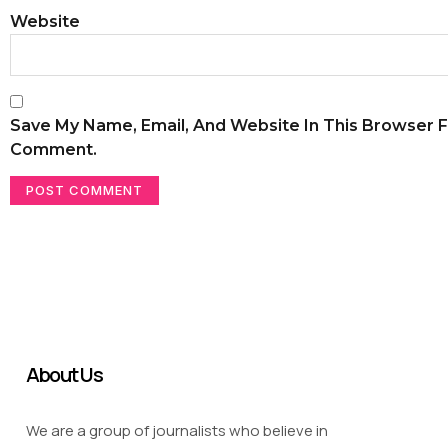
Website
Save My Name, Email, And Website In This Browser F
Comment.
About Us
We are a group of journalists who believe in