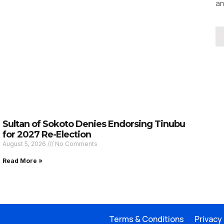
an
Sultan of Sokoto Denies Endorsing Tinubu
for 2027 Re-Election
August 5, 2026
No Comments
Read More »
Terms & Conditions
Privacy