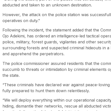
abducted and taken to an unknown destination.
However, the attack on the police station was successfull
operatives on duty.”
Following the incident, the statement added that the Comm
Ojo Adekimi, has ordered an intelligence-led tactical opera
police, military, forest guards, vigilantes and other secur
surrounding forests and suspected criminal hideouts in a 
and apprehend the perpetrators.
The police commissioner assured residents that the co
succumb to threats or intimidation by criminal elements o
the state.
“These criminals have declared war against peace-loving 
fully prepared to hunt them down relentlessly.
“We will deploy everything within our operational capaci
hiding, dismantle their networks, rescue all abducted vic