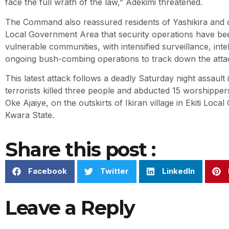
face the full wrath of the law,” Adekimi threatened.
The Command also reassured residents of Yashikira and 
Local Government Area that security operations have be
vulnerable communities, with intensified surveillance, inte
ongoing bush-combing operations to track down the atta
This latest attack follows a deadly Saturday night assault
terrorists killed three people and abducted 15 worshippers 
Oke Ajaiye, on the outskirts of Ikiran village in Ekiti Loc
Kwara State.
Share this post :
Facebook
Twitter
LinkedIn
Leave a Reply