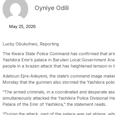
Oyniye Odili
May 25, 2026
Lucky Obukohwo, Reporting
The Kwara State Police Command has confirmed that ar
Yashikira Emir’s palace in Baruten Local Government Ar
people in a brazen attack that has heightened tension in t
Adetoun Ejire-Adeyemi, the state’s command image maker,
Monday that the gunmen also stormed the Yashikira police
“The armed criminals, in a coordinated and desperate ass
simultaneously attacked the Yashikira Police Divisional H
Palace of the Emir of Yashikira,” the statement reads.
“During the attack, part of the palace was set ablaze, wh