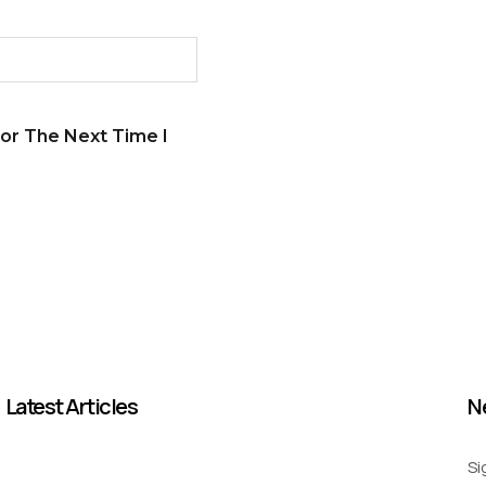
or The Next Time I
Latest Articles
N
Si