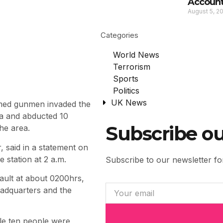
Account
August 5, 2
Categories
World News
Terrorism
Sports
Politics
UK News
med gunmen invaded the
ea and abducted 10
Subscribe ou
he area.
 said in a statement on
 station at 2 a.m.
Subscribe to our newsletter for
ault at about 0200hrs,
eadquarters and the
ile ten people were