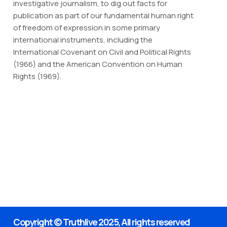
investigative journalism, to dig out facts for
publication as part of our fundamental human right
of freedom of expression in some primary
international instruments, including the
International Covenant on Civil and Political Rights
(1966) and the American Convention on Human
Rights (1969).
Copyright © Truthlive 2025, All rights reserved