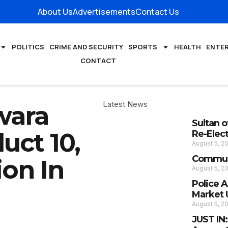
About Us
Advertisements
Contact Us
POLITICS
CRIME AND SECURITY
SPORTS
HEALTH
ENTE
CONTACT
Latest News
wara
Sultan 
uct 10,
Re-Elec
August 5, 2
Communi
ion In
August 5, 2
Police 
Market 
August 5, 2
JUST IN