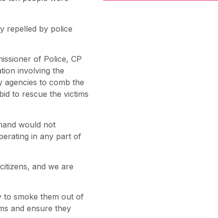
y repelled by police
issioner of Police, CP
tion involving the
ity agencies to comb the
bid to rescue the victims
mmand would not
perating in any part of
citizens, and we are
ty to smoke them out of
tims and ensure they