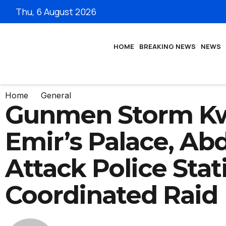
Thu, 6 August 2026
HOME
BREAKING NEWS
NEWS
Home
General
Gunmen Storm K
Emir’s Palace, Abd
Attack Police Stat
Coordinated Raid