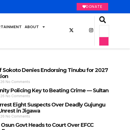
DONATE
RTAINMENT
ABOUT
of Sokoto Denies Endorsing Tinubu for 2027
tion
026
No Comments
ty Policing Key to Beating Crime — Sultan
026
No Comments
Arrest Eight Suspects Over Deadly Gujungu
Unrest in Jigawa
026
No Comments
: Osun Govt Heads to Court Over EFCC