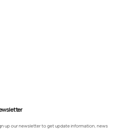
ewsletter
gn up our newsletter to get update information, news