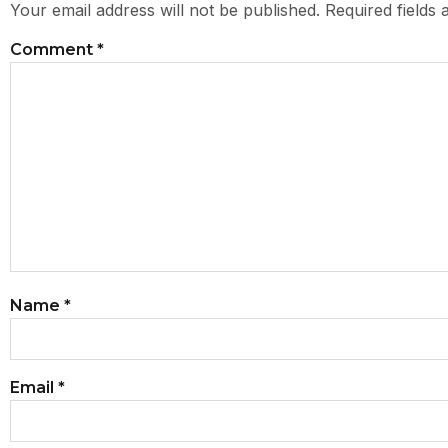
Your email address will not be published.
Required fields
Comment
*
Name
*
Email
*