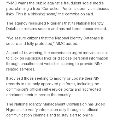
“NIMC warns the public against a fraudulent social media
post claiming a free ‘Correction Portal’ is open via malicious
links. This is a phishing scam,” the commission said.
The agency reassured Nigerians that its National Identity
Database remains secure and has not been compromised.
“We assure citizens that the National Identity Database is
secure and fully protected,” NIMC added.
As part of its warning, the commission urged individuals not
to click on suspicious links or disclose personal information
through unauthorised websites claiming to provide NIN-
related services.
It advised those seeking to modify or update their NIN
records to use only approved platforms, including the
commission’s official self-service portal and accredited
enrolment centres across the country.
The National Identity Management Commission has urged
Nigerians to verify information only through its official
communication channels and to stay alert to online