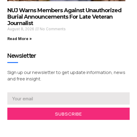
NUJ Warns Members Against Unauthorized
Burial Announcements For Late Veteran
Journalist
August 8, 2026
No Comments
Read More »
Newsletter
Sign up our newsletter to get update information, news
and free insight.
SUBSCRIBE