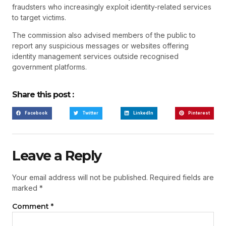
fraudsters who increasingly exploit identity-related services
to target victims.
The commission also advised members of the public to
report any suspicious messages or websites offering
identity management services outside recognised
government platforms.
Share this post :
Facebook
Twitter
LinkedIn
Pinterest
Leave a Reply
Your email address will not be published.
Required fields are
marked
*
Comment
*