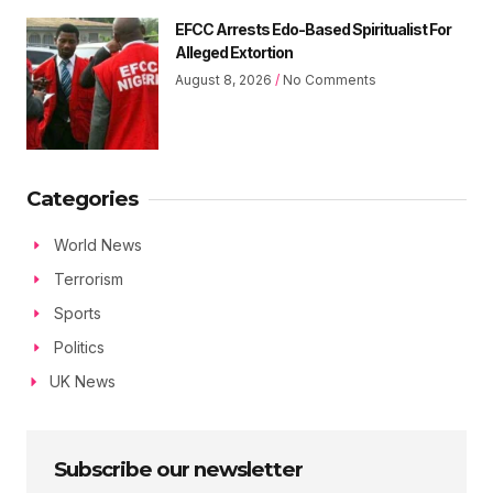
EFCC Arrests Edo-Based Spiritualist For
Alleged Extortion
August 8, 2026
No Comments
Categories
World News
Terrorism
Sports
Politics
UK News
Subscribe our newsletter