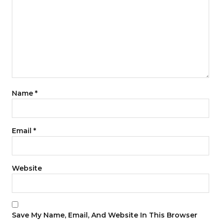
Name
*
Email
*
Website
Save My Name, Email, And Website In This Browser