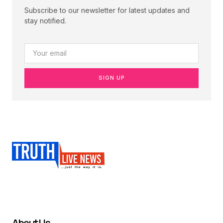
Subscribe to our newsletter for latest updates and
stay notified.
SIGN UP
About Us