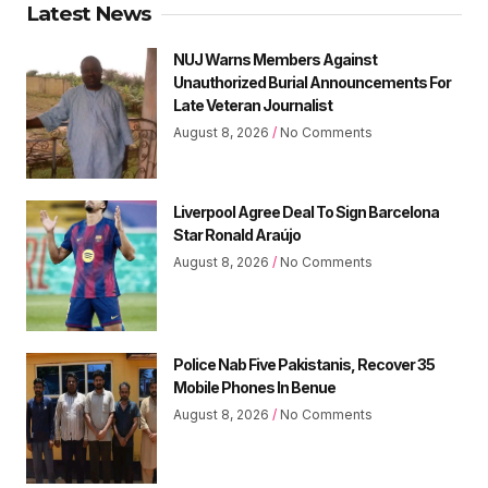
Latest News
NUJ Warns Members Against
Unauthorized Burial Announcements For
Late Veteran Journalist
August 8, 2026
No Comments
Liverpool Agree Deal To Sign Barcelona
Star Ronald Araújo
August 8, 2026
No Comments
Police Nab Five Pakistanis, Recover 35
Mobile Phones In Benue
August 8, 2026
No Comments