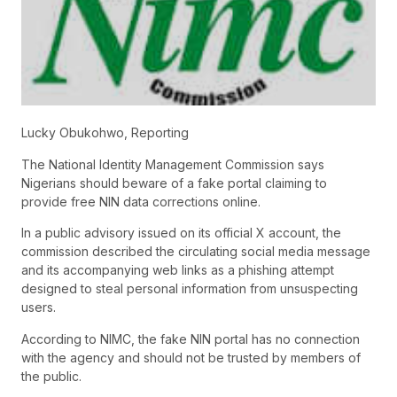
Lucky Obukohwo, Reporting
The National Identity Management Commission says
Nigerians should beware of a fake portal claiming to
provide free NIN data corrections online.
In a public advisory issued on its official X account, the
commission described the circulating social media message
and its accompanying web links as a phishing attempt
designed to steal personal information from unsuspecting
users.
According to NIMC, the fake NIN portal has no connection
with the agency and should not be trusted by members of
the public.