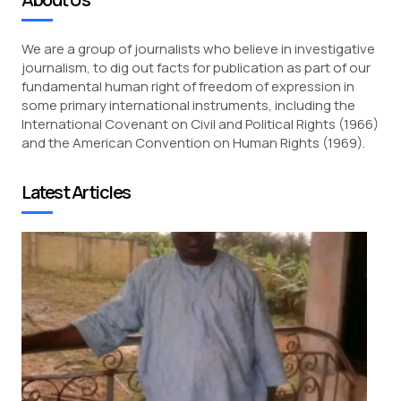
We are a group of journalists who believe in investigative
journalism, to dig out facts for publication as part of our
fundamental human right of freedom of expression in
some primary international instruments, including the
International Covenant on Civil and Political Rights (1966)
and the American Convention on Human Rights (1969).
Latest Articles