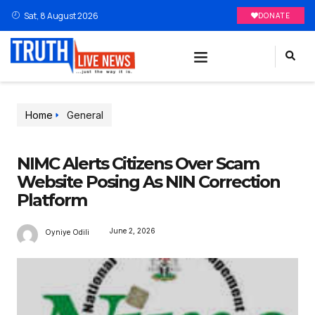
Sat, 8 August 2026
DONATE
Home
General
NIMC Alerts Citizens Over Scam
Website Posing As NIN Correction
Platform
June 2, 2026
Oyniye Odili