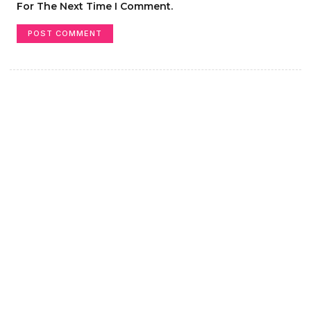
For The Next Time I Comment.