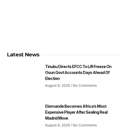
Latest News
Tinubu Directs EFCC To Lift Freeze On
Osun Govt Accounts Days Ahead Of
Election
August 6, 2026
No Comments
Diomande Becomes Africa’s Most
Expensive Player After Sealing Real
Madrid Move
August 6, 2026
No Comments