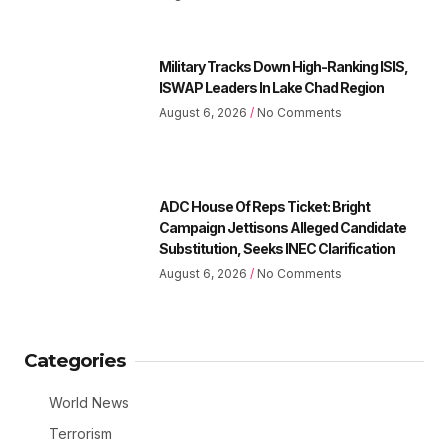
Military Tracks Down High-Ranking ISIS,
ISWAP Leaders In Lake Chad Region
August 6, 2026
No Comments
ADC House Of Reps Ticket: Bright
Campaign Jettisons Alleged Candidate
Substitution, Seeks INEC Clarification
August 6, 2026
No Comments
Categories
World News
Terrorism