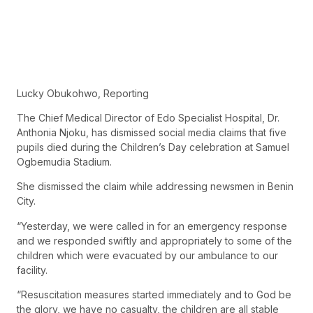
Lucky Obukohwo, Reporting
The Chief Medical Director of Edo Specialist Hospital, Dr.
Anthonia Njoku, has dismissed social media claims that five
pupils died during the Children’s Day celebration at Samuel
Ogbemudia Stadium.
She dismissed the claim while addressing newsmen in Benin
City.
“Yesterday, we were called in for an emergency response
and we responded swiftly and appropriately to some of the
children which were evacuated by our ambulance to our
facility.
“Resuscitation measures started immediately and to God be
the glory, we have no casualty, the children are all stable