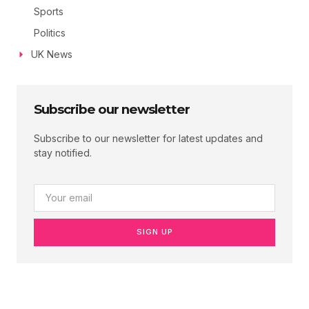
Sports
Politics
UK News
Subscribe our newsletter
Subscribe to our newsletter for latest updates and
stay notified.
SIGN UP