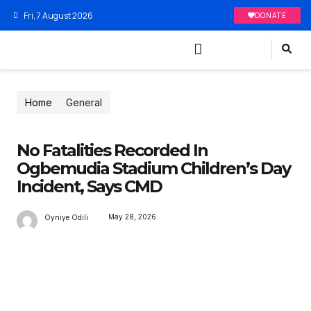
Fri, 7 August 2026
DONATE
Home
General
No Fatalities Recorded In
Ogbemudia Stadium Children’s Day
Incident, Says CMD
May 28, 2026
Oyniye Odili