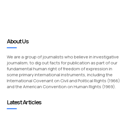
About Us
We are a group of journalists who believe in investigative
journalism, to dig out facts for publication as part of our
fundamental human right of freedom of expression in
some primary international instruments, including the
International Covenant on Civil and Political Rights (1966)
and the American Convention on Human Rights (1969).
Latest Articles