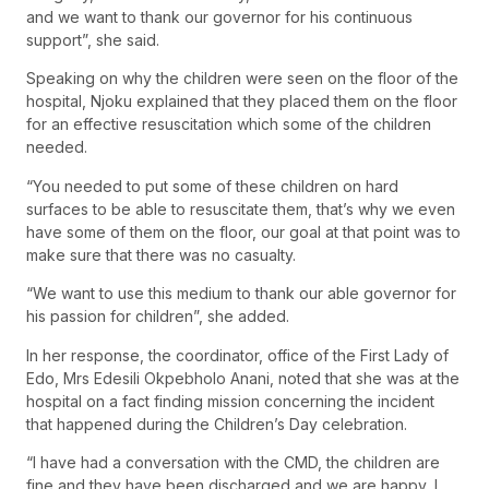
and we want to thank our governor for his continuous
support”, she said.
Speaking on why the children were seen on the floor of the
hospital, Njoku explained that they placed them on the floor
for an effective resuscitation which some of the children
needed.
“You needed to put some of these children on hard
surfaces to be able to resuscitate them, that’s why we even
have some of them on the floor, our goal at that point was to
make sure that there was no casualty.
“We want to use this medium to thank our able governor for
his passion for children”, she added.
In her response, the coordinator, office of the First Lady of
Edo, Mrs Edesili Okpebholo Anani, noted that she was at the
hospital on a fact finding mission concerning the incident
that happened during the Children’s Day celebration.
“I have had a conversation with the CMD, the children are
fine and they have been discharged and we are happy, I