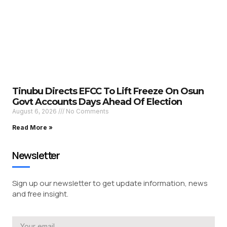
Tinubu Directs EFCC To Lift Freeze On Osun
Govt Accounts Days Ahead Of Election
August 6, 2026
No Comments
Read More »
Newsletter
Sign up our newsletter to get update information, news
and free insight.