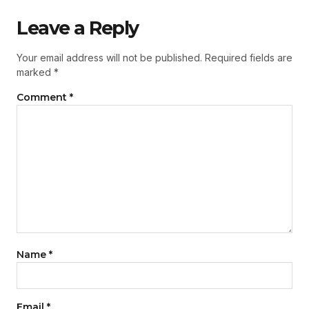
Leave a Reply
Your email address will not be published.
Required fields are
marked
*
Comment
*
Name
*
Email
*