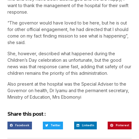
want to thank the management of the hospital for their swift
response.
“The governor would have loved to be here, but he is out
for other official engagement, he had directed that I should
come on my fact finding mission to see what is happening”,
she said.
She, however, described what happened during the
Children’s Day celebration as unfortunate, but the good
news was that response came fast, adding that safety of our
children remains the priority of this administration.
Also present at the hospital was the Special Adviser to the
Governor on health, Dr Iyamu and the permanent secretary,
Ministry of Education, Mrs Ebomonyi
Share this post :
Facebook
Twitter
LinkedIn
Pinterest