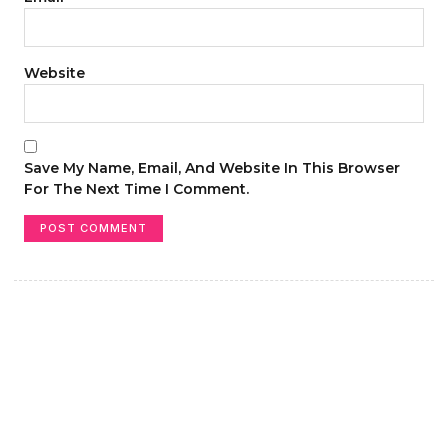
Website
Save My Name, Email, And Website In This Browser
For The Next Time I Comment.