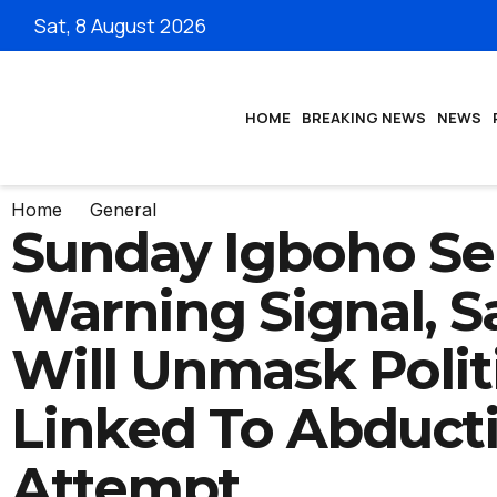
Sat, 8 August 2026
HOME
BREAKING NEWS
NEWS
Home
General
Sunday Igboho S
Warning Signal, S
Will Unmask Polit
Linked To Abduct
Attempt