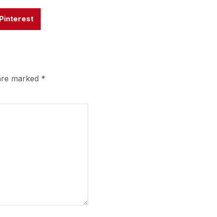
Pinterest
 are marked
*