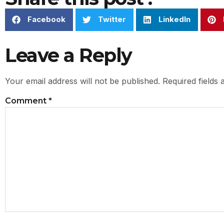
Facebook
Twitter
LinkedIn
Leave a Reply
Your email address will not be published.
Required fields
Comment
*