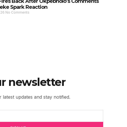
Fires Back After Okpebholo’s Comments
eke Spark Reaction
026
No Comments
r newsletter
 latest updates and stay notified.