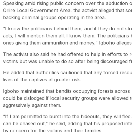
Speaking amid rising public concern over the abduction o
Oriire Local Government Area, the activist alleged that so
backing criminal groups operating in the area.
“I know the politicians behind them, and if they do not sto
acts, I will mention them all. I know them. The politicians
ones giving them ammunition and money,” Igboho alleges
The activist also said he had offered to help in efforts to
victims but was unable to do so after being discouraged 
He added that authorities cautioned that any forced resc
lives of the captives at greater risk.
Igboho maintained that bandits occupying forests across
could be dislodged if local security groups were allowed
aggressively against them.
“If I am permitted to burst into the hideouts, they will f
can be chased out,” he said, adding that his proposed in
by concern for the victims and their families.