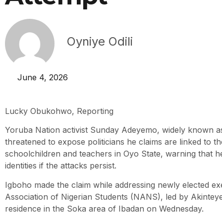
Oyniye Odili
June 4, 2026
Lucky Obukohwo, Reporting
Yoruba Nation activist Sunday Adeyemo, widely known a
threatened to expose politicians he claims are linked to t
schoolchildren and teachers in Oyo State, warning that he 
identities if the attacks persist.
Igboho made the claim while addressing newly elected exe
Association of Nigerian Students (NANS), led by Akinteye
residence in the Soka area of Ibadan on Wednesday.