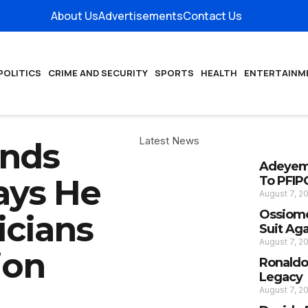
About Us
Advertisements
Contact Us
POLITICS
CRIME AND SECURITY
SPORTS
HEALTH
ENTERTAINM
Latest News
ends
Adeyemi
ays He
To PFIP
August 7, 2
Ossiomo
icians
Suit Ag
August 7, 2
ion
Ronaldo
Legacy
August 7, 2