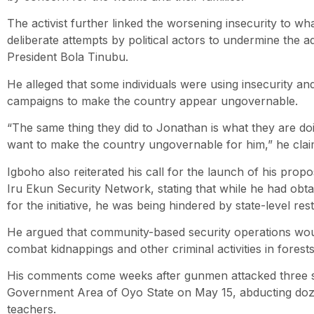
The activist further linked the worsening insecurity to wh
deliberate attempts by political actors to undermine the ad
President Bola Tinubu.
He alleged that some individuals were using insecurity an
campaigns to make the country appear ungovernable.
“The same thing they did to Jonathan is what they are do
want to make the country ungovernable for him,” he clai
Igboho also reiterated his call for the launch of his propo
Iru Ekun Security Network, stating that while he had obt
for the initiative, he was being hindered by state-level rest
He argued that community-based security operations woul
combat kidnappings and other criminal activities in forest
His comments come weeks after gunmen attacked three sc
Government Area of Oyo State on May 15, abducting doz
teachers.