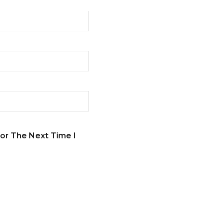
or The Next Time I