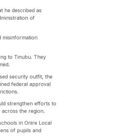
at he described as
ministration of
d misinformation
ing to Tinubu. They
med.
sed security outfit, the
ained federal approval
rictions.
d strengthen efforts to
s across the region.
hools in Oriire Local
ens of pupils and