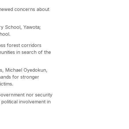
renewed concerns about
ry School, Yawota;
hool.
ss forest corridors
nities in search of the
ers, Michael Oyedokun,
mands for stronger
ctims.
e Government nor security
political involvement in