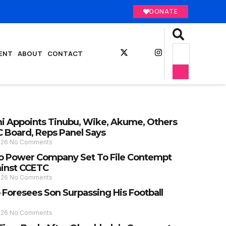
DONATE
ENT
ABOUT
CONTACT
 Appoints Tinubu, Wike, Akume, Others
C Board, Reps Panel Says
026
No Comments
 Power Company Set To File Contempt
ainst CCETC
026
No Comments
 Foresees Son Surpassing His Football
026
No Comments