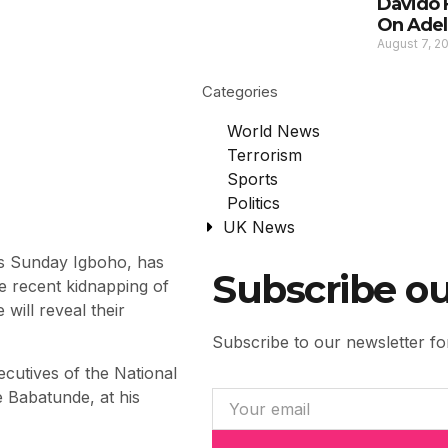
Davido 
On Adel
August 7, 2
Categories
World News
Terrorism
Sports
Politics
UK News
s Sunday Igboho, has
Subscribe ou
he recent kidnapping of
will reveal their
Subscribe to our newsletter for
cutives of the National
 Babatunde, at his