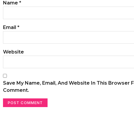
Name
*
Email
*
Website
Save My Name, Email, And Website In This Browser F
Comment.