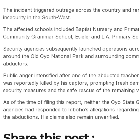
The incident triggered outrage across the country and 
insecurity in the South-West.
The affected schools included Baptist Nursery and Prima
Community Grammar School, Esiele; and L.A. Primary Sc
Security agencies subsequently launched operations acro
around the Old Oyo National Park and surrounding commu
abductors.
Public anger intensified after one of the abducted teach
was reportedly killed by his captors, prompting fresh de
security measures and the safe rescue of the remaining vi
As of the time of filing this report, neither the Oyo Stat
agencies had responded to Igboho’s allegations regarding 
the abductions. His claims also remain unverified.
Share this post :