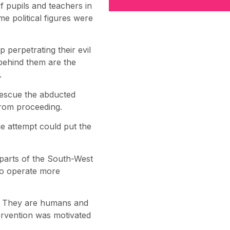
f pupils and teachers in
me political figures were
p perpetrating their evil
 behind them are the
.
 rescue the abducted
from proceeding.
ue attempt could put the
 parts of the South-West
 to operate more
lee. They are humans and
tervention was motivated