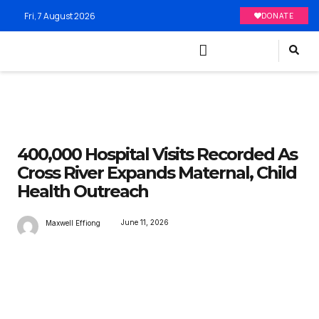
Fri, 7 August 2026
DONATE
400,000 Hospital Visits Recorded As
Cross River Expands Maternal, Child
Health Outreach
June 11, 2026
Maxwell Effiong