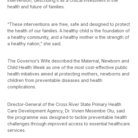
intervention, describing it as a critical investment in the
health and future of families.
“These interventions are free, safe and designed to protect
the health of our families. A healthy child is the foundation of
a healthy community, and a healthy mother is the strength of
a healthy nation,” she said.
The Governor’s Wife described the Maternal, Newborn and
Child Health Week as one of the most cost-effective public
health initiatives aimed at protecting mothers, newborns and
children from preventable diseases and health
complications.
Director-General of the Cross River State Primary Health
Care Development Agency, Dr. Vivien Mesembe Otu, said
the programme was designed to tackle preventable health
challenges through improved access to essential healthcare
services.