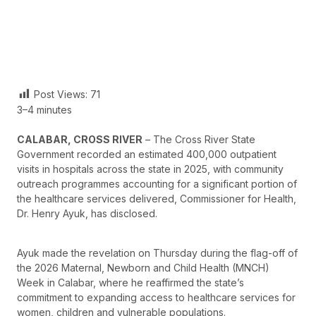
Post Views:
71
3–4 minutes
CALABAR, CROSS RIVER
– The Cross River State
Government recorded an estimated 400,000 outpatient
visits in hospitals across the state in 2025, with community
outreach programmes accounting for a significant portion of
the healthcare services delivered, Commissioner for Health,
Dr. Henry Ayuk, has disclosed.
Ayuk made the revelation on Thursday during the flag-off of
the 2026 Maternal, Newborn and Child Health (MNCH)
Week in Calabar, where he reaffirmed the state’s
commitment to expanding access to healthcare services for
women, children and vulnerable populations.