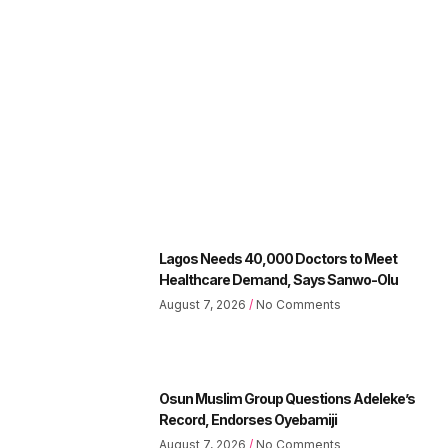
Lagos Needs 40,000 Doctors to Meet
Healthcare Demand, Says Sanwo-Olu
August 7, 2026
No Comments
Osun Muslim Group Questions Adeleke’s
Record, Endorses Oyebamiji
August 7, 2026
No Comments