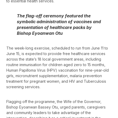
to essential health services.
The flag-off ceremony featured the
symbolic administration of vaccines and
presentation of healthcare packs by
Bishop Eyoanwan Otu
The week-long exercise, scheduled to run from June 11 to
June 15, is expected to provide free healthcare services
across the state’s 18 local government areas, including
routine immunisation for children aged zero to 15 months,
Human Papilloma Virus (HPV) vaccination for nine-year-old
girls, micronutrient supplementation, malaria prevention
treatment for pregnant women, and HIV and Tuberculosis
screening services.
Flagging off the programme, the Wife of the Governor,
Bishop Eyoanwan Bassey Otu, urged parents, caregivers
and community leaders to take advantage of the