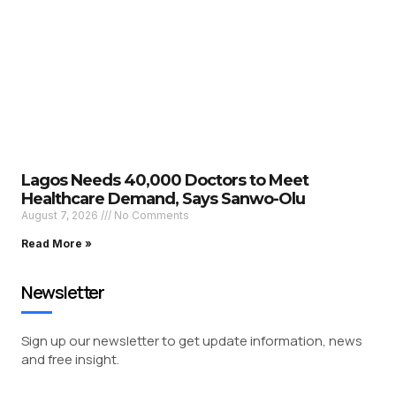
Lagos Needs 40,000 Doctors to Meet
Healthcare Demand, Says Sanwo-Olu
August 7, 2026
No Comments
Read More »
Newsletter
Sign up our newsletter to get update information, news
and free insight.