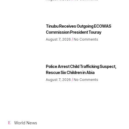
Tinubu Receives Outgoing ECOWAS
Commission President Touray
August 7, 2026
No Comments
Police Arrest Child Trafficking Suspect,
Rescue Six Children in Abia
August 7, 2026
No Comments
World News