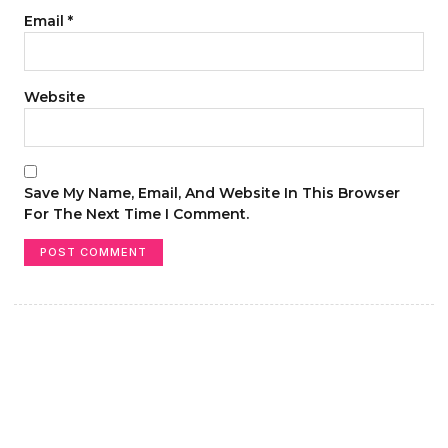
Email
*
Website
Save My Name, Email, And Website In This Browser
For The Next Time I Comment.