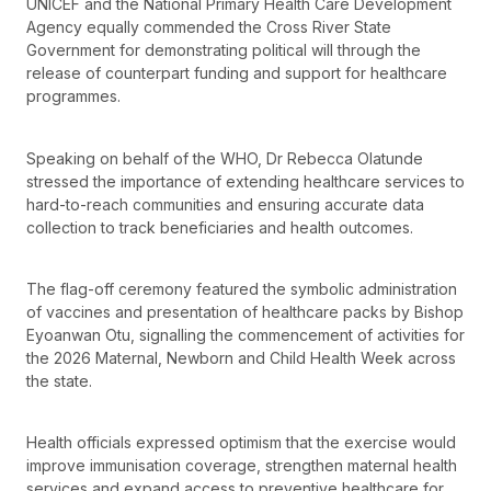
UNICEF and the National Primary Health Care Development
Agency equally commended the Cross River State
Government for demonstrating political will through the
release of counterpart funding and support for healthcare
programmes.
Speaking on behalf of the WHO, Dr Rebecca Olatunde
stressed the importance of extending healthcare services to
hard-to-reach communities and ensuring accurate data
collection to track beneficiaries and health outcomes.
The flag-off ceremony featured the symbolic administration
of vaccines and presentation of healthcare packs by Bishop
Eyoanwan Otu, signalling the commencement of activities for
the 2026 Maternal, Newborn and Child Health Week across
the state.
Health officials expressed optimism that the exercise would
improve immunisation coverage, strengthen maternal health
services and expand access to preventive healthcare for