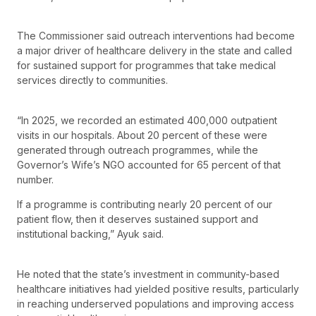
The Commissioner said outreach interventions had become
a major driver of healthcare delivery in the state and called
for sustained support for programmes that take medical
services directly to communities.
“In 2025, we recorded an estimated 400,000 outpatient
visits in our hospitals. About 20 percent of these were
generated through outreach programmes, while the
Governor’s Wife’s NGO accounted for 65 percent of that
number.
If a programme is contributing nearly 20 percent of our
patient flow, then it deserves sustained support and
institutional backing,” Ayuk said.
He noted that the state’s investment in community-based
healthcare initiatives had yielded positive results, particularly
in reaching underserved populations and improving access