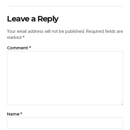
Leave a Reply
Your email address will not be published.
Required fields are
marked
*
Comment
*
Name
*