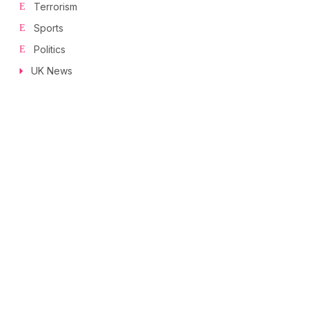
Terrorism
Sports
Politics
UK News