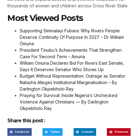
thousands of women and children across Cross River State.
Most Viewed Posts
Supporting Siminalayi Fubara: Why Rivers People
Deserve Continuity Of Purpose In 2027 – Dr William
Omuna
President Tinubu’s Achievements That Strengthen
Case For Second Term – Amuna
William Omuna Declares Bid For Rivers East Senate,
Says It Deserves Senator Who Shows Up
Budget Without Representation: Outrage as Senator
Natasha Alleges Institutional Marginalisation – By
Darlington Okpebholo Ray
Praying for Survival: Inside Nigeria’s Unchecked
Violence Against Christians — By Darlington
Okpebholo Ray
Share this post :
Facebook
Twitter
LinkedIn
Pinterest