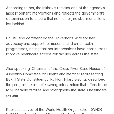
According to her, the initiative remains one of the agency’s
most important interventions and reflects the government’s
determination to ensure that no mother, newborn or child is
left behind.
Dr. Otu also commended the Governor’s Wife for her
advocacy and support for maternal and child health
programmes, noting that her interventions have continued to
improve healthcare access for families across the state.
Also speaking, Chairman of the Cross River State House of
Assembly Committee on Health and member representing
Boki II State Constituency, Rt. Hon. Hilary Bisong, described
the programme as a life-saving intervention that offers hope
to vulnerable families and strengthens the state’s healthcare
system.
Representatives of the World Health Organization (WHO),