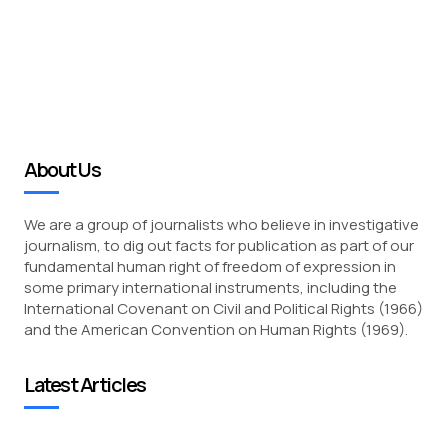
About Us
We are a group of journalists who believe in investigative
journalism, to dig out facts for publication as part of our
fundamental human right of freedom of expression in
some primary international instruments, including the
International Covenant on Civil and Political Rights (1966)
and the American Convention on Human Rights (1969).
Latest Articles