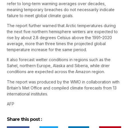
refer to long-term warming averages over decades,
meaning temporary breaches do not necessarily indicate
failure to meet global climate goals.
The report further warned that Arctic temperatures during
the next five northern hemisphere winters are expected to
rise by about 2.8 degrees Celsius above the 1991–2020
average, more than three times the projected global
temperature increase for the same period.
It also forecast wetter conditions in regions such as the
Sahel, northern Europe, Alaska and Siberia, while drier
conditions are expected across the Amazon region.
The report was produced by the WMO in collaboration with
Britain’s Met Office and compiled climate forecasts from 13
international institutes.
AFP
Share this post :