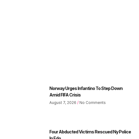
Norway Urges Infantino To Step Down
Amid FIFA Crisis
August 7, 2026
No Comments
Four Abducted Victims Rescued Ny Police
In Edo