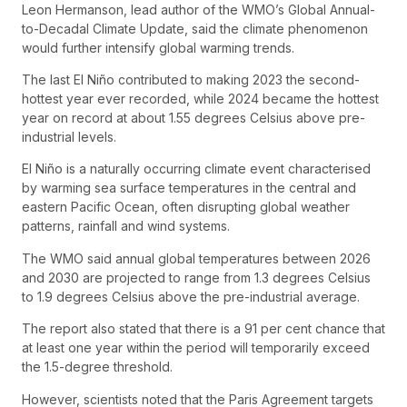
Leon Hermanson, lead author of the WMO’s Global Annual-
to-Decadal Climate Update, said the climate phenomenon
would further intensify global warming trends.
The last El Niño contributed to making 2023 the second-
hottest year ever recorded, while 2024 became the hottest
year on record at about 1.55 degrees Celsius above pre-
industrial levels.
El Niño is a naturally occurring climate event characterised
by warming sea surface temperatures in the central and
eastern Pacific Ocean, often disrupting global weather
patterns, rainfall and wind systems.
The WMO said annual global temperatures between 2026
and 2030 are projected to range from 1.3 degrees Celsius
to 1.9 degrees Celsius above the pre-industrial average.
The report also stated that there is a 91 per cent chance that
at least one year within the period will temporarily exceed
the 1.5-degree threshold.
However, scientists noted that the Paris Agreement targets