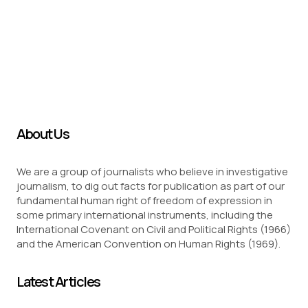
About Us
We are a group of journalists who believe in investigative
journalism, to dig out facts for publication as part of our
fundamental human right of freedom of expression in
some primary international instruments, including the
International Covenant on Civil and Political Rights (1966)
and the American Convention on Human Rights (1969).
Latest Articles