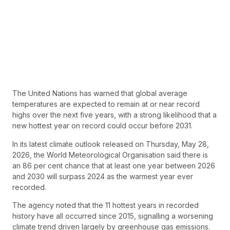
The United Nations has warned that global average
temperatures are expected to remain at or near record
highs over the next five years, with a strong likelihood that a
new hottest year on record could occur before 2031.
In its latest climate outlook released on Thursday, May 28,
2026, the World Meteorological Organisation said there is
an 86 per cent chance that at least one year between 2026
and 2030 will surpass 2024 as the warmest year ever
recorded.
The agency noted that the 11 hottest years in recorded
history have all occurred since 2015, signalling a worsening
climate trend driven largely by greenhouse gas emissions.