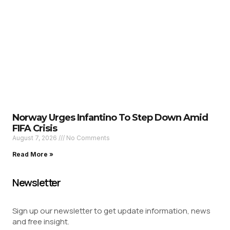
Norway Urges Infantino To Step Down Amid
FIFA Crisis
August 7, 2026
No Comments
Read More »
Newsletter
Sign up our newsletter to get update information, news
and free insight.