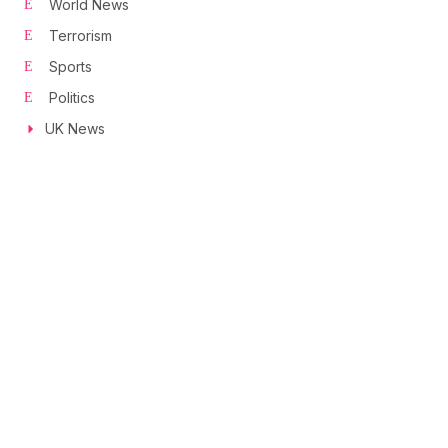
World News
Terrorism
Sports
Politics
UK News