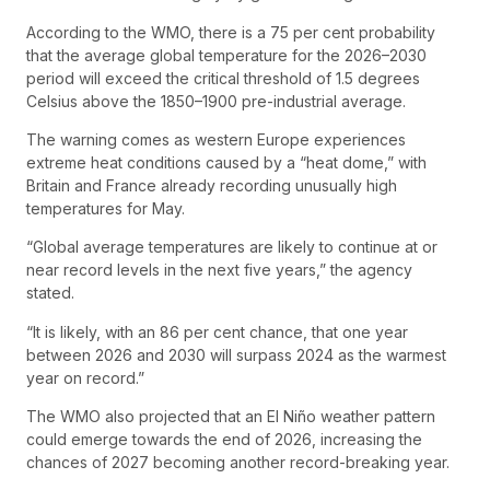
According to the WMO, there is a 75 per cent probability
that the average global temperature for the 2026–2030
period will exceed the critical threshold of 1.5 degrees
Celsius above the 1850–1900 pre-industrial average.
The warning comes as western Europe experiences
extreme heat conditions caused by a “heat dome,” with
Britain and France already recording unusually high
temperatures for May.
“Global average temperatures are likely to continue at or
near record levels in the next five years,” the agency
stated.
“It is likely, with an 86 per cent chance, that one year
between 2026 and 2030 will surpass 2024 as the warmest
year on record.”
The WMO also projected that an El Niño weather pattern
could emerge towards the end of 2026, increasing the
chances of 2027 becoming another record-breaking year.