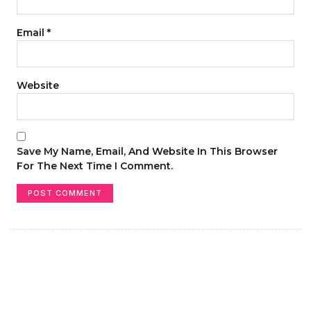
Email
*
Website
Save My Name, Email, And Website In This Browser
For The Next Time I Comment.