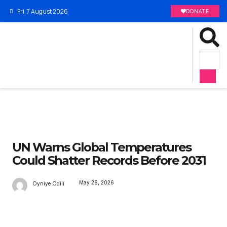
Fri, 7 August 2026
DONATE
UN Warns Global Temperatures
Could Shatter Records Before 2031
May 28, 2026
Oyniye Odili