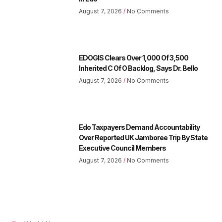
August 7, 2026
No Comments
EDOGIS Clears Over 1,000 Of 3,500
Inherited C Of O Backlog, Says Dr. Bello
August 7, 2026
No Comments
Edo Taxpayers Demand Accountability
Over Reported UK Jamboree Trip By State
Executive Council Members
August 7, 2026
No Comments