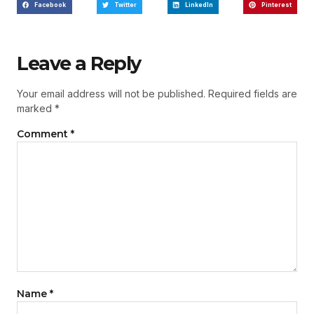
Facebook
Twitter
LinkedIn
Pinterest
Leave a Reply
Your email address will not be published.
Required fields are
marked
*
Comment
*
Name
*