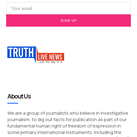
SIGN UP
About Us
We are a group of journalists who believe in investigative
journalism, to dig out facts for publication as part of our
fundamental human right of freedom of expression in
some primary international instruments, including the