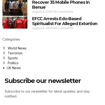
Recover 35 Mobile Phones In
Benue
August 8, 2026
No Comments
EFCC Arrests Edo-Based
Spiritualist For Alleged Extortion
August 8, 2026
No Comments
Categories
World News
Terrorism
Sports
Politics
UK News
Subscribe our newsletter
Subscribe to our newsletter for latest updates and stay
notified.