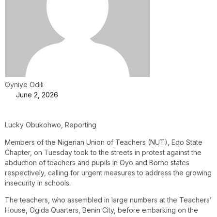
Oyniye Odili
June 2, 2026
Lucky Obukohwo, Reporting
Members of the Nigerian Union of Teachers (NUT), Edo State
Chapter, on Tuesday took to the streets in protest against the
abduction of teachers and pupils in Oyo and Borno states
respectively, calling for urgent measures to address the growing
insecurity in schools.
The teachers, who assembled in large numbers at the Teachers’
House, Ogida Quarters, Benin City, before embarking on the