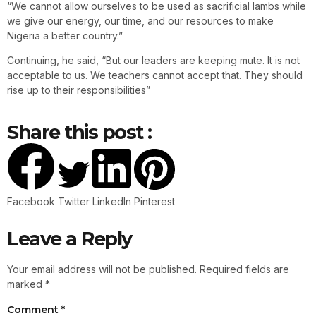
“We cannot allow ourselves to be used as sacrificial lambs while
we give our energy, our time, and our resources to make
Nigeria a better country.”
Continuing, he said, “But our leaders are keeping mute. It is not
acceptable to us. We teachers cannot accept that. They should
rise up to their responsibilities”
Share this post :
Facebook
Twitter
LinkedIn
Pinterest
Leave a Reply
Your email address will not be published.
Required fields are
marked
*
Comment
*