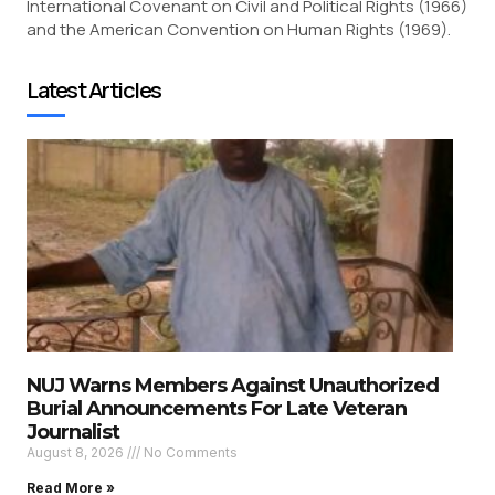
International Covenant on Civil and Political Rights (1966)
and the American Convention on Human Rights (1969).
Latest Articles
NUJ Warns Members Against Unauthorized
Burial Announcements For Late Veteran
Journalist
August 8, 2026
No Comments
Read More »