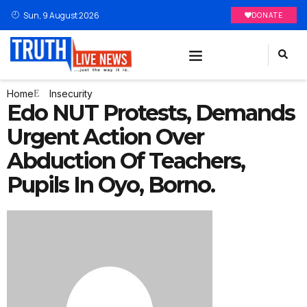
Sun, 9 August 2026
DONATE
Home
Insecurity
Edo NUT Protests, Demands
Urgent Action Over
Abduction Of Teachers,
Pupils In Oyo, Borno.