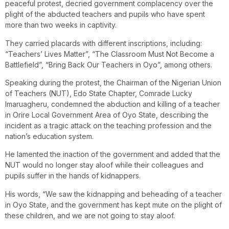
peaceful protest, decried government complacency over the
plight of the abducted teachers and pupils who have spent
more than two weeks in captivity.
They carried placards with different inscriptions, including:
“Teachers’ Lives Matter”, “The Classroom Must Not Become a
Battlefield”, “Bring Back Our Teachers in Oyo”, among others.
Speaking during the protest, the Chairman of the Nigerian Union
of Teachers (NUT), Edo State Chapter, Comrade Lucky
Imaruagheru, condemned the abduction and killing of a teacher
in Orire Local Government Area of Oyo State, describing the
incident as a tragic attack on the teaching profession and the
nation’s education system.
He lamented the inaction of the government and added that the
NUT would no longer stay aloof while their colleagues and
pupils suffer in the hands of kidnappers.
His words, “We saw the kidnapping and beheading of a teacher
in Oyo State, and the government has kept mute on the plight of
these children, and we are not going to stay aloof.