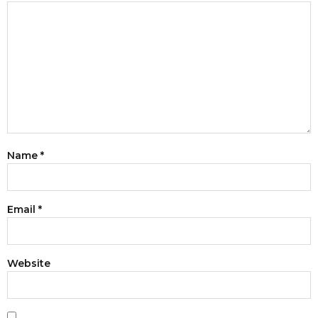
Name
*
Email
*
Website