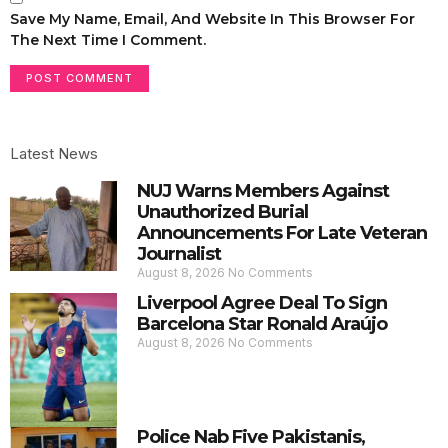
Save My Name, Email, And Website In This Browser For
The Next Time I Comment.
Latest News
NUJ Warns Members Against
Unauthorized Burial
Announcements For Late Veteran
Journalist
August 8, 2026
No Comments
Liverpool Agree Deal To Sign
Barcelona Star Ronald Araújo
August 8, 2026
No Comments
Police Nab Five Pakistanis,