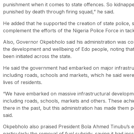
punishment when it comes to state offences. So kidnapper
punished by death through firing squad,” he said.
He added that he supported the creation of state police, s
complement the efforts of the Nigeria Police Force in tackl
Also, Governor Okpebholo said his administration was co
the development and wellbeing of Edo people, noting that
been initiated across the state.
He said the government had embarked on major infrastru
including roads, schools and markets, which he said were
lives of residents.
“We have embarked on massive infrastructural developmen
including roads, schools, markets and others. These ach
there in the past, but this administration has made them p
said.
Okpebholo also praised President Bola Ahmed Tinubu’s 
particularly the removal of fuel subsidy, saying it had in