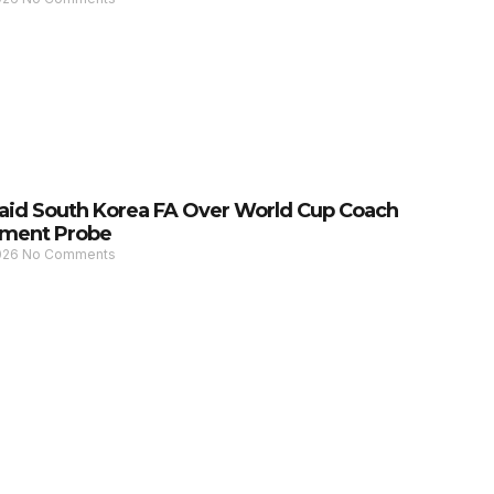
Raid South Korea FA Over World Cup Coach
ment Probe
2026
No Comments