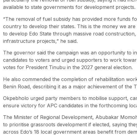
available to state governments for development projects.
“The removal of fuel subsidy has provided more funds f
country to develop their states. This is the money we ar
to develop Edo State through massive road construction,
infrastructure projects,” he said.
The governor said the campaign was an opportunity to 
candidates to voters and urged supporters to work towards
votes for President Tinubu in the 2027 general election.
He also commended the completion of rehabilitation wo
Benin Road, describing it as a major achievement of the T
Okpebholo urged party members to mobilise support, cam
ensure victory for APC candidates in the forthcoming loc
The Minister of Regional Development, Abubakar Momoh,
to prioritise grassroots development if elected, saying th
across Edo’s 18 local government areas benefit from de