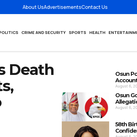
About Us
Advertisements
Contact Us
POLITICS
CRIME AND SECURITY
SPORTS
HEALTH
ENTERTAINM
s Death
Osun Pol
s,
Account
August 6, 
Osun Go
o
Allegati
August 6, 
58th Bir
Confide
August 6, 