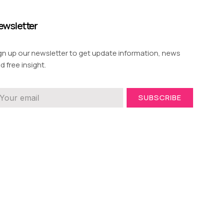
ewsletter
gn up our newsletter to get update information, news
d free insight.
SUBSCRIBE