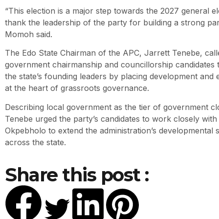
“This election is a major step towards the 2027 general ele
thank the leadership of the party for building a strong par
Momoh said.
The Edo State Chairman of the APC, Jarrett Tenebe, calle
government chairmanship and councillorship candidates t
the state’s founding leaders by placing development and ef
at the heart of grassroots governance.
Describing local government as the tier of government cl
Tenebe urged the party’s candidates to work closely wi
Okpebholo to extend the administration’s developmental s
across the state.
Share this post :