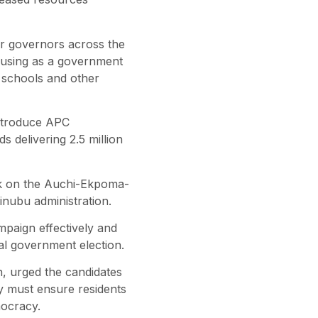
or governors across the
e using as a government
 schools and other
introduce APC
 delivering 2.5 million
rk on the Auchi-Ekpoma-
inubu administration.
paign effectively and
al government election.
 urged the candidates
ey must ensure residents
mocracy.