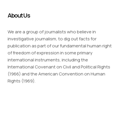
About Us
We are a group of journalists who believe in
investigative journalism, to dig out facts for
publication as part of our fundamental human right
of freedom of expression in some primary
international instruments, including the
International Covenant on Civil and Political Rights
(1966) and the American Convention on Human
Rights (1969).