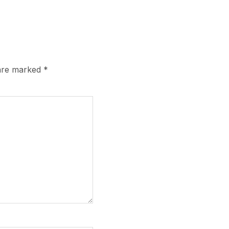
 are marked
*