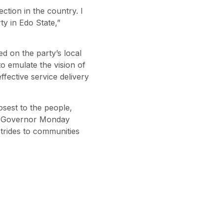
ction in the country. I
ty in Edo State,”
d on the party’s local
o emulate the vision of
fective service delivery
osest to the people,
th Governor Monday
trides to communities