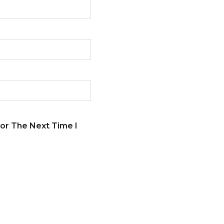
or The Next Time I