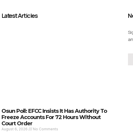
Latest Articles
N
Si
an
Osun Poll: EFCC Insists It Has Authority To
Freeze Accounts For 72 Hours Without
Court Order
August 6, 2026
No Comments