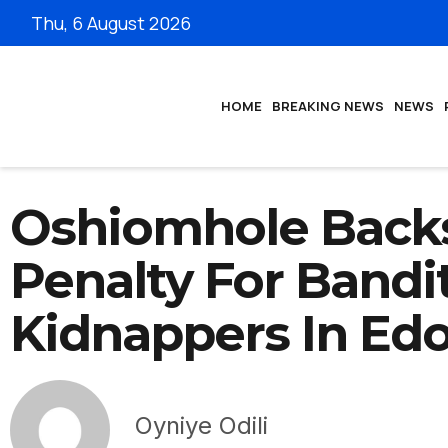
Thu, 6 August 2026
HOME
BREAKING NEWS
NEWS
Oshiomhole Back
Penalty For Bandit
Kidnappers In Ed
Oyniye Odili