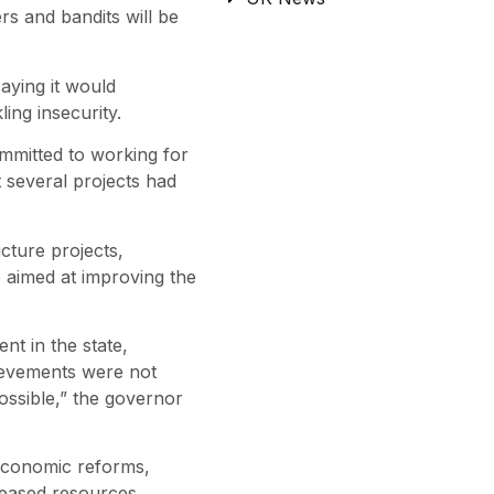
s and bandits will be
aying it would
ing insecurity.
mmitted to working for
 several projects had
cture projects,
 aimed at improving the
t in the state,
ievements were not
ossible,” the governor
economic reforms,
creased resources