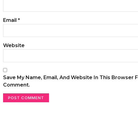
Email
*
Website
Save My Name, Email, And Website In This Browser F
Comment.