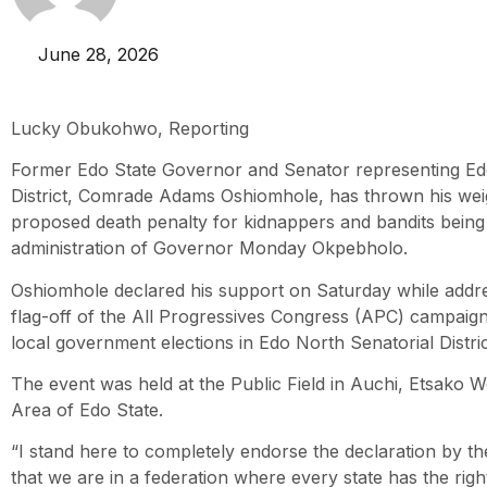
June 28, 2026
Lucky Obukohwo, Reporting
Former Edo State Governor and Senator representing Ed
District, Comrade Adams Oshiomhole, has thrown his wei
proposed death penalty for kidnappers and bandits bein
administration of Governor Monday Okpebholo.
Oshiomhole declared his support on Saturday while addre
flag-off of the All Progressives Congress (APC) campaig
local government elections in Edo North Senatorial Distric
The event was held at the Public Field in Auchi, Etsako
Area of Edo State.
“I stand here to completely endorse the declaration by t
that we are in a federation where every state has the righ