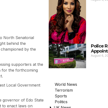
o North Senatorial
ght behind the
Police 
g championed by the
Appoint
August 6, 
ssing supporters at the
n for the forthcoming
t.
World News
 West Local Government
Terrorism
Sports
he governor of Edo State
Politics
t to enact laws on
UK News