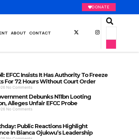
DONATE
ENT
ABOUT
CONTACT
l: EFCC Insists It Has Authority To Freeze
s For 72 Hours Without Court Order
2026
No Comments
vernment Debunks N11bn Looting
on, Alleges Unfair EFCC Probe
2026
No Comments
thday: Public Reactions Highlight
nce In Bianca Ojukwu’s Leadership
2026
No Comments