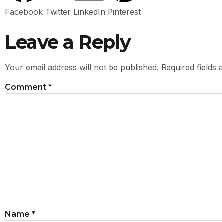
Facebook
Twitter
LinkedIn
Pinterest
Leave a Reply
Your email address will not be published.
Required fields
Comment
*
Name
*