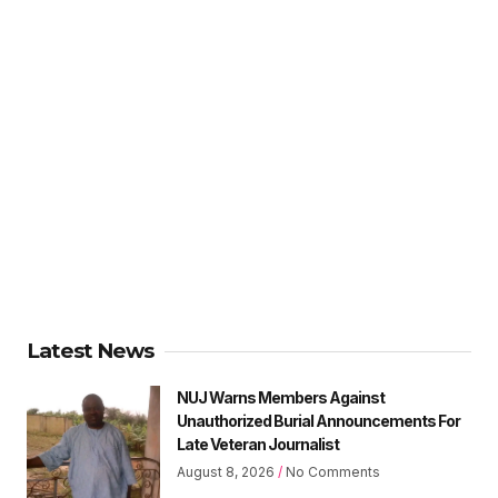
Latest News
NUJ Warns Members Against
Unauthorized Burial Announcements For
Late Veteran Journalist
August 8, 2026
No Comments