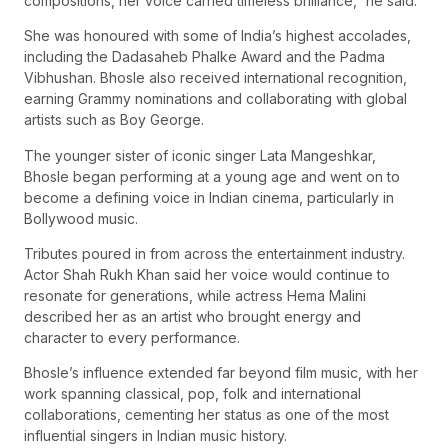
compositions, her voice carried timeless brilliance,” he said.
She was honoured with some of India’s highest accolades,
including the Dadasaheb Phalke Award and the Padma
Vibhushan. Bhosle also received international recognition,
earning Grammy nominations and collaborating with global
artists such as Boy George.
The younger sister of iconic singer Lata Mangeshkar,
Bhosle began performing at a young age and went on to
become a defining voice in Indian cinema, particularly in
Bollywood music.
Tributes poured in from across the entertainment industry.
Actor Shah Rukh Khan said her voice would continue to
resonate for generations, while actress Hema Malini
described her as an artist who brought energy and
character to every performance.
Bhosle’s influence extended far beyond film music, with her
work spanning classical, pop, folk and international
collaborations, cementing her status as one of the most
influential singers in Indian music history.