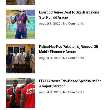
Liverpool Agree Deal To Sign Barcelona
Star Ronald Araújo
August 8, 2026
No Comments
Police Nab Five Pakistanis, Recover 35
Mobile Phones In Benue
August 8, 2026
No Comments
EFCC Arrests Edo-Based Spiritualist For
Alleged Extortion
August 8, 2026
No Comments