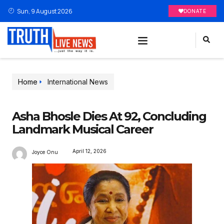
Sun, 9 August 2026
DONATE
Home
International News
Asha Bhosle Dies At 92, Concluding
Landmark Musical Career
April 12, 2026
Joyce Onu