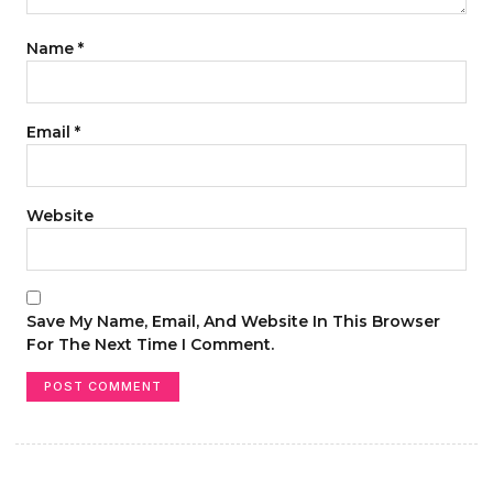
Name
*
Email
*
Website
Save My Name, Email, And Website In This Browser
For The Next Time I Comment.