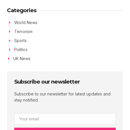
Categories
World News
Terrorism
Sports
Politics
UK News
Subscribe our newsletter
Subscribe to our newsletter for latest updates and
stay notified.