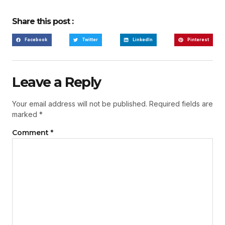
Share this post :
Facebook
Twitter
LinkedIn
Pinterest
Leave a Reply
Your email address will not be published.
Required fields are
marked
*
Comment
*