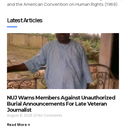
and the American Convention on Human Rights (1969).
Latest Articles
NUJ Warns Members Against Unauthorized
Burial Announcements For Late Veteran
Journalist
August 8, 2026
No Comments
Read More »