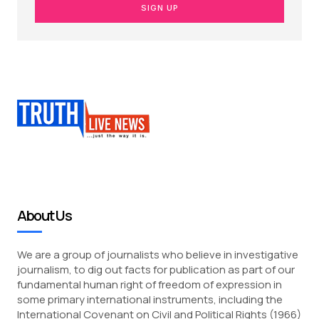
SIGN UP
About Us
We are a group of journalists who believe in investigative
journalism, to dig out facts for publication as part of our
fundamental human right of freedom of expression in
some primary international instruments, including the
International Covenant on Civil and Political Rights (1966)