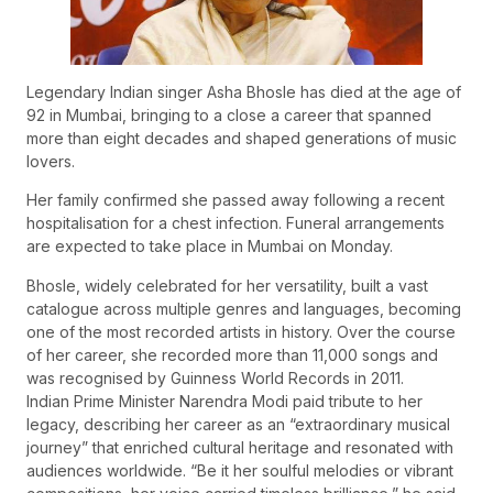
Legendary Indian singer Asha Bhosle has died at the age of
92 in Mumbai, bringing to a close a career that spanned
more than eight decades and shaped generations of music
lovers.
Her family confirmed she passed away following a recent
hospitalisation for a chest infection. Funeral arrangements
are expected to take place in Mumbai on Monday.
Bhosle, widely celebrated for her versatility, built a vast
catalogue across multiple genres and languages, becoming
one of the most recorded artists in history. Over the course
of her career, she recorded more than 11,000 songs and
was recognised by Guinness World Records in 2011.
Indian Prime Minister Narendra Modi paid tribute to her
legacy, describing her career as an “extraordinary musical
journey” that enriched cultural heritage and resonated with
audiences worldwide. “Be it her soulful melodies or vibrant