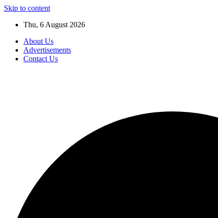
Skip to content
Thu, 6 August 2026
About Us
Advertisements
Contact Us