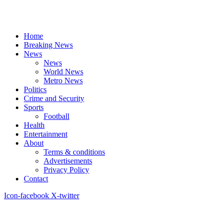
Home
Breaking News
News
News
World News
Metro News
Politics
Crime and Security
Sports
Football
Health
Entertainment
About
Terms & conditions
Advertisements
Privacy Policy
Contact
Icon-facebook
X-twitter