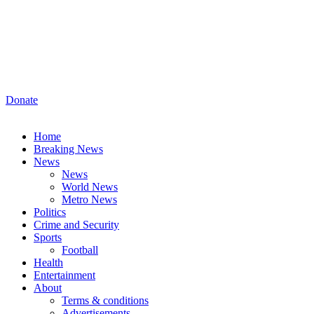
Donate
Home
Breaking News
News
News
World News
Metro News
Politics
Crime and Security
Sports
Football
Health
Entertainment
About
Terms & conditions
Advertisements