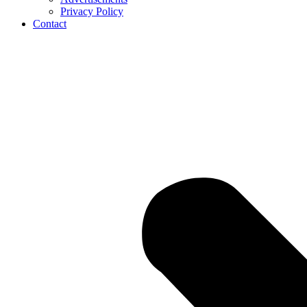
Privacy Policy
Contact