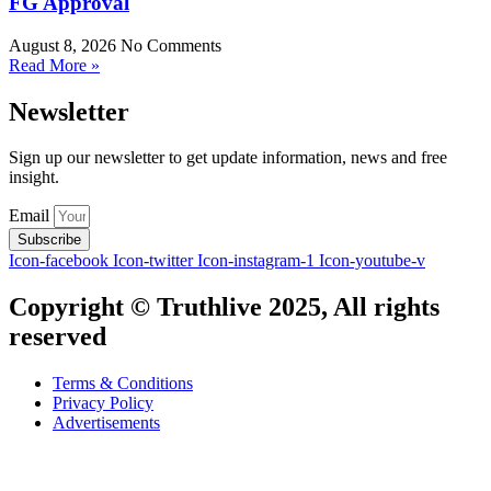
FG Approval
August 8, 2026
No Comments
Read More »
Newsletter
Sign up our newsletter to get update information, news and free
insight.
Email
Subscribe
Icon-facebook
Icon-twitter
Icon-instagram-1
Icon-youtube-v
Copyright © Truthlive 2025, All rights
reserved
Terms & Conditions
Privacy Policy
Advertisements