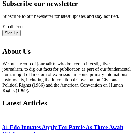
Subscribe our newsletter
Subscribe to our newsletter for latest updates and stay notified.
Email
Sign Up
About Us
We are a group of journalists who believe in investigative
journalism, to dig out facts for publication as part of our fundamental
human right of freedom of expression in some primary international
instruments, including the International Covenant on Civil and
Political Rights (1966) and the American Convention on Human
Rights (1969).
Latest Articles
31 Edo Inmates Apply For Parole As Three Await