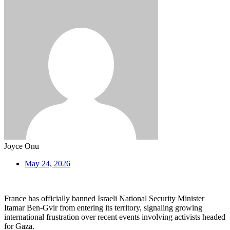
Joyce Onu
May 24, 2026
France has officially banned Israeli National Security Minister
Itamar Ben-Gvir from entering its territory, signaling growing
international frustration over recent events involving activists headed
for Gaza.