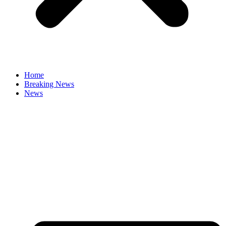
Home
Breaking News
News