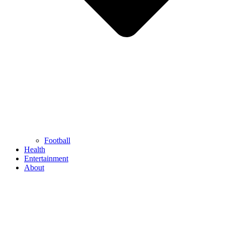
Football
Health
Entertainment
About