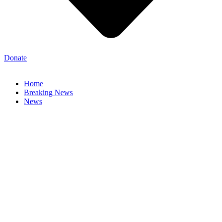
Donate
Home
Breaking News
News