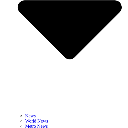
News
World News
Metro News