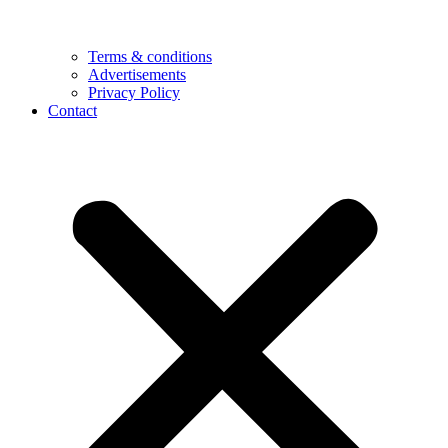
Terms & conditions
Advertisements
Privacy Policy
Contact