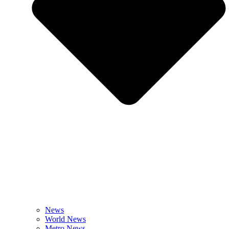
News
World News
Metro News