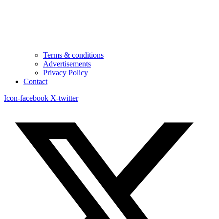
Terms & conditions
Advertisements
Privacy Policy
Contact
Icon-facebook
X-twitter