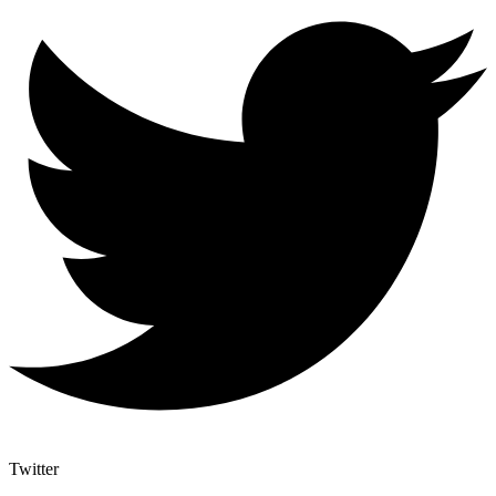
Twitter