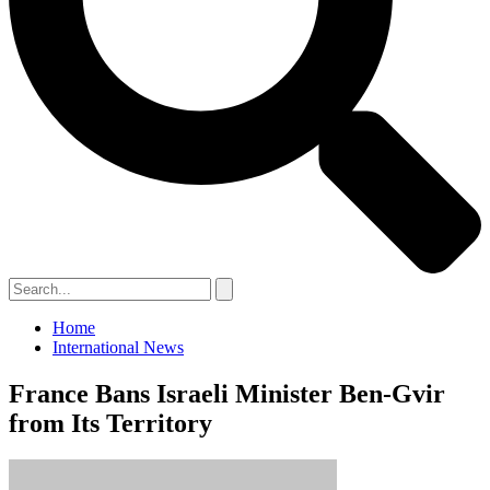
Home
International News
France Bans Israeli Minister Ben-Gvir
from Its Territory