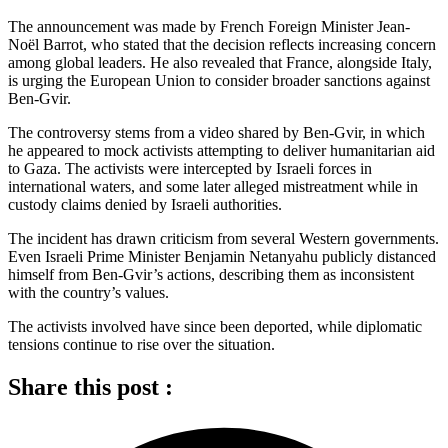
The announcement was made by French Foreign Minister Jean-
Noël Barrot, who stated that the decision reflects increasing concern
among global leaders. He also revealed that France, alongside Italy,
is urging the European Union to consider broader sanctions against
Ben-Gvir.
The controversy stems from a video shared by Ben-Gvir, in which
he appeared to mock activists attempting to deliver humanitarian aid
to Gaza. The activists were intercepted by Israeli forces in
international waters, and some later alleged mistreatment while in
custody claims denied by Israeli authorities.
The incident has drawn criticism from several Western governments.
Even Israeli Prime Minister Benjamin Netanyahu publicly distanced
himself from Ben-Gvir’s actions, describing them as inconsistent
with the country’s values.
The activists involved have since been deported, while diplomatic
tensions continue to rise over the situation.
Share this post :