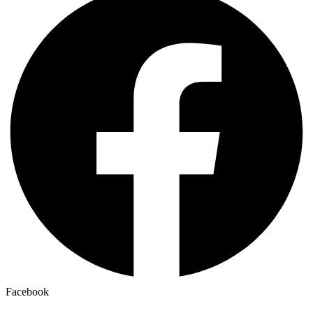
Facebook