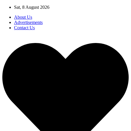
Skip
Sat, 8 August 2026
to
About Us
content
Advertisements
Contact Us