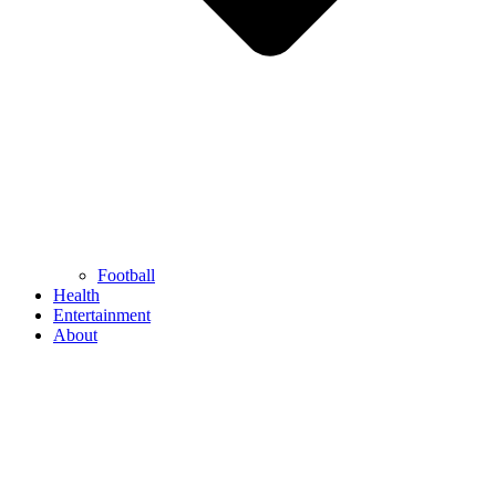
Football
Health
Entertainment
About