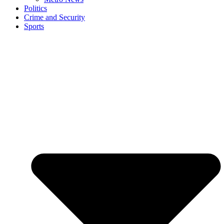
Politics
Crime and Security
Sports