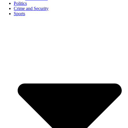
Politics
Crime and Security
Sports