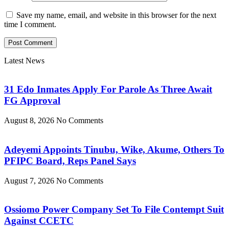
Save my name, email, and website in this browser for the next
time I comment.
Latest News
31 Edo Inmates Apply For Parole As Three Await
FG Approval
August 8, 2026
No Comments
Adeyemi Appoints Tinubu, Wike, Akume, Others To
PFIPC Board, Reps Panel Says
August 7, 2026
No Comments
Ossiomo Power Company Set To File Contempt Suit
Against CCETC