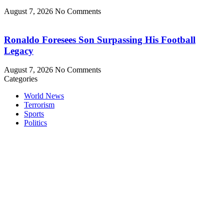
August 7, 2026
No Comments
Ronaldo Foresees Son Surpassing His Football
Legacy
August 7, 2026
No Comments
Categories
World News
Terrorism
Sports
Politics