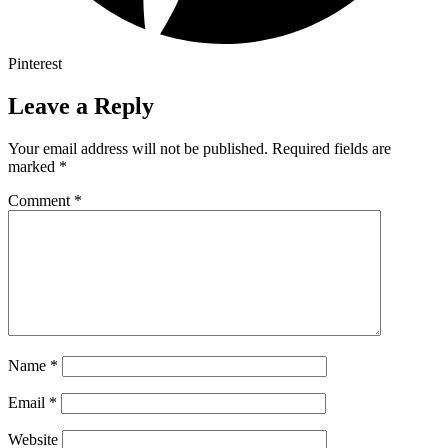
Pinterest
Leave a Reply
Your email address will not be published.
Required fields are
marked
*
Comment
*
Name
*
Email
*
Website