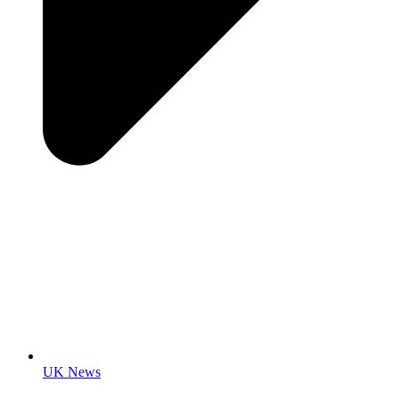
UK News