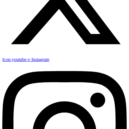
Icon-youtube-v
Instagram