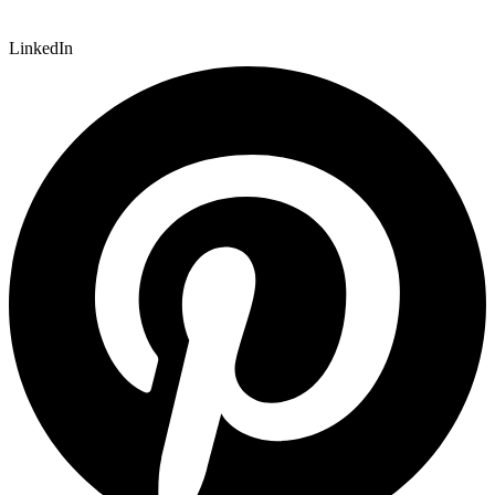
LinkedIn