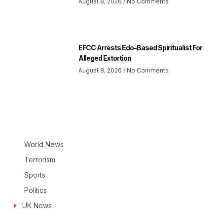
August 8, 2026
No Comments
EFCC Arrests Edo-Based Spiritualist For
Alleged Extortion
August 8, 2026
No Comments
World News
Terrorism
Sports
Politics
UK News