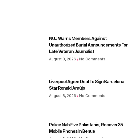
NUJ Warns Members Against
Unauthorized Burial Announcements For
Late Veteran Journalist
August 8, 2026
No Comments
Liverpool Agree Deal To Sign Barcelona
Star Ronald Araújo
August 8, 2026
No Comments
Police Nab Five Pakistanis, Recover 35
Mobile Phones In Benue