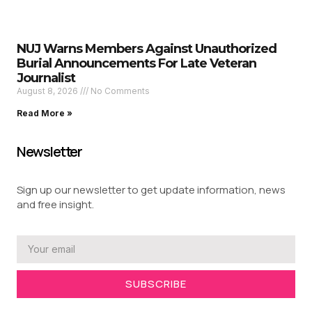
NUJ Warns Members Against Unauthorized
Burial Announcements For Late Veteran
Journalist
August 8, 2026
No Comments
Read More »
Newsletter
Sign up our newsletter to get update information, news
and free insight.
SUBSCRIBE