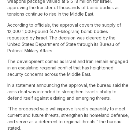
weapons package valued at $151.8 million for Israel,
approving the transfer of thousands of bomb bodies as
tensions continue to rise in the Middle East.
According to officials, the approval covers the supply of
12,000 1,000-pound (470-kilogram) bomb bodies
requested by Israel. The decision was cleared by the
United States Department of State through its Bureau of
Political-Military Affairs.
The development comes as Israel and Iran remain engaged
in an escalating regional conflict that has heightened
security concerns across the Middle East.
In a statement announcing the approval, the bureau said the
arms deal was intended to strengthen Israel’s ability to
defend itself against existing and emerging threats.
“The proposed sale will improve Israel’s capability to meet
current and future threats, strengthen its homeland defense,
and serve as a deterrent to regional threats,” the bureau
stated.