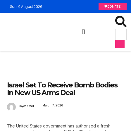
Sun, 9 August 2026
DONATE
Israel Set To Receive Bomb Bodies
In New US Arms Deal
March 7, 2026
Joyce Onu
The United States government has authorised a fresh