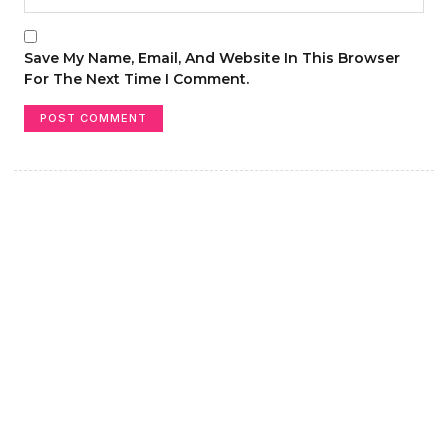
Save My Name, Email, And Website In This Browser
For The Next Time I Comment.