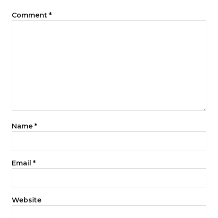
Comment
*
Name
*
Email
*
Website