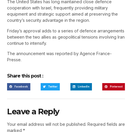
The United States has long maintained close defence
cooperation with Israel, frequently providing military
equipment and strategic support aimed at preserving the
country’s security advantage in the region.
Friday’s approval adds to a series of defence arrangements
between the two allies as geopolitical tensions involving Iran
continue to intensify.
The announcement was reported by Agence France-
Presse.
Share this post :
Facebook
Twitter
LinkedIn
Pinterest
Leave a Reply
Your email address will not be published.
Required fields are
marked
*