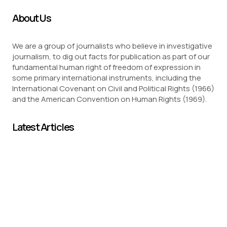
About Us
We are a group of journalists who believe in investigative
journalism, to dig out facts for publication as part of our
fundamental human right of freedom of expression in
some primary international instruments, including the
International Covenant on Civil and Political Rights (1966)
and the American Convention on Human Rights (1969).
Latest Articles