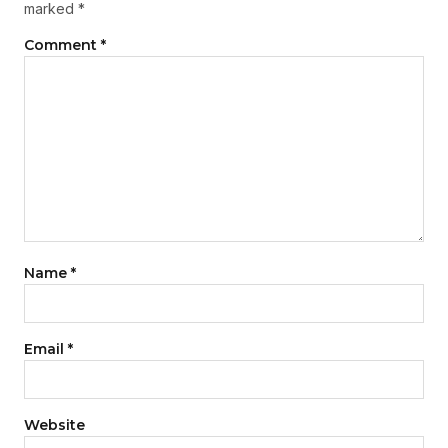
marked
*
Comment
*
Name
*
Email
*
Website