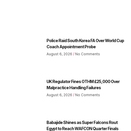
Police Raid South Korea FA Over World Cup
Coach Appointment Probe
August 6, 2026
No Comments
UK Regulator Fines OTHM £25,000 Over
Malpractice Handling Failures
August 6, 2026
No Comments
Babajide Shines as Super Falcons Rout
Egypt to Reach WAFCON Quarter Finals