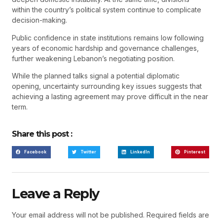
within the country’s political system continue to complicate
decision-making.
Public confidence in state institutions remains low following
years of economic hardship and governance challenges,
further weakening Lebanon’s negotiating position.
While the planned talks signal a potential diplomatic
opening, uncertainty surrounding key issues suggests that
achieving a lasting agreement may prove difficult in the near
term.
Share this post :
Facebook
Twitter
LinkedIn
Pinterest
Leave a Reply
Your email address will not be published.
Required fields are