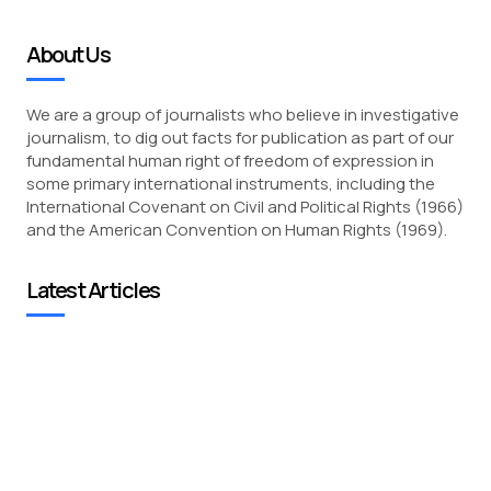
About Us
We are a group of journalists who believe in investigative
journalism, to dig out facts for publication as part of our
fundamental human right of freedom of expression in
some primary international instruments, including the
International Covenant on Civil and Political Rights (1966)
and the American Convention on Human Rights (1969).
Latest Articles