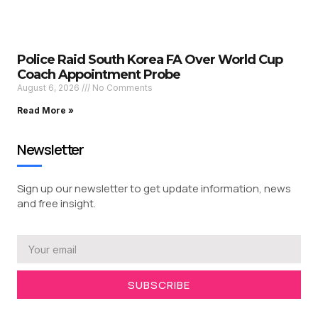
Police Raid South Korea FA Over World Cup
Coach Appointment Probe
August 6, 2026
No Comments
Read More »
Newsletter
Sign up our newsletter to get update information, news
and free insight.
SUBSCRIBE