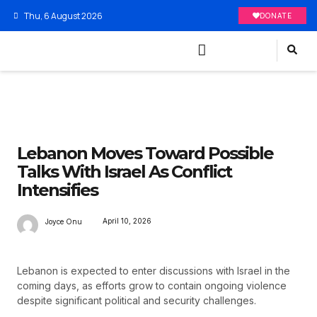
Thu, 6 August 2026
DONATE
Lebanon Moves Toward Possible
Talks With Israel As Conflict
Intensifies
April 10, 2026
Joyce Onu
Lebanon is expected to enter discussions with Israel in the
coming days, as efforts grow to contain ongoing violence
despite significant political and security challenges.