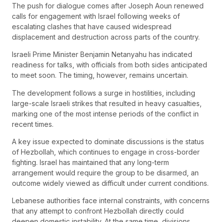
The push for dialogue comes after Joseph Aoun renewed
calls for engagement with Israel following weeks of
escalating clashes that have caused widespread
displacement and destruction across parts of the country.
Israeli Prime Minister Benjamin Netanyahu has indicated
readiness for talks, with officials from both sides anticipated
to meet soon. The timing, however, remains uncertain.
The development follows a surge in hostilities, including
large-scale Israeli strikes that resulted in heavy casualties,
marking one of the most intense periods of the conflict in
recent times.
A key issue expected to dominate discussions is the status
of Hezbollah, which continues to engage in cross-border
fighting. Israel has maintained that any long-term
arrangement would require the group to be disarmed, an
outcome widely viewed as difficult under current conditions.
Lebanese authorities face internal constraints, with concerns
that any attempt to confront Hezbollah directly could
deepen domestic instability. At the same time, divisions