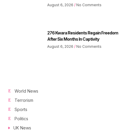
August 6, 2026
No Comments
276 Kwara Residents Regain Freedom
After Six Months In Captivity
August 6, 2026
No Comments
World News
Terrorism
Sports
Politics
UK News