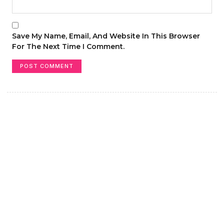
Save My Name, Email, And Website In This Browser
For The Next Time I Comment.