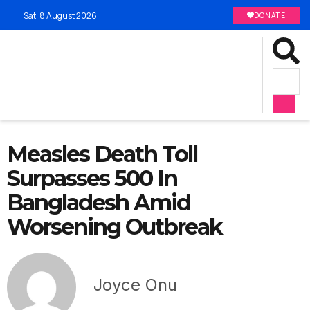
Sat, 8 August 2026
DONATE
Measles Death Toll
Surpasses 500 In
Bangladesh Amid
Worsening Outbreak
Joyce Onu