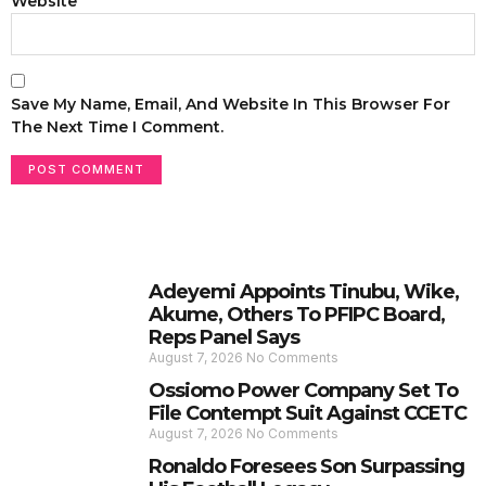
Website
Save My Name, Email, And Website In This Browser For
The Next Time I Comment.
Adeyemi Appoints Tinubu, Wike,
Akume, Others To PFIPC Board,
Reps Panel Says
August 7, 2026
No Comments
Ossiomo Power Company Set To
File Contempt Suit Against CCETC
August 7, 2026
No Comments
Ronaldo Foresees Son Surpassing