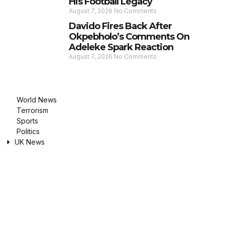
His Football Legacy
August 7, 2026
No Comments
Davido Fires Back After
Okpebholo’s Comments On
Adeleke Spark Reaction
August 7, 2026
No Comments
World News
Terrorism
Sports
Politics
UK News