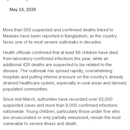
May 24, 2026
More than 500 suspected and confirmed deaths linked to
Measles have been reported in Bangladesh, as the country
faces one of its most severe outbreaks in decades.
Health officials confirmed that at least 86 children have died
from laboratory-confirmed infections this year, while an
additional 426 deaths are suspected to be related to the
disease. The outbreak has spread rapidly, overwhelming
hospitals and putting intense pressure on the country’s already
strained healthcare system, especially in rural areas and densely
populated communities.
Since mid-March, authorities have recorded over 62,000
suspected cases and more than 8,000 confirmed infections
nationwide. Young children, particularly those under five who
are unvaccinated or only partially immunized, remain the most
vulnerable to severe illness and death.