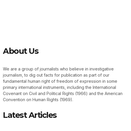
About Us
We are a group of journalists who believe in investigative
journalism, to dig out facts for publication as part of our
fundamental human right of freedom of expression in some
primary international instruments, including the International
Covenant on Civil and Political Rights (1966) and the American
Convention on Human Rights (1969).
Latest Articles