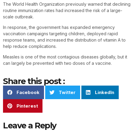
The World Health Organization previously warned that declining
routine immunization rates had increased the risk of a large-
scale outbreak.
In response, the government has expanded emergency
vaccination campaigns targeting children, deployed rapid
response teams, and increased the distribution of vitamin A to
help reduce complications.
Measles is one of the most contagious diseases globally, but it
can largely be prevented with two doses of a vaccine.
Share this post :
Facebook
Twitter
LinkedIn
Pinterest
Leave a Reply