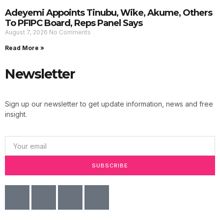
Adeyemi Appoints Tinubu, Wike, Akume, Others
To PFIPC Board, Reps Panel Says
August 7, 2026
No Comments
Read More »
Newsletter
Sign up our newsletter to get update information, news and free
insight.
SUBSCRIBE