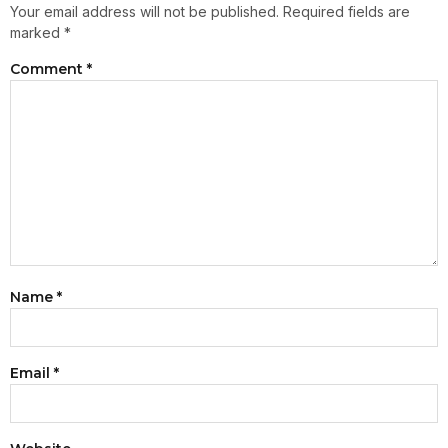
Your email address will not be published.
Required fields are
marked
*
Comment
*
Name
*
Email
*