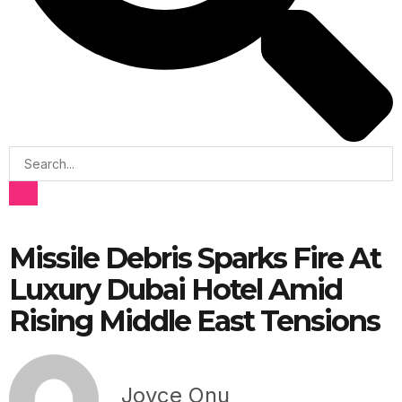
Missile Debris Sparks Fire At
Luxury Dubai Hotel Amid
Rising Middle East Tensions
Joyce Onu