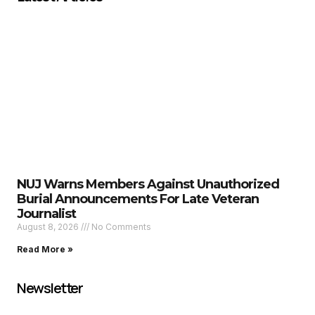
NUJ Warns Members Against Unauthorized
Burial Announcements For Late Veteran
Journalist
August 8, 2026
No Comments
Read More »
Newsletter