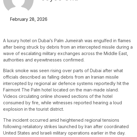
February 28, 2026
A luxury hotel on Dubai’s Palm Jumeirah was engulfed in flames
after being struck by debris from an intercepted missile during a
wave of escalating military exchanges across the Middle East,
authorities and eyewitnesses confirmed.
Black smoke was seen rising over parts of Dubai after what
officials described as falling debris from an Iranian missile
intercepted by regional air defence systems reportedly hit the
Fairmont The Palm hotel located on the man-made island.
Videos circulating online showed sections of the hotel
consumed by fire, while witnesses reported hearing a loud
explosion in the tourist district.
The incident occurred amid heightened regional tensions
following retaliatory strikes launched by Iran after coordinated
United States and Israeli military operations earlier in the day.