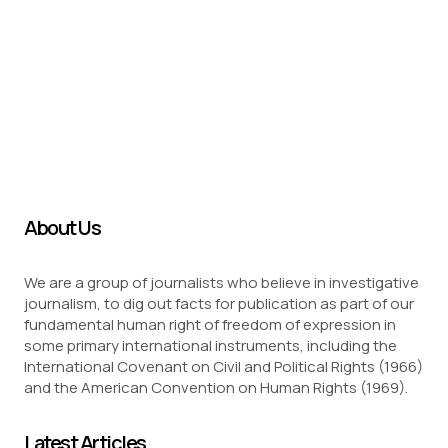
About Us
We are a group of journalists who believe in investigative
journalism, to dig out facts for publication as part of our
fundamental human right of freedom of expression in
some primary international instruments, including the
International Covenant on Civil and Political Rights (1966)
and the American Convention on Human Rights (1969).
Latest Articles