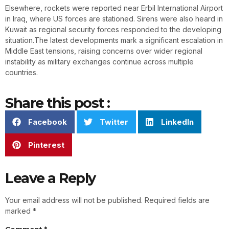
Elsewhere, rockets were reported near Erbil International Airport
in Iraq, where US forces are stationed. Sirens were also heard in
Kuwait as regional security forces responded to the developing
situation.The latest developments mark a significant escalation in
Middle East tensions, raising concerns over wider regional
instability as military exchanges continue across multiple
countries.
Share this post :
Facebook
Twitter
LinkedIn
Pinterest
Leave a Reply
Your email address will not be published.
Required fields are
marked
*