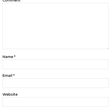
Comment
*
Name
*
Email
*
Website