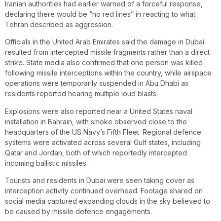
Iranian authorities had earlier warned of a forceful response,
declaring there would be “no red lines” in reacting to what
Tehran described as aggression.
Officials in the United Arab Emirates said the damage in Dubai
resulted from intercepted missile fragments rather than a direct
strike. State media also confirmed that one person was killed
following missile interceptions within the country, while airspace
operations were temporarily suspended in Abu Dhabi as
residents reported hearing multiple loud blasts.
Explosions were also reported near a United States naval
installation in Bahrain, with smoke observed close to the
headquarters of the US Navy’s Fifth Fleet. Regional defence
systems were activated across several Gulf states, including
Qatar and Jordan, both of which reportedly intercepted
incoming ballistic missiles.
Tourists and residents in Dubai were seen taking cover as
interception activity continued overhead. Footage shared on
social media captured expanding clouds in the sky believed to
be caused by missile defence engagements.