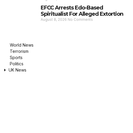
EFCC Arrests Edo-Based
Spiritualist For Alleged Extortion
August 8, 2026
No Comments
World News
Terrorism
Sports
Politics
UK News