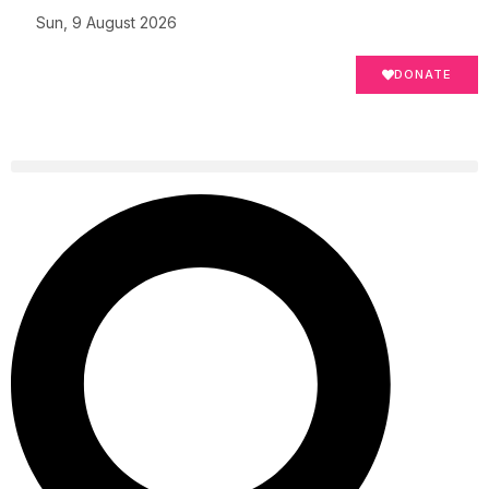
Sun, 9 August 2026
DONATE