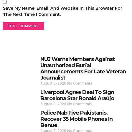
Save My Name, Email, And Website In This Browser For
The Next Time I Comment.
NUJ Warns Members Against
Unauthorized Burial
Announcements For Late Veteran
Journalist
August 8, 2026
No Comments
Liverpool Agree Deal To Sign
Barcelona Star Ronald Araújo
August 8, 2026
No Comments
Police Nab Five Pakistanis,
Recover 35 Mobile Phones In
Benue
August 8, 2026
No Comments