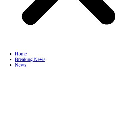
Home
Breaking News
News