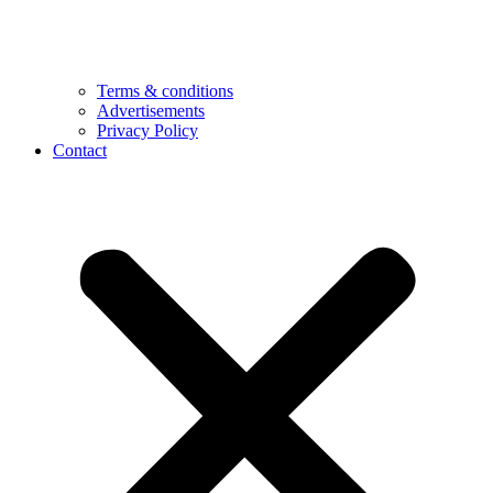
Terms & conditions
Advertisements
Privacy Policy
Contact