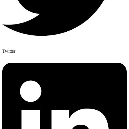
Twitter