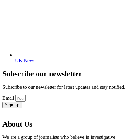
UK News
Subscribe our newsletter
Subscribe to our newsletter for latest updates and stay notified.
Email
Sign Up
About Us
We are a group of journalists who believe in investigative