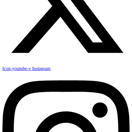
Icon-youtube-v
Instagram