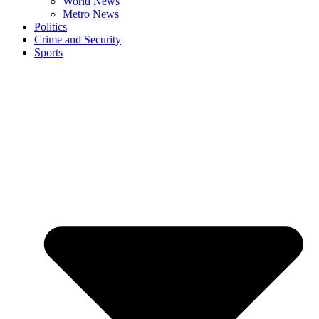
World News
Metro News
Politics
Crime and Security
Sports