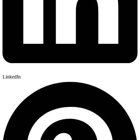
LinkedIn