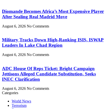
Diomande Becomes Africa’s Most Expensive Player
After Sealing Real Madrid Move
August 6, 2026
No Comments
Military Tracks Down High-Ranking ISIS, ISWAP
Leaders In Lake Chad Region
August 6, 2026
No Comments
ADC House Of Reps Ticket: Bright Campaign
Jettisons Alleged Candidate Substitution, Seeks
INEC Clarification
August 6, 2026
No Comments
Categories
World News
Terrorism