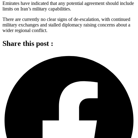
Emirates have indicated that any potential agreement should include
limits on Iran’s military capabilities.
There are currently no clear signs of de-escalation, with continued
military exchanges and stalled diplomacy raising concerns about a
wider regional conflict.
Share this post :