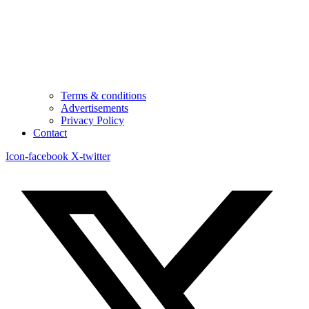
Terms & conditions
Advertisements
Privacy Policy
Contact
Icon-facebook
X-twitter