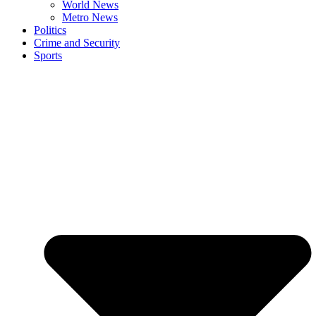
World News
Metro News
Politics
Crime and Security
Sports