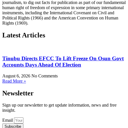
journalism, to dig out facts for publication as part of our fundamental
human right of freedom of expression in some primary international
instruments, including the International Covenant on Civil and
Political Rights (1966) and the American Convention on Human
Rights (1969).
Latest Articles
Tinubu Directs EFCC To Lift Freeze On Osun Govt
Accounts Days Ahead Of Election
August 6, 2026
No Comments
Read More »
Newsletter
Sign up our newsletter to get update information, news and free
insight.
Email
Subscribe