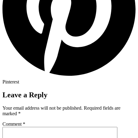
Pinterest
Leave a Reply
Your email address will not be published.
Required fields are
marked
*
Comment
*