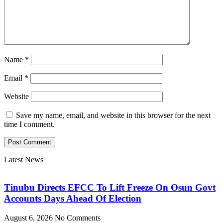
Name
*
Email
*
Website
Save my name, email, and website in this browser for the next
time I comment.
Latest News
Tinubu Directs EFCC To Lift Freeze On Osun Govt
Accounts Days Ahead Of Election
August 6, 2026
No Comments