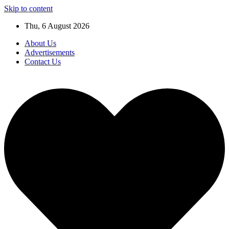
Skip to content
Thu, 6 August 2026
About Us
Advertisements
Contact Us