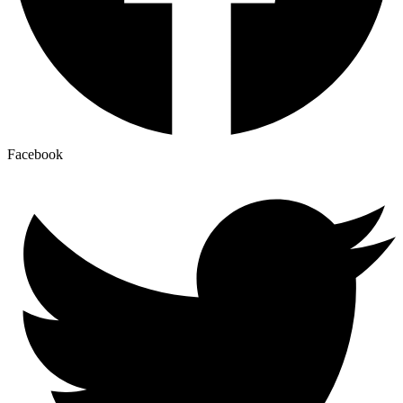
Facebook