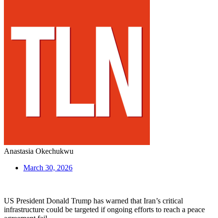
Anastasia Okechukwu
March 30, 2026
US President Donald Trump has warned that Iran’s critical
infrastructure could be targeted if ongoing efforts to reach a peace