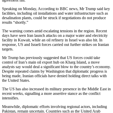
agreement fail.
Speaking on Monday, According to BBC news, Mr Trump said key
facilities, including oil installations and water infrastructure such as
desalination plants, could be struck if negotiations do not produce
results “shortly.”
The warning comes amid escalating tensions in the region. Recent
days have seen Iran launch attacks on a major water and electricity
facility in Kuwait, while an oil refinery in Israel was also hit. In
response, US and Israeli forces carried out further strikes on Iranian
targets.
Mr Trump has previously suggested that US forces could take
control of Iran’s main oil export hub on Kharg Island, a move
analysts say would deal a significant blow to the country’s economy.
Despite repeated claims by Washington that diplomatic progress is
being made, Iranian officials have denied holding direct talks with
the United States.
The US has also increased its military presence in the Middle East in
recent weeks, signalling a more assertive stance as the conflict
intensifies.
Meanwhile, diplomatic efforts involving regional actors, including
Pakistan, remain uncertain. Countries such as the United Arab