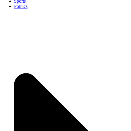
Sports
Politics