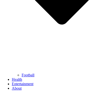
Football
Health
Entertainment
About