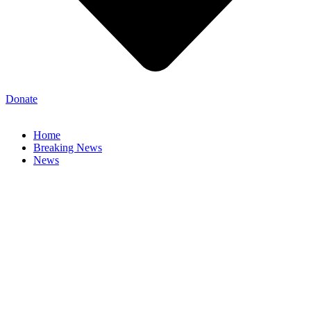
Donate
Home
Breaking News
News