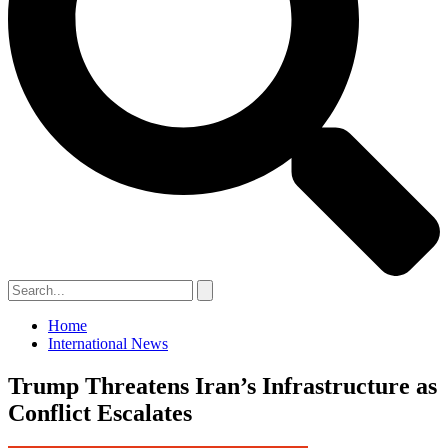
Home
International News
Trump Threatens Iran’s Infrastructure as
Conflict Escalates