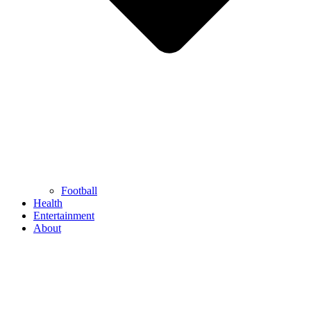
Football
Health
Entertainment
About