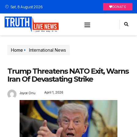
Sat, 8 August 2026
DONATE
Home
International News
Trump Threatens NATO Exit, Warns
Iran Of Devastating Strike
April 1, 2026
Joyce Onu