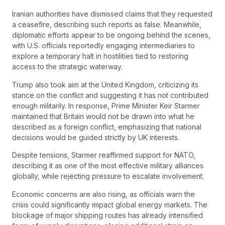
Iranian authorities have dismissed claims that they requested
a ceasefire, describing such reports as false. Meanwhile,
diplomatic efforts appear to be ongoing behind the scenes,
with U.S. officials reportedly engaging intermediaries to
explore a temporary halt in hostilities tied to restoring
access to the strategic waterway.
Trump also took aim at the United Kingdom, criticizing its
stance on the conflict and suggesting it has not contributed
enough militarily. In response, Prime Minister Keir Starmer
maintained that Britain would not be drawn into what he
described as a foreign conflict, emphasizing that national
decisions would be guided strictly by UK interests.
Despite tensions, Starmer reaffirmed support for NATO,
describing it as one of the most effective military alliances
globally, while rejecting pressure to escalate involvement.
Economic concerns are also rising, as officials warn the
crisis could significantly impact global energy markets. The
blockage of major shipping routes has already intensified