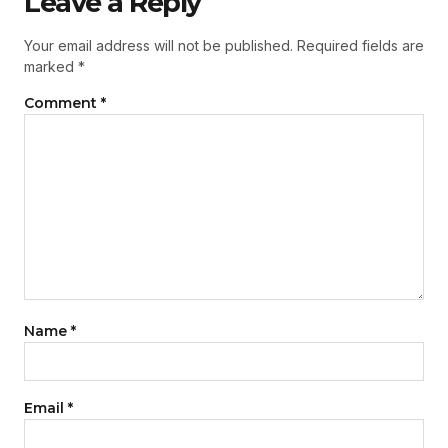
Leave a Reply
Your email address will not be published.
Required fields are
marked
*
Comment
*
Name
*
Email
*