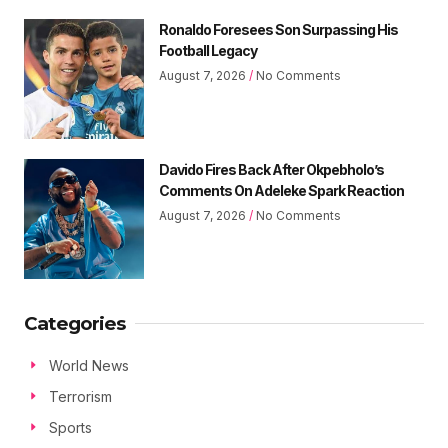
Ronaldo Foresees Son Surpassing His
Football Legacy
August 7, 2026
No Comments
Davido Fires Back After Okpebholo’s
Comments On Adeleke Spark Reaction
August 7, 2026
No Comments
Categories
World News
Terrorism
Sports