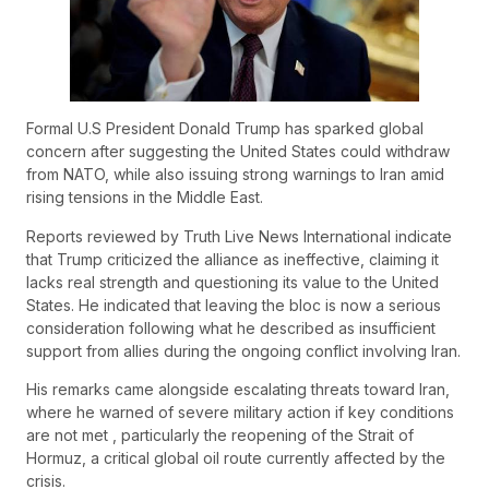
Formal U.S President Donald Trump has sparked global
concern after suggesting the United States could withdraw
from NATO, while also issuing strong warnings to Iran amid
rising tensions in the Middle East.
Reports reviewed by Truth Live News International indicate
that Trump criticized the alliance as ineffective, claiming it
lacks real strength and questioning its value to the United
States. He indicated that leaving the bloc is now a serious
consideration following what he described as insufficient
support from allies during the ongoing conflict involving Iran.
His remarks came alongside escalating threats toward Iran,
where he warned of severe military action if key conditions
are not met , particularly the reopening of the Strait of
Hormuz, a critical global oil route currently affected by the
crisis.