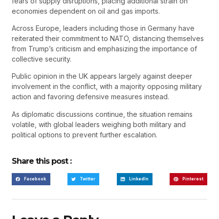
fears of supply disruptions, placing additional strain on
economies dependent on oil and gas imports.
Across Europe, leaders including those in Germany have
reiterated their commitment to NATO, distancing themselves
from Trump’s criticism and emphasizing the importance of
collective security.
Public opinion in the UK appears largely against deeper
involvement in the conflict, with a majority opposing military
action and favoring defensive measures instead.
As diplomatic discussions continue, the situation remains
volatile, with global leaders weighing both military and
political options to prevent further escalation.
Share this post :
Facebook
Twitter
LinkedIn
Pinterest