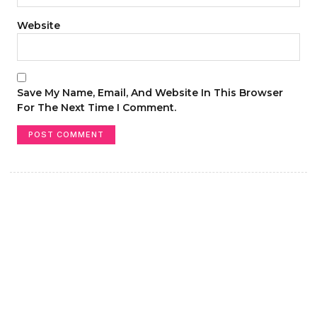
Website
Save My Name, Email, And Website In This Browser
For The Next Time I Comment.