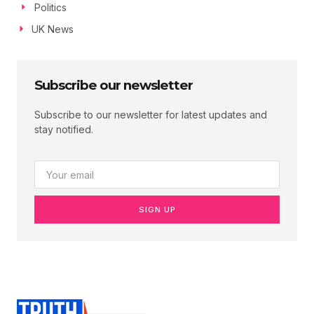
Politics
UK News
Subscribe our newsletter
Subscribe to our newsletter for latest updates and
stay notified.
SIGN UP