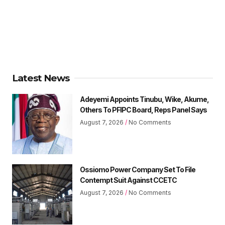
Latest News
Adeyemi Appoints Tinubu, Wike, Akume,
Others To PFIPC Board, Reps Panel Says
August 7, 2026
No Comments
Ossiomo Power Company Set To File
Contempt Suit Against CCETC
August 7, 2026
No Comments