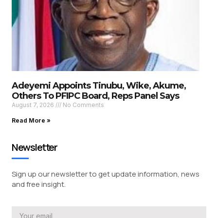
Adeyemi Appoints Tinubu, Wike, Akume,
Others To PFIPC Board, Reps Panel Says
August 7, 2026
No Comments
Read More »
Newsletter
Sign up our newsletter to get update information, news
and free insight.