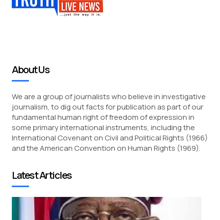
About Us
We are a group of journalists who believe in investigative
journalism, to dig out facts for publication as part of our
fundamental human right of freedom of expression in
some primary international instruments, including the
International Covenant on Civil and Political Rights (1966)
and the American Convention on Human Rights (1969).
Latest Articles