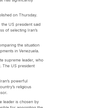
lished on Thursday.
, the US president said
s of selecting Iran’s
omparing the situation
lopments in Venezuela.
late supreme leader, who
er. The US president
 Iran’s powerful
ountry’s religious
sor.
e leader is chosen by
sible for appointing the