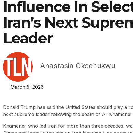
Influence In Selec
Iran’s Next Supre
Leader
Anastasia Okechukwu
March 5, 2026
Donald Trump has said the United States should play a role
next supreme leader following the death of Ali Khamenei.
Khamenei, who led Iran for more than three decades, was k
States and Israeli airstrikes on Iran last week, an event th