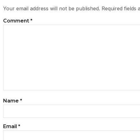
Your email address will not be published.
Required fields
Comment
*
Name
*
Email
*