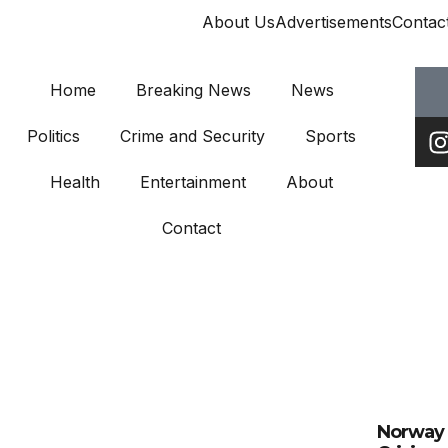
About Us
Advertisements
Contac
Home
Breaking News
News
Politics
Crime and Security
Sports
Health
Entertainment
About
Contact
Norway 