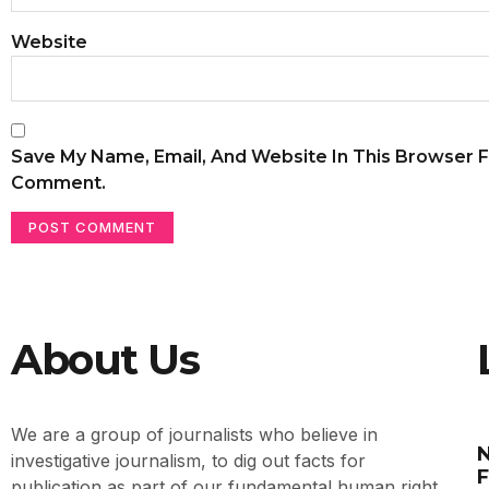
Website
Save My Name, Email, And Website In This Browser F
Comment.
About Us
We are a group of journalists who believe in
N
investigative journalism, to dig out facts for
F
publication as part of our fundamental human right