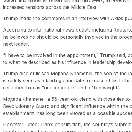
increased tensions across the Middle East.
Trump made the comments in an interview with Axios pub
According to international news outlets including Reuters
he believes he should be personally involved in the proces
next leader.
“I have to be involved in the appointment,” Trump said, c
to what he described as his influence in leadership deve
Trump also criticised Mojtaba Khamenei, the son of the 
is widely seen as a leading candidate to succeed his fath
described him as “unacceptable” and a “lightweight”.
Mojtaba Khamenei, a 56-year-old cleric with close ties to
Revolutionary Guard and significant influence within the c
establishment, has long been viewed as a possible succes
However, under Iran’s constitution, the country’s suprem
the Assembly of Experts, a powerful clerical body respon