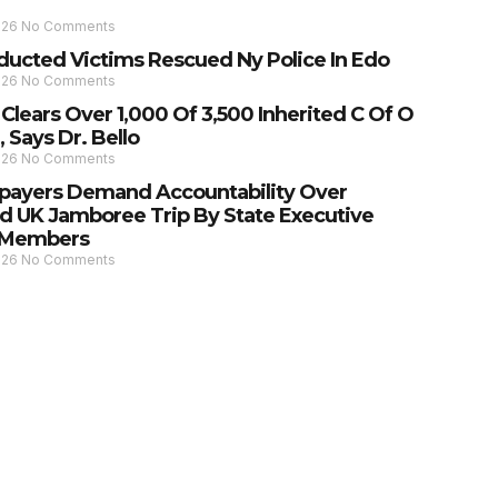
026
No Comments
ducted Victims Rescued Ny Police In Edo
026
No Comments
lears Over 1,000 Of 3,500 Inherited C Of O
 Says Dr. Bello
026
No Comments
payers Demand Accountability Over
d UK Jamboree Trip By State Executive
 Members
026
No Comments