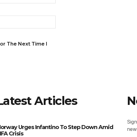
or The Next Time I
Latest Articles
N
Sign
orway Urges Infantino To Step Down Amid
news
IFA Crisis