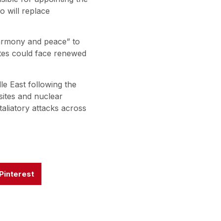
o will replace
armony and peace” to
ates could face renewed
le East following the
 sites and nuclear
etaliatory attacks across
Pinterest