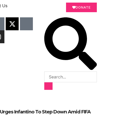
t Us
DONATE
Urges Infantino To Step Down Amid FIFA