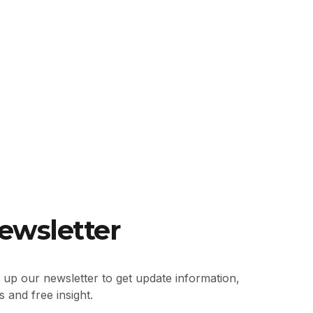
ewsletter
 up our newsletter to get update information,
 and free insight.