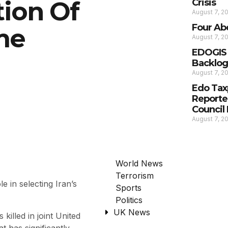
tion Of
Crisis
August 7, 2
Four Ab
me
August 7, 2
EDOGIS C
Backlog,
August 7, 2
Edo Tax
Reporte
Council
August 7, 2
World News
Terrorism
 in selecting Iran’s
Sports
Politics
UK News
illed in joint United
at has significantly