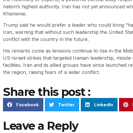
nation’s highest authority. Iran has not yet announced wh
Khamenei.
Trump said he would prefer a leader who could bring “h
Iran, warning that without such leadership the United St
conflict with the country in the future.
His remarks come as tensions continue to rise in the Midd
US-Israeli strikes that targeted Iranian leadership, missile
facilities. Iran and its allied groups have since launched r
the region, raising fears of a wider conflict.
Share this post :
Facebook
Twitter
LinkedIn
Leave a Reply