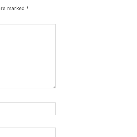
 are marked
*