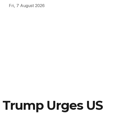
Fri, 7 August 2026
Trump Urges US