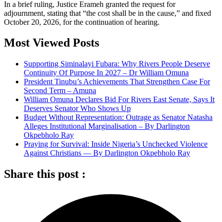
In a brief ruling, Justice Erameh granted the request for
adjournment, stating that “the cost shall be in the cause,” and fixed
October 20, 2026, for the continuation of hearing.
Most Viewed Posts
Supporting Siminalayi Fubara: Why Rivers People Deserve
Continuity Of Purpose In 2027 – Dr William Omuna
President Tinubu’s Achievements That Strengthen Case For
Second Term – Amuna
William Omuna Declares Bid For Rivers East Senate, Says It
Deserves Senator Who Shows Up
Budget Without Representation: Outrage as Senator Natasha
Alleges Institutional Marginalisation – By Darlington
Okpebholo Ray
Praying for Survival: Inside Nigeria’s Unchecked Violence
Against Christians — By Darlington Okpebholo Ray
Share this post :