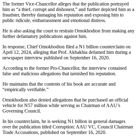
The former Vice-Chancellor alleges that the publication portrayed
him as “a thief, corrupt and dishonest,” and further depicted him as a
fraudster, thereby damaging his reputation and exposing him to
public ridicule, embarrassment and emotional distress.
He is also asking the court to restrain Omokhodion from making any
further defamatory publications against him.
In response, Chief Omokhodion filed a N1 billion counterclaim on
April 12, 2024, alleging that Prof. Akhakhia defamed him during a
newspaper interview published on September 16, 2020.
According to the former Pro-Chancellor, the interview contained
false and malicious allegations that tarnished his reputation.
He maintains that the contents of his book are accurate and
“empirically verifiable.”
Omokhodion also denied allegations that he purchased an official
vehicle for N57 million while serving as Chairman of AAU’s
Governing Council.
In his counterclaim, he is seeking N1 billion in general damages
over the publication titled Corruption: AAU VC, Council Chairman
Trade Accusations, published on September 16, 2020.