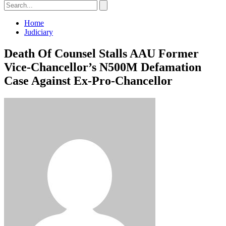
Home
Judiciary
Death Of Counsel Stalls AAU Former
Vice-Chancellor’s N500M Defamation
Case Against Ex-Pro-Chancellor