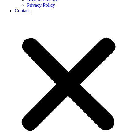
Privacy Policy
Contact