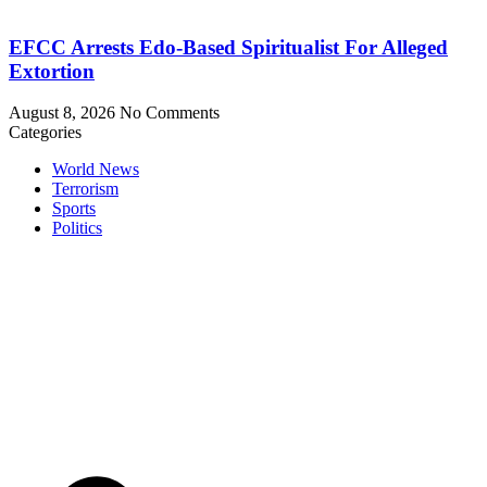
EFCC Arrests Edo-Based Spiritualist For Alleged
Extortion
August 8, 2026
No Comments
Categories
World News
Terrorism
Sports
Politics