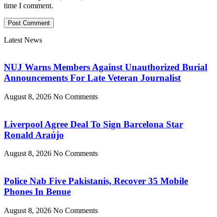
time I comment.
Latest News
NUJ Warns Members Against Unauthorized Burial
Announcements For Late Veteran Journalist
August 8, 2026
No Comments
Liverpool Agree Deal To Sign Barcelona Star
Ronald Araújo
August 8, 2026
No Comments
Police Nab Five Pakistanis, Recover 35 Mobile
Phones In Benue
August 8, 2026
No Comments