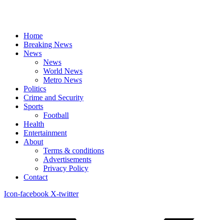
Home
Breaking News
News
News
World News
Metro News
Politics
Crime and Security
Sports
Football
Health
Entertainment
About
Terms & conditions
Advertisements
Privacy Policy
Contact
Icon-facebook
X-twitter