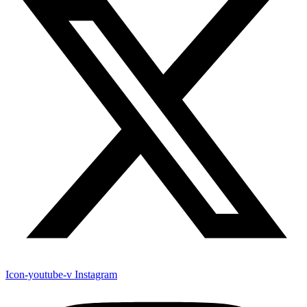
Icon-youtube-v
Instagram