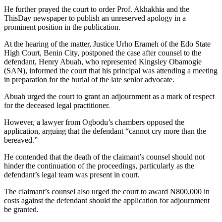
He further prayed the court to order Prof. Akhakhia and the
ThisDay newspaper to publish an unreserved apology in a
prominent position in the publication.
At the hearing of the matter, Justice Urho Erameh of the Edo State
High Court, Benin City, postponed the case after counsel to the
defendant, Henry Abuah, who represented Kingsley Obamogie
(SAN), informed the court that his principal was attending a meeting
in preparation for the burial of the late senior advocate.
Abuah urged the court to grant an adjournment as a mark of respect
for the deceased legal practitioner.
However, a lawyer from Ogbodu’s chambers opposed the
application, arguing that the defendant “cannot cry more than the
bereaved.”
He contended that the death of the claimant’s counsel should not
hinder the continuation of the proceedings, particularly as the
defendant’s legal team was present in court.
The claimant’s counsel also urged the court to award N800,000 in
costs against the defendant should the application for adjournment
be granted.