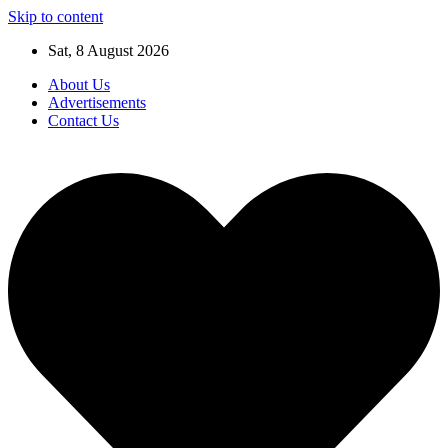
Skip to content
Sat, 8 August 2026
About Us
Advertisements
Contact Us