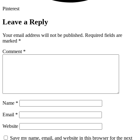
Pinterest
Leave a Reply
Your email address will not be published.
Required fields are
marked
*
Comment
*
Name
*
Email
*
Website
Save my name, email, and website in this browser for the next