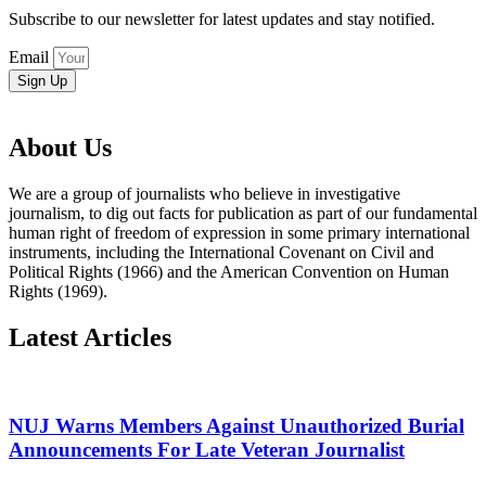
Subscribe to our newsletter for latest updates and stay notified.
Email
Sign Up
About Us
We are a group of journalists who believe in investigative
journalism, to dig out facts for publication as part of our fundamental
human right of freedom of expression in some primary international
instruments, including the International Covenant on Civil and
Political Rights (1966) and the American Convention on Human
Rights (1969).
Latest Articles
NUJ Warns Members Against Unauthorized Burial
Announcements For Late Veteran Journalist