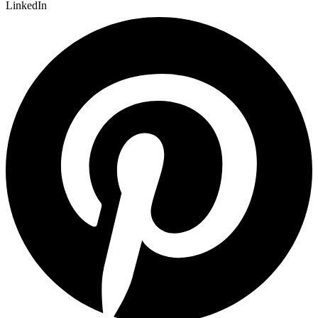
LinkedIn