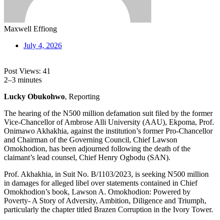
Maxwell Effiong
July 4, 2026
Post Views:
41
2–3 minutes
Lucky Obukohwo
, Reporting
The hearing of the N500 million defamation suit filed by the former
Vice-Chancellor of Ambrose Alli University (AAU), Ekpoma, Prof.
Onimawo Akhakhia, against the institution’s former Pro-Chancellor
and Chairman of the Governing Council, Chief Lawson
Omokhodion, has been adjourned following the death of the
claimant’s lead counsel, Chief Henry Ogbodu (SAN).
Prof. Akhakhia, in Suit No. B/1103/2023, is seeking N500 million
in damages for alleged libel over statements contained in Chief
Omokhodion’s book, Lawson A. Omokhodion: Powered by
Poverty- A Story of Adversity, Ambition, Diligence and Triumph,
particularly the chapter titled Brazen Corruption in the Ivory Tower.