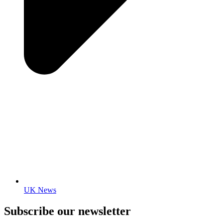
UK News
Subscribe our newsletter