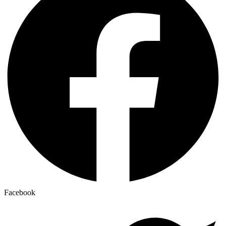
Facebook