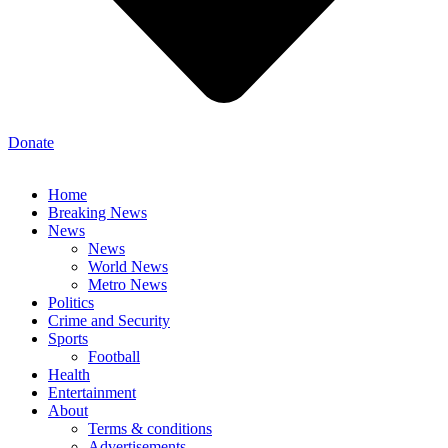
Donate
Home
Breaking News
News
News
World News
Metro News
Politics
Crime and Security
Sports
Football
Health
Entertainment
About
Terms & conditions
Advertisements