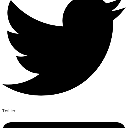
Twitter