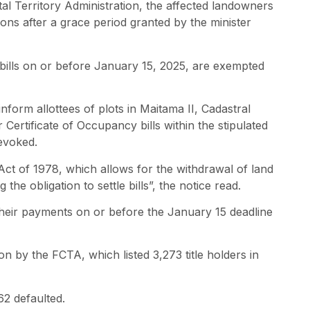
ital Territory Administration, the affected landowners
ons after a grace period granted by the minister
bills on or before January 15, 2025, are exempted
nform allottees of plots in Maitama II, Cadastral
Certificate of Occupancy bills within the stipulated
evoked.
Act of 1978, which allows for the withdrawal of land
the obligation to settle bills”, the notice read.
eir payments on or before the January 15 deadline
 by the FCTA, which listed 3,273 title holders in
62 defaulted.