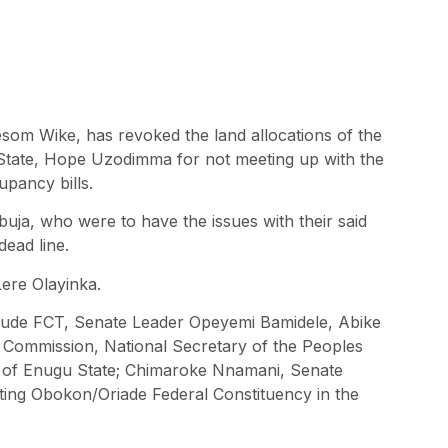
esom Wike, has revoked the land allocations of the
 State, Hope Uzodimma for not meeting up with the
cupancy bills.
uja, who were to have the issues with their said
dead line.
ere Olayinka.
clude FCT, Senate Leader Opeyemi Bamidele, Abike
a Commission, National Secretary of the Peoples
of Enugu State; Chimaroke Nnamani, Senate
ing Obokon/Oriade Federal Constituency in the