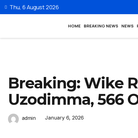
Thu, 6 August 2026
HOME
BREAKING NEWS
NEWS
Breaking: Wike R
Uzodimma, 566 O
January 6, 2026
admin