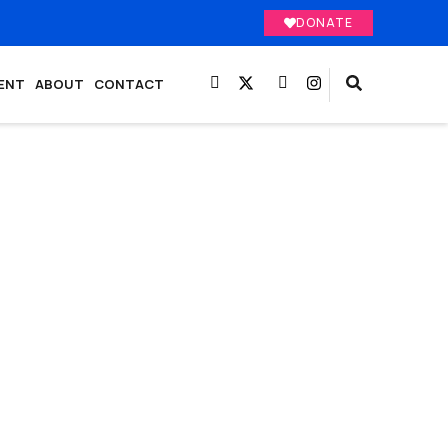
DONATE
ENT
ABOUT
CONTACT