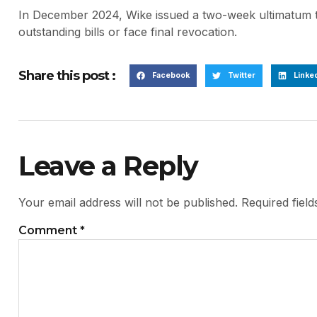
In December 2024, Wike issued a two-week ultimatum to
outstanding bills or face final revocation.
Share this post :
Facebook
Twitter
Linke
Leave a Reply
Your email address will not be published.
Required fiel
Comment
*