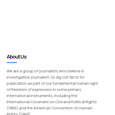
About Us
We are a group of journalists who believe in
investigative journalism, to dig out facts for
publication as part of our fundamental human right
of freedom of expression in some primary
international instruments, including the
International Covenant on Civil and Political Rights
(1966) and the American Convention on Human
Rights (1969).