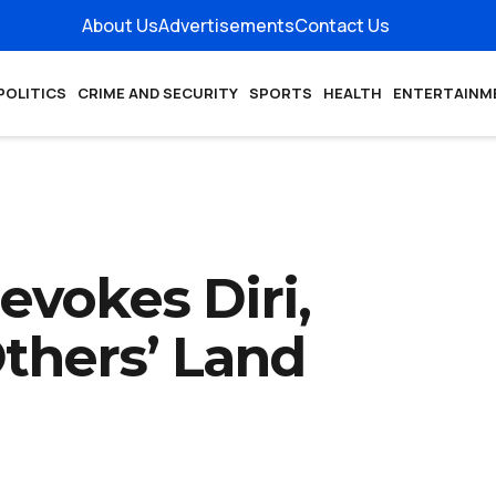
About Us
Advertisements
Contact Us
POLITICS
CRIME AND SECURITY
SPORTS
HEALTH
ENTERTAINM
evokes Diri,
thers’ Land