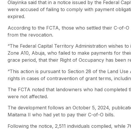
Olayinka said that in a notice issued by the Federal Cap
were accused of failing to comply with payment obligati
expired.
According to the FCTA, those who settled their C-of-O 
from the revocation.
“The Federal Capital Territory Administration wishes to i
Zone A10, Abuja, who failed to make payments for their 
grace period, that their Right of Occupancy has been r
“This action is pursuant to Section 28 of the Land Use 
rights in cases of contravention of grant terms, including 
The FCTA noted that landowners who had completed th
were not affected.
The development follows an October 5, 2024, publication
Maitama II who had yet to pay their C-of-O bills.
Following the notice, 2,511 individuals complied, while 7