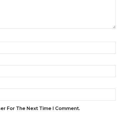
ser For The Next Time I Comment.