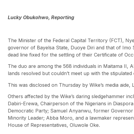
Lucky Obukohwo, Reporting
The Minister of the Federal Capital Territory (FCT), Ny
governor of Bayelsa State, Duoye Diri and that of Imo
dead line fixed for the settling of their Certificate of Oc
The duo are among the 568 individuals in Maitama II, Ab
lands resolved but couldn’t meet up with the stipulated 
This was disclosed on Thursday by Wike’s media aide, L
Others affected by the Wike’s daring sledgehammer in
Dabiri-Erewa, Chairperson of the Nigerians in Diaspor
Democratic Party; Samuel Anyanwu, former Governor 
Minority Leader; Abba Moro, and a lawmaker represent
House of Representatives, Oluwole Oke.