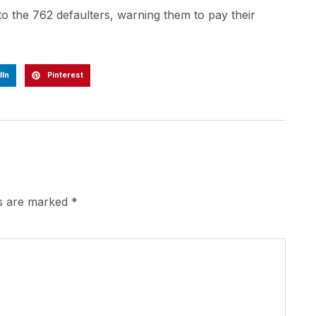
 the 762 defaulters, warning them to pay their
dIn
Pinterest
ds are marked
*