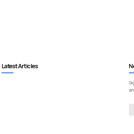
Latest Articles
N
Si
an