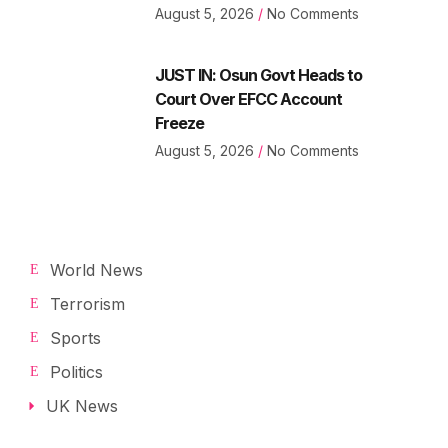
August 5, 2026
No Comments
JUST IN: Osun Govt Heads to
Court Over EFCC Account
Freeze
August 5, 2026
No Comments
World News
Terrorism
Sports
Politics
UK News