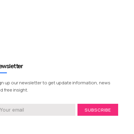
ewsletter
gn up our newsletter to get update information, news
d free insight.
SUBSCRIBE