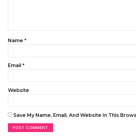
Name
*
Email
*
Website
Save My Name, Email, And Website In This Brow