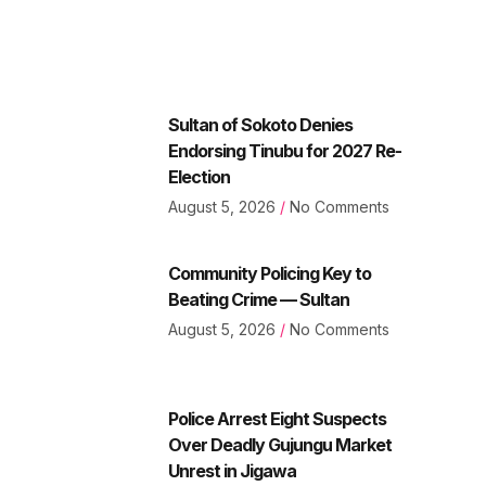
Sultan of Sokoto Denies
Endorsing Tinubu for 2027 Re-
Election
August 5, 2026
No Comments
Community Policing Key to
Beating Crime — Sultan
August 5, 2026
No Comments
Police Arrest Eight Suspects
Over Deadly Gujungu Market
Unrest in Jigawa