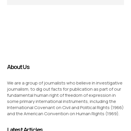
About Us
We are a group of journalists who believe in investigative
journalism, to dig out facts for publication as part of our
fundamental human right of freedom of expression in
some primary international instruments, including the
International Covenant on Civil and Political Rights (1966)
and the American Convention on Human Rights (1969).
Latest Articles