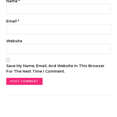
Name
*
Email
*
Website
Save My Name, Email, And Website In This Browser
For The Next Time I Comment.