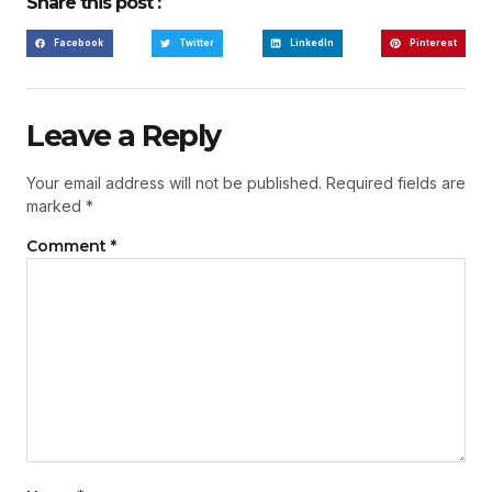
Share this post :
Facebook
Twitter
LinkedIn
Pinterest
Leave a Reply
Your email address will not be published.
Required fields are
marked
*
Comment
*