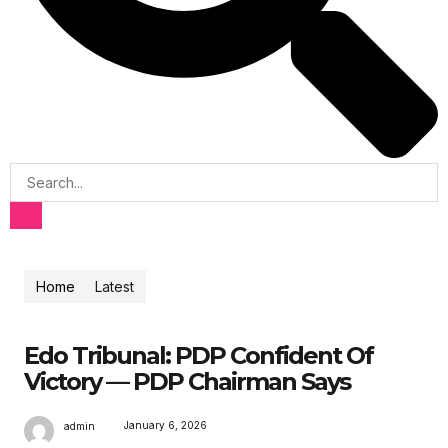
Home
Latest
Edo Tribunal: PDP Confident Of
Victory — PDP Chairman Says
January 6, 2026
admin