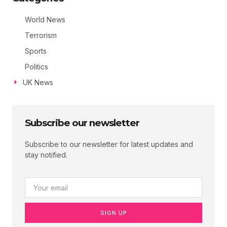
World News
Terrorism
Sports
Politics
UK News
Subscribe our newsletter
Subscribe to our newsletter for latest updates and
stay notified.
SIGN UP