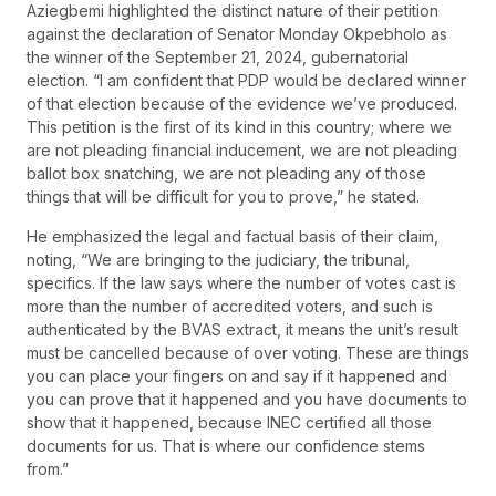
Aziegbemi highlighted the distinct nature of their petition
against the declaration of Senator Monday Okpebholo as
the winner of the September 21, 2024, gubernatorial
election. “I am confident that PDP would be declared winner
of that election because of the evidence we’ve produced.
This petition is the first of its kind in this country; where we
are not pleading financial inducement, we are not pleading
ballot box snatching, we are not pleading any of those
things that will be difficult for you to prove,” he stated.
He emphasized the legal and factual basis of their claim,
noting, “We are bringing to the judiciary, the tribunal,
specifics. If the law says where the number of votes cast is
more than the number of accredited voters, and such is
authenticated by the BVAS extract, it means the unit’s result
must be cancelled because of over voting. These are things
you can place your fingers on and say if it happened and
you can prove that it happened and you have documents to
show that it happened, because INEC certified all those
documents for us. That is where our confidence stems
from.”