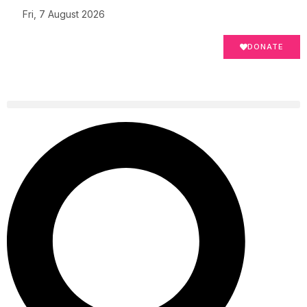
Fri, 7 August 2026
DONATE