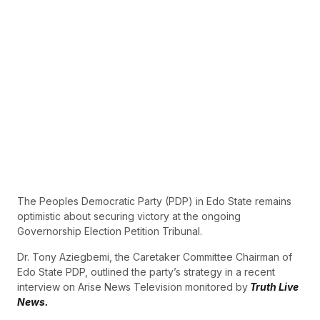
The Peoples Democratic Party (PDP) in Edo State remains
optimistic about securing victory at the ongoing
Governorship Election Petition Tribunal.
Dr. Tony Aziegbemi, the Caretaker Committee Chairman of
Edo State PDP, outlined the party’s strategy in a recent
interview on Arise News Television monitored by
Truth Live
News.