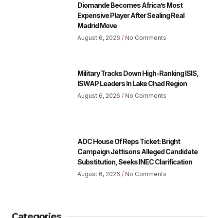
Diomande Becomes Africa’s Most
Expensive Player After Sealing Real
Madrid Move
August 6, 2026
No Comments
Military Tracks Down High-Ranking ISIS,
ISWAP Leaders In Lake Chad Region
August 6, 2026
No Comments
ADC House Of Reps Ticket: Bright
Campaign Jettisons Alleged Candidate
Substitution, Seeks INEC Clarification
August 6, 2026
No Comments
Categories