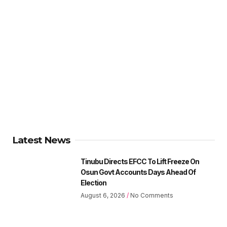
Latest News
Tinubu Directs EFCC To Lift Freeze On
Osun Govt Accounts Days Ahead Of
Election
August 6, 2026
No Comments