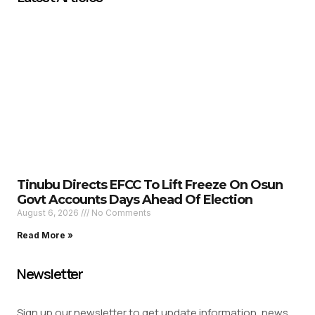
Tinubu Directs EFCC To Lift Freeze On Osun
Govt Accounts Days Ahead Of Election
August 6, 2026
No Comments
Read More »
Newsletter
Sign up our newsletter to get update information, news