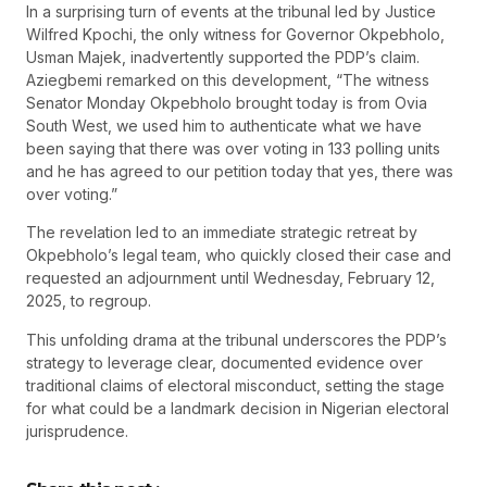
In a surprising turn of events at the tribunal led by Justice
Wilfred Kpochi, the only witness for Governor Okpebholo,
Usman Majek, inadvertently supported the PDP’s claim.
Aziegbemi remarked on this development, “The witness
Senator Monday Okpebholo brought today is from Ovia
South West, we used him to authenticate what we have
been saying that there was over voting in 133 polling units
and he has agreed to our petition today that yes, there was
over voting.”
The revelation led to an immediate strategic retreat by
Okpebholo’s legal team, who quickly closed their case and
requested an adjournment until Wednesday, February 12,
2025, to regroup.
This unfolding drama at the tribunal underscores the PDP’s
strategy to leverage clear, documented evidence over
traditional claims of electoral misconduct, setting the stage
for what could be a landmark decision in Nigerian electoral
jurisprudence.