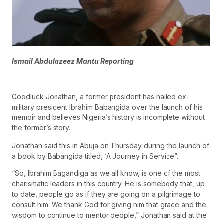
Ismail Abdulazeez Mantu Reporting
Goodluck Jonathan, a former president has hailed ex-
military president Ibrahim Babangida over the launch of his
memoir and believes Nigeria’s history is incomplete without
the former’s story.
Jonathan said this in Abuja on Thursday during the launch of
a book by Babangida titled, ‘A Journey in Service”.
“So, Ibrahim Bagandiga as we all know, is one of the most
charismatic leaders in this country. He is somebody that, up
to date, people go as if they are going on a pilgrimage to
consult him. We thank God for giving him that grace and the
wisdom to continue to mentor people,” Jonathan said at the