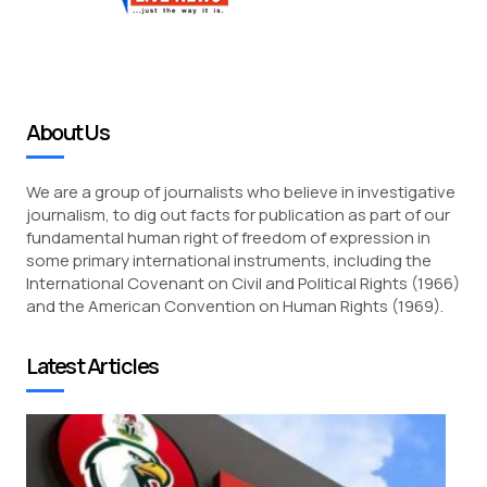
About Us
We are a group of journalists who believe in investigative
journalism, to dig out facts for publication as part of our
fundamental human right of freedom of expression in
some primary international instruments, including the
International Covenant on Civil and Political Rights (1966)
and the American Convention on Human Rights (1969).
Latest Articles