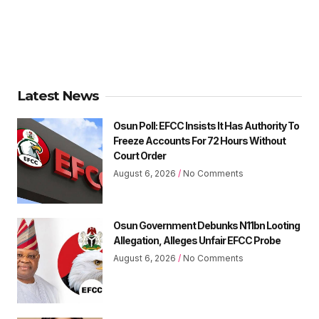
Latest News
Osun Poll: EFCC Insists It Has Authority To
Freeze Accounts For 72 Hours Without
Court Order
August 6, 2026
No Comments
Osun Government Debunks N11bn Looting
Allegation, Alleges Unfair EFCC Probe
August 6, 2026
No Comments