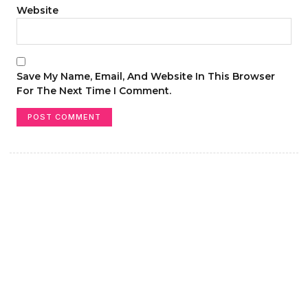
Website
Save My Name, Email, And Website In This Browser
For The Next Time I Comment.