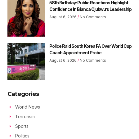
58th Birthday: Public Reactions Highlight
Confidence In Bianca Ojukwu’s Leadership
August 6, 2026
No Comments
Police Raid South Korea FA Over World Cup
Coach Appointment Probe
August 6, 2026
No Comments
Categories
World News
Terrorism
Sports
Politics