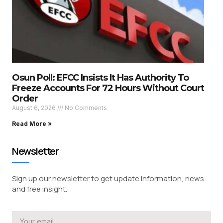
Osun Poll: EFCC Insists It Has Authority To
Freeze Accounts For 72 Hours Without Court
Order
August 6, 2026
No Comments
Read More »
Newsletter
Sign up our newsletter to get update information, news
and free insight.