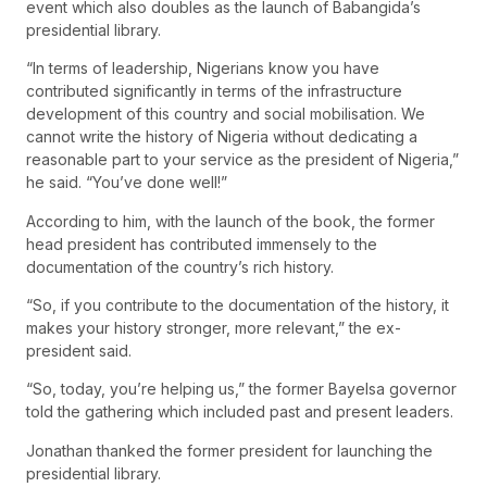
event which also doubles as the launch of Babangida’s
presidential library.
“In terms of leadership, Nigerians know you have
contributed significantly in terms of the infrastructure
development of this country and social mobilisation. We
cannot write the history of Nigeria without dedicating a
reasonable part to your service as the president of Nigeria,”
he said. “You’ve done well!”
According to him, with the launch of the book, the former
head president has contributed immensely to the
documentation of the country’s rich history.
“So, if you contribute to the documentation of the history, it
makes your history stronger, more relevant,” the ex-
president said.
“So, today, you’re helping us,” the former Bayelsa governor
told the gathering which included past and present leaders.
Jonathan thanked the former president for launching the
presidential library.