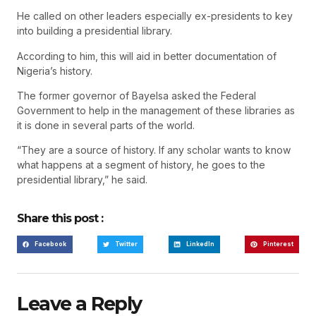
He called on other leaders especially ex-presidents to key
into building a presidential library.
According to him, this will aid in better documentation of
Nigeria’s history.
The former governor of Bayelsa asked the Federal
Government to help in the management of these libraries as
it is done in several parts of the world.
“They are a source of history. If any scholar wants to know
what happens at a segment of history, he goes to the
presidential library,” he said.
Share this post :
Facebook
Twitter
LinkedIn
Pinterest
Leave a Reply