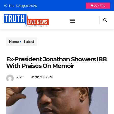
Thu, 6 August 2026
DONATE
Home
Latest
Ex-President Jonathan Showers IBB
With Praises On Memoir
January 6, 2026
admin