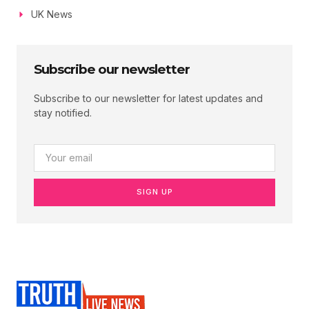
UK News
Subscribe our newsletter
Subscribe to our newsletter for latest updates and
stay notified.
SIGN UP