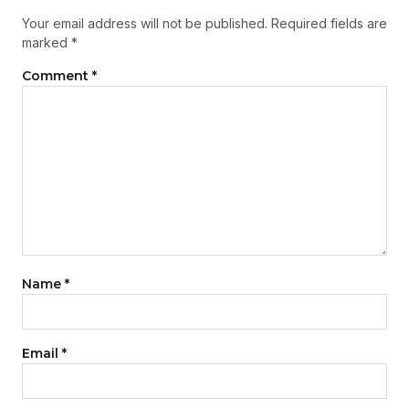
Your email address will not be published.
Required fields are
marked
*
Comment
*
Name
*
Email
*