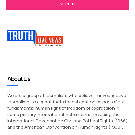
SIGN UP
About Us
We are a group of journalists who believe in investigative
journalism, to dig out facts for publication as part of our
fundamental human right of freedom of expression in
some primary international instruments, including the
International Covenant on Civil and Political Rights (1966)
and the American Convention on Human Rights (1969).