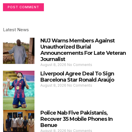
Latest News
NUJ Warns Members Against
Unauthorized Burial
Announcements For Late Veteran
Journalist
August 8, 2026
No Comments
Liverpool Agree Deal To Sign
Barcelona Star Ronald Araújo
August 8, 2026
No Comments
Police Nab Five Pakistanis,
Recover 35 Mobile Phones In
Benue
August 8, 2026
No Comments