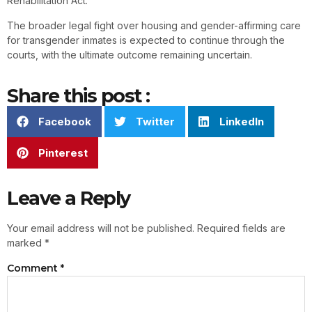
Rehabilitation Act.
The broader legal fight over housing and gender-affirming care
for transgender inmates is expected to continue through the
courts, with the ultimate outcome remaining uncertain.
Share this post :
Facebook
Twitter
LinkedIn
Pinterest
Leave a Reply
Your email address will not be published.
Required fields are
marked
*
Comment
*