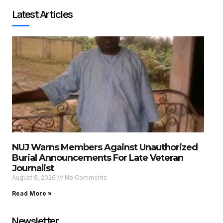
Latest Articles
NUJ Warns Members Against Unauthorized
Burial Announcements For Late Veteran
Journalist
August 8, 2026
No Comments
Read More »
Newsletter