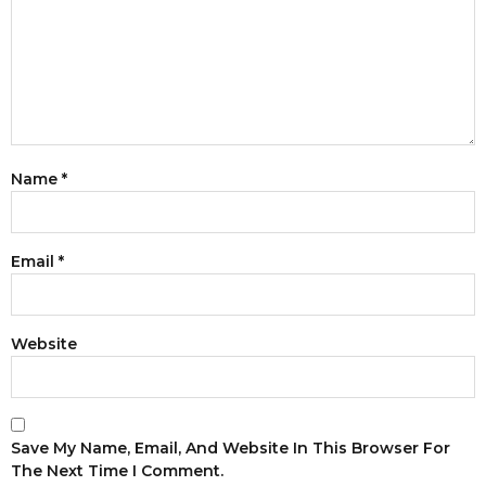
Name
*
Email
*
Website
Save My Name, Email, And Website In This Browser For
The Next Time I Comment.