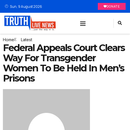
Sun, 9 August 2026
DONATE
Home
Latest
Federal Appeals Court Clears
Way For Transgender
Women To Be Held In Men’s
Prisons