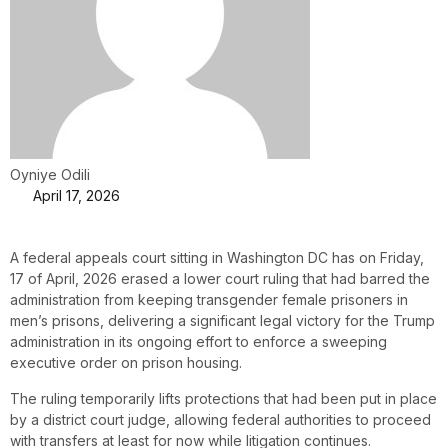
Oyniye Odili
April 17, 2026
A federal appeals court sitting in Washington DC has on Friday,
17 of April, 2026 erased a lower court ruling that had barred the
administration from keeping transgender female prisoners in
men’s prisons, delivering a significant legal victory for the Trump
administration in its ongoing effort to enforce a sweeping
executive order on prison housing.
The ruling temporarily lifts protections that had been put in place
by a district court judge, allowing federal authorities to proceed
with transfers at least for now while litigation continues.