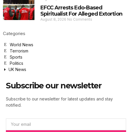
EFCC Arrests Edo-Based
Spiritualist For Alleged Extortion
August 8, 2026
No Comments
Categories
World News
Terrorism
Sports
Politics
UK News
Subscribe our newsletter
Subscribe to our newsletter for latest updates and stay
notified.