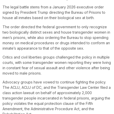
The legal battle stems from a January 2026 executive order
signed by President Trump directing the Bureau of Prisons to
house all inmates based on their biological sex at birth.
The order directed the federal government to only recognize
two biologically distinct sexes and house transgender women in
men’s prisons, while also ordering the Bureau to stop spending
money on medical procedures or drugs intended to conform an
inmate’s appearance to that of the opposite sex.
Critics and civil liberties groups challenged the policy in multiple
courts, with some transgender women reporting they were living
in constant fear of sexual assault and other violence after being
moved to male prisons.
Advocacy groups have vowed to continue fighting the policy.
The ACLU, ACLU of DC, and the Transgender Law Center filed a
class action lawsuit on behalf of approximately 2,000
transgender people incarcerated in federal prisons, arguing the
policy violates the equal protection clause of the Fifth
Amendment, the Administrative Procedure Act, and the