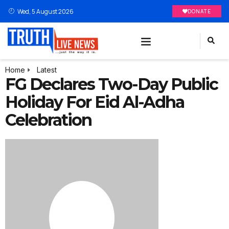
Wed, 5 August 2026
DONATE
Home
Latest
FG Declares Two-Day Public
Holiday For Eid Al-Adha
Celebration