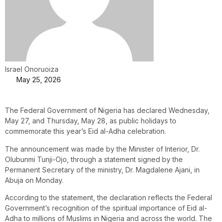
Israel Onoruoiza
May 25, 2026
The Federal Government of Nigeria has declared Wednesday,
May 27, and Thursday, May 28, as public holidays to
commemorate this year’s Eid al-Adha celebration.
The announcement was made by the Minister of Interior, Dr.
Olubunmi Tunji-Ojo, through a statement signed by the
Permanent Secretary of the ministry, Dr. Magdalene Ajani, in
Abuja on Monday.
According to the statement, the declaration reflects the Federal
Government’s recognition of the spiritual importance of Eid al-
Adha to millions of Muslims in Nigeria and across the world. The