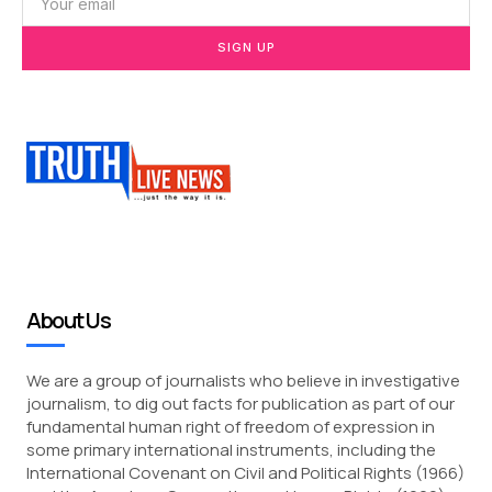
SIGN UP
About Us
We are a group of journalists who believe in investigative
journalism, to dig out facts for publication as part of our
fundamental human right of freedom of expression in
some primary international instruments, including the
International Covenant on Civil and Political Rights (1966)