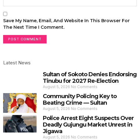
Save My Name, Email, And Website In This Browser For
The Next Time I Comment.
Latest News
Sultan of Sokoto Denies Endorsing
Tinubu for 2027 Re-Election
August 5, 2026
No Comments
Community Policing Key to
Beating Crime — Sultan
August 5, 2026
No Comments
Police Arrest Eight Suspects Over
Deadly Gujungu Market Unrest in
Jigawa
August 5, 2026
No Comments