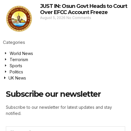
JUST IN: Osun Govt Heads to Court
Over EFCC Account Freeze
August 5, 2026
No Comments
Categories
World News
Terrorism
Sports
Politics
UK News
Subscribe our newsletter
Subscribe to our newsletter for latest updates and stay
notified.