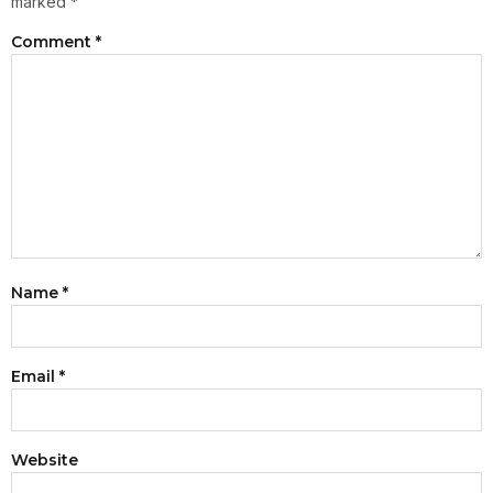
marked
*
Comment
*
Name
*
Email
*
Website