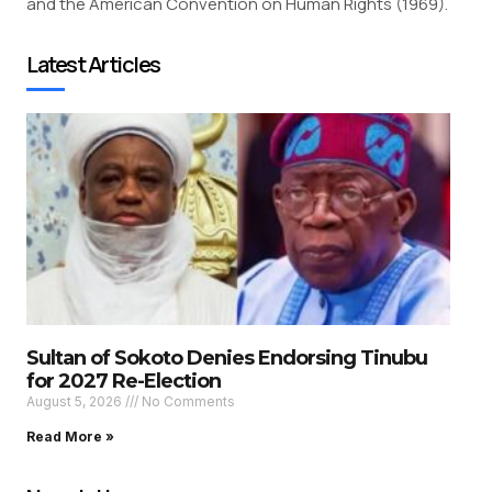
and the American Convention on Human Rights (1969).
Latest Articles
Sultan of Sokoto Denies Endorsing Tinubu
for 2027 Re-Election
August 5, 2026
No Comments
Read More »