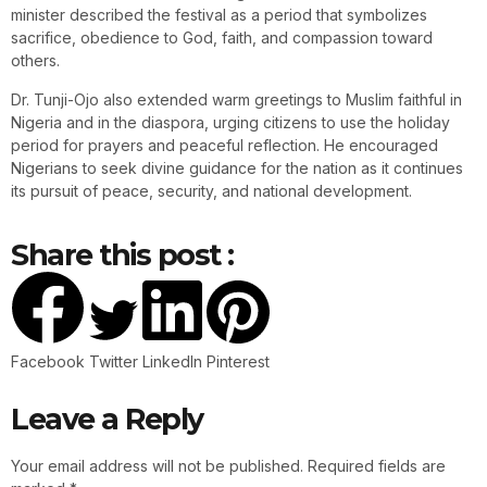
minister described the festival as a period that symbolizes
sacrifice, obedience to God, faith, and compassion toward
others.
Dr. Tunji-Ojo also extended warm greetings to Muslim faithful in
Nigeria and in the diaspora, urging citizens to use the holiday
period for prayers and peaceful reflection. He encouraged
Nigerians to seek divine guidance for the nation as it continues
its pursuit of peace, security, and national development.
Share this post :
Facebook
Twitter
LinkedIn
Pinterest
Leave a Reply
Your email address will not be published.
Required fields are