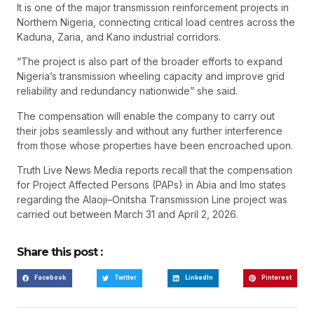
It is one of the major transmission reinforcement projects in
Northern Nigeria, connecting critical load centres across the
Kaduna, Zaria, and Kano industrial corridors.
“The project is also part of the broader efforts to expand
Nigeria’s transmission wheeling capacity and improve grid
reliability and redundancy nationwide” she said.
The compensation will enable the company to carry out
their jobs seamlessly and without any further interference
from those whose properties have been encroached upon.
Truth Live News Media reports recall that the compensation
for Project Affected Persons (PAPs) in Abia and Imo states
regarding the Alaoji–Onitsha Transmission Line project was
carried out between March 31 and April 2, 2026.
Share this post :
Facebook
Twitter
LinkedIn
Pinterest