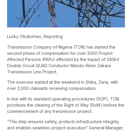
Lucky Obukohwo, Reporting
Transmission Company of Nigeria (TCN) has started the
second phase of compensation for over 2000 Project
Affected Persons (PAPs) affected by the impact of 330kV
Double Circuit QUAD Conductor Mando–Rimin Zakara
Transmission Line Project.
The exercise started at the weekend in Shika, Zaria, with
over 2,000 claimants receiving compensation.
In line with its standard operating procedures (SOP), TCN
prioritises the clearing of the Right of Way (RoW) before the
commencement of any transmission project.
“This step ensures safety, protects infrastructure integrity,
and enables seamless project execution” General Manager,