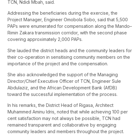
TCN, Ndidi Mbah, said.
Addressing the beneficiaries during the exercise, the
Project Manager, Engineer Omobola Sobo, said that 5,500
PAPs were enumerated for compensation along the Mando–
Rimin Zakara transmission corridor, with the second phase
covering approximately 2,000 PAPs.
She lauded the district heads and the community leaders for
their co-operation in sensitising community members on the
importance of the project and the compensation.
She also acknowledged the support of the Managing
Director/Chief Executive Officer of TCN, Engineer Sule
Abdulaziz, and the African Development Bank (AfDB)
toward the successful implementation of the process.
In his remarks, the District Head of Rigasa, Architect
Muhammed Aminu Idris, noted that while achieving 100 per
cent satisfaction may not always be possible, TCN had
remained transparent and collaborative by engaging
community leaders and members throughout the project.