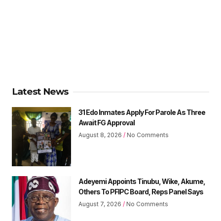
Latest News
31 Edo Inmates Apply For Parole As Three
Await FG Approval
August 8, 2026
No Comments
Adeyemi Appoints Tinubu, Wike, Akume,
Others To PFIPC Board, Reps Panel Says
August 7, 2026
No Comments