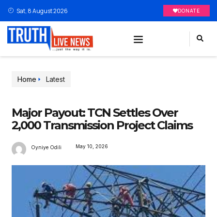
Sat, 8 August 2026
DONATE
Home
Latest
Major Payout: TCN Settles Over
2,000 Transmission Project Claims
May 10, 2026
Oyniye Odili