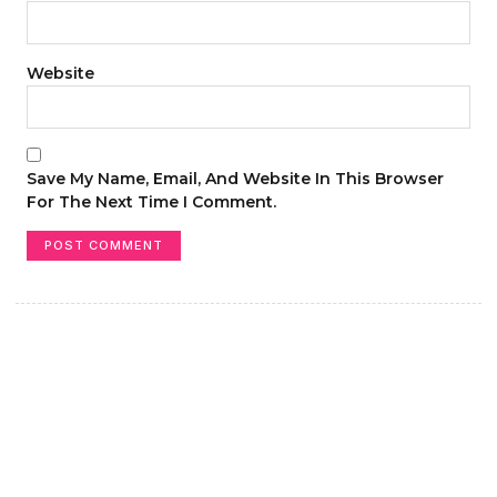
Website
Save My Name, Email, And Website In This Browser
For The Next Time I Comment.