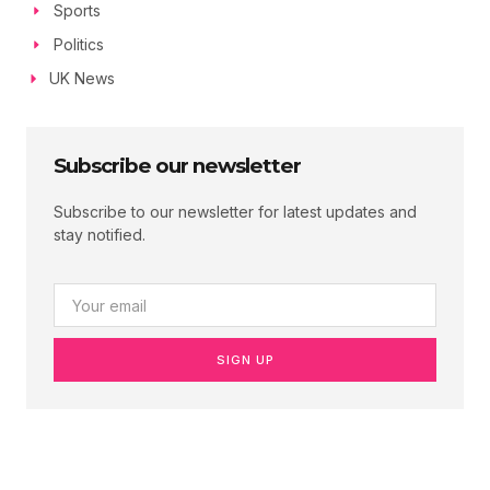
Sports
Politics
UK News
Subscribe our newsletter
Subscribe to our newsletter for latest updates and
stay notified.
SIGN UP