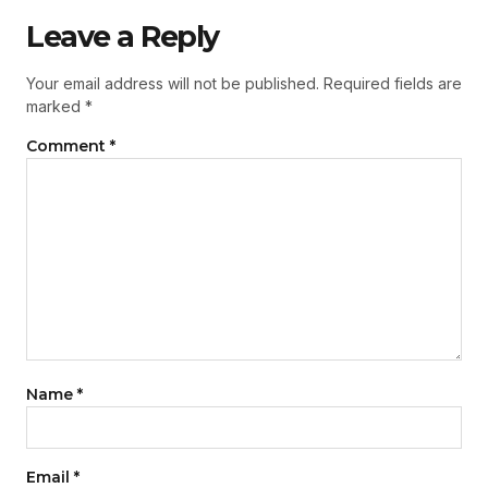
Leave a Reply
Your email address will not be published.
Required fields are
marked
*
Comment
*
Name
*
Email
*