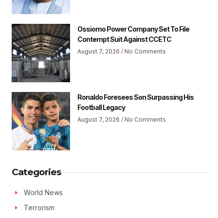
Ossiomo Power Company Set To File
Contempt Suit Against CCETC
August 7, 2026
No Comments
Ronaldo Foresees Son Surpassing His
Football Legacy
August 7, 2026
No Comments
Categories
World News
Terrorism