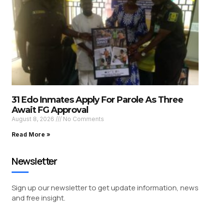
31 Edo Inmates Apply For Parole As Three
Await FG Approval
August 8, 2026
No Comments
Read More »
Newsletter
Sign up our newsletter to get update information, news
and free insight.