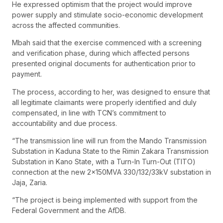
He expressed optimism that the project would improve
power supply and stimulate socio-economic development
across the affected communities.
Mbah said that the exercise commenced with a screening
and verification phase, during which affected persons
presented original documents for authentication prior to
payment.
The process, according to her, was designed to ensure that
all legitimate claimants were properly identified and duly
compensated, in line with TCN’s commitment to
accountability and due process.
“The transmission line will run from the Mando Transmission
Substation in Kaduna State to the Rimin Zakara Transmission
Substation in Kano State, with a Turn-In Turn-Out (TITO)
connection at the new 2x150MVA 330/132/33kV substation in
Jaja, Zaria.
“The project is being implemented with support from the
Federal Government and the AfDB.