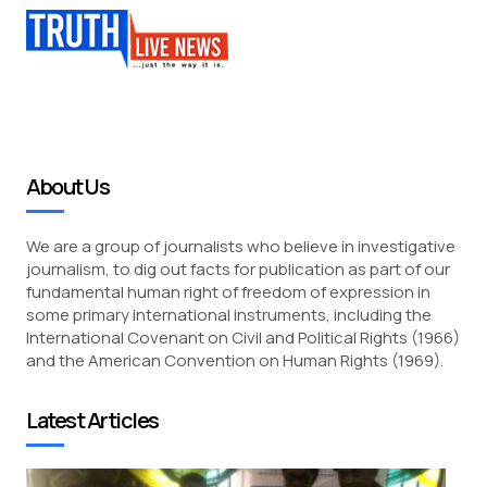
About Us
We are a group of journalists who believe in investigative
journalism, to dig out facts for publication as part of our
fundamental human right of freedom of expression in
some primary international instruments, including the
International Covenant on Civil and Political Rights (1966)
and the American Convention on Human Rights (1969).
Latest Articles