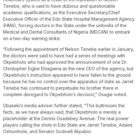
Tenebe, who is said to have dubious and questionable
academic qualifications, as the Executive Secretary/Chief
Executive Officer of the Edo State Hospital Management Agency
(HMA), forcing doctors in the State under the umbrella of the
Medical and Dental Consultants of Nigeria (MDCAN) to embark
on a two-day warning strike.
“Following the appointment of Nelson Tenebe earlier in January,
the doctors were said to have had a series of meetings with
Okpebholo who had approved the announcement of one Dr.
Christopher Eigbe Ehiagwina as the new CEO of the agency, but
Okpebholo’s instruction appeared to have fallen to the ground
because he has no control over the apparatus of state as Jarret
Tenebe has continued to perpetuate his brother there in
complete disregard to Okpebholo’s decision,” Osagie noted.
Obaseki’s media adviser further stated, “This buttresses the
facts, as we have always said, that Okpebholo is merely a
placeholder at the Dennis Osadebey Avenue. The real power
players calling the shots in Edo State are Jarret Tenebe, Adams
Oshiomhole, and Senator Godswill Akpabio.