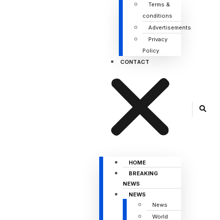
Terms &
conditions
Advertisements
Privacy
Policy
CONTACT
HOME
BREAKING
NEWS
NEWS
News
World