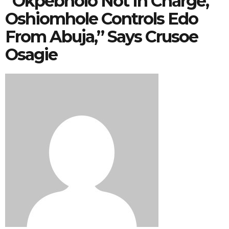
“Okpebholo Not In Charge,
Oshiomhole Controls Edo
From Abuja,” Says Crusoe
Osagie