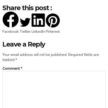
Share this post :
Facebook
Twitter
LinkedIn
Pinterest
Leave a Reply
Your email address will not be published.
Required fields are
marked
*
Comment
*