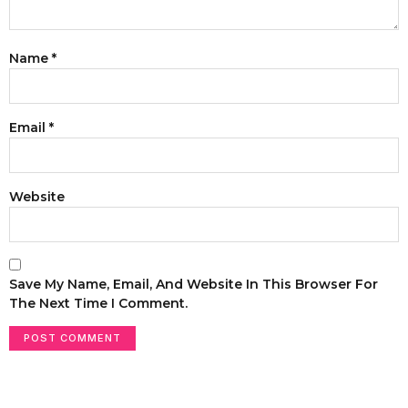
Name
*
Email
*
Website
Save My Name, Email, And Website In This Browser For
The Next Time I Comment.