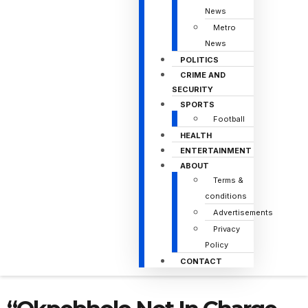
News
Metro
News
POLITICS
CRIME AND
SECURITY
SPORTS
Football
HEALTH
ENTERTAINMENT
ABOUT
Terms &
conditions
Advertisements
Privacy
Policy
CONTACT