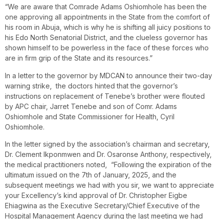
“We are aware that Comrade Adams Oshiomhole has been the
one approving all appointments in the State from the comfort of
his room in Abuja, which is why he is shifting all juicy positions to
his Edo North Senatorial District, and the clueless governor has
shown himself to be powerless in the face of these forces who
are in firm grip of the State and its resources.”
In a letter to the governor by MDCAN to announce their two-day
warning strike, the doctors hinted that the governor’s
instructions on replacement of Tenebe’s brother were flouted
by APC chair, Jarret Tenebe and son of Comr. Adams
Oshiomhole and State Commissioner for Health, Cyril
Oshiomhole.
In the letter signed by the association’s chairman and secretary,
Dr. Clement Ikponmwen and Dr. Osaronse Anthony, respectively,
the medical practitioners noted, “Following the expiration of the
ultimatum issued on the 7th of January, 2025, and the
subsequent meetings we had with you sir, we want to appreciate
your Excellency’s kind approval of Dr. Christopher Eigbe
Ehiagwina as the Executive Secretary/Chief Executive of the
Hospital Management Agency during the last meeting we had