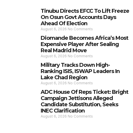
Tinubu Directs EFCC To Lift Freeze
On Osun Govt Accounts Days
Ahead Of Election
August 6, 2026
No Comments
Diomande Becomes Africa’s Most
Expensive Player After Sealing
Real Madrid Move
August 6, 2026
No Comments
Military Tracks Down High-
Ranking ISIS, ISWAP Leaders In
Lake Chad Region
August 6, 2026
No Comments
ADC House Of Reps Ticket: Bright
Campaign Jettisons Alleged
Candidate Substitution, Seeks
INEC Clarification
August 6, 2026
No Comments