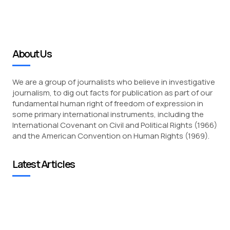
About Us
We are a group of journalists who believe in investigative
journalism, to dig out facts for publication as part of our
fundamental human right of freedom of expression in
some primary international instruments, including the
International Covenant on Civil and Political Rights (1966)
and the American Convention on Human Rights (1969).
Latest Articles