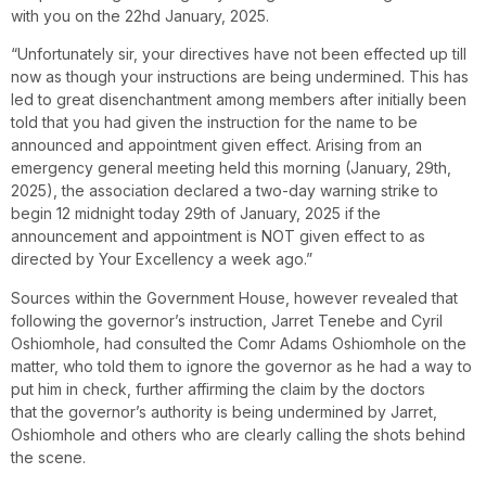
with you on the 22hd January, 2025.
“Unfortunately sir, your directives have not been effected up till
now as though your instructions are being undermined. This has
led to great disenchantment among members after initially been
told that you had given the instruction for the name to be
announced and appointment given effect. Arising from an
emergency general meeting held this morning (January, 29th,
2025), the association declared a two-day warning strike to
begin 12 midnight today 29th of January, 2025 if the
announcement and appointment is NOT given effect to as
directed by Your Excellency a week ago.”
Sources within the Government House, however revealed that
following the governor’s instruction, Jarret Tenebe and Cyril
Oshiomhole, had consulted the Comr Adams Oshiomhole on the
matter, who told them to ignore the governor as he had a way to
put him in check, further affirming the claim by the doctors
that the governor’s authority is being undermined by Jarret,
Oshiomhole and others who are clearly calling the shots behind
the scene.