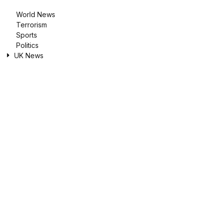
World News
Terrorism
Sports
Politics
UK News