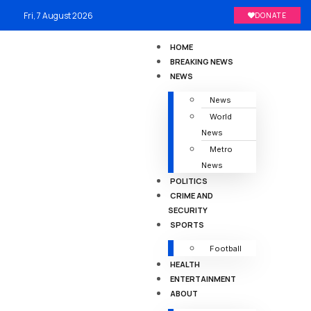
Fri, 7 August 2026
DONATE
HOME
BREAKING NEWS
NEWS
News
World
News
Metro
News
POLITICS
CRIME AND
SECURITY
SPORTS
Football
HEALTH
ENTERTAINMENT
ABOUT