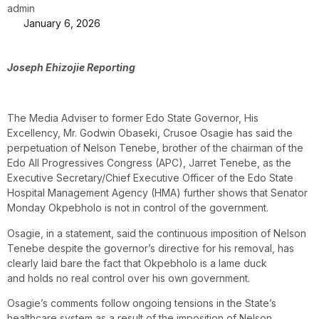
admin
January 6, 2026
Joseph Ehizojie Reporting
The Media Adviser to former Edo State Governor, His
Excellency, Mr. Godwin Obaseki, Crusoe Osagie has said the
perpetuation of Nelson Tenebe, brother of the chairman of the
Edo All Progressives Congress (APC), Jarret Tenebe, as the
Executive Secretary/Chief Executive Officer of the Edo State
Hospital Management Agency (HMA) further shows that Senator
Monday Okpebholo is not in control of the government.
Osagie, in a statement, said the continuous imposition of Nelson
Tenebe despite the governor’s directive for his removal, has
clearly laid bare the fact that Okpebholo is a lame duck
and holds no real control over his own government.
Osagie’s comments follow ongoing tensions in the State’s
healthcare system as a result of the imposition of Nelson