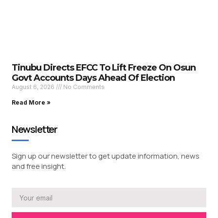
Tinubu Directs EFCC To Lift Freeze On Osun
Govt Accounts Days Ahead Of Election
August 6, 2026
No Comments
Read More »
Newsletter
Sign up our newsletter to get update information, news
and free insight.