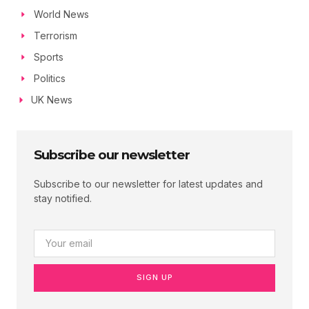
World News
Terrorism
Sports
Politics
UK News
Subscribe our newsletter
Subscribe to our newsletter for latest updates and
stay notified.
SIGN UP