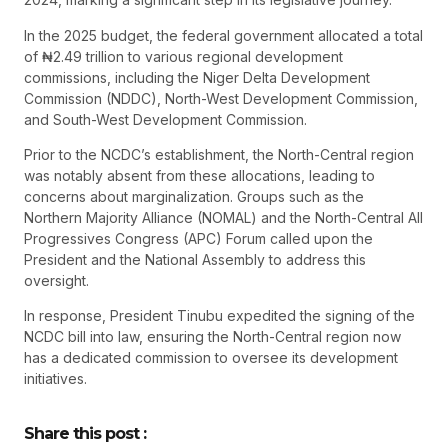
In the 2025 budget, the federal government allocated a total
of ₦2.49 trillion to various regional development
commissions, including the Niger Delta Development
Commission (NDDC), North-West Development Commission,
and South-West Development Commission.
Prior to the NCDC’s establishment, the North-Central region
was notably absent from these allocations, leading to
concerns about marginalization. Groups such as the
Northern Majority Alliance (NOMAL) and the North-Central All
Progressives Congress (APC) Forum called upon the
President and the National Assembly to address this
oversight.
In response, President Tinubu expedited the signing of the
NCDC bill into law, ensuring the North-Central region now
has a dedicated commission to oversee its development
initiatives.
Share this post :