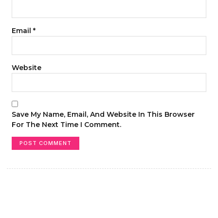
Email
*
Website
Save My Name, Email, And Website In This Browser
For The Next Time I Comment.