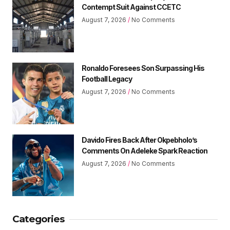
Contempt Suit Against CCETC
August 7, 2026
No Comments
Ronaldo Foresees Son Surpassing His
Football Legacy
August 7, 2026
No Comments
Davido Fires Back After Okpebholo’s
Comments On Adeleke Spark Reaction
August 7, 2026
No Comments
Categories