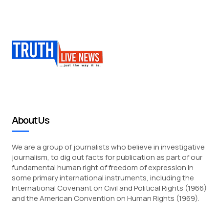
About Us
We are a group of journalists who believe in investigative
journalism, to dig out facts for publication as part of our
fundamental human right of freedom of expression in
some primary international instruments, including the
International Covenant on Civil and Political Rights (1966)
and the American Convention on Human Rights (1969).