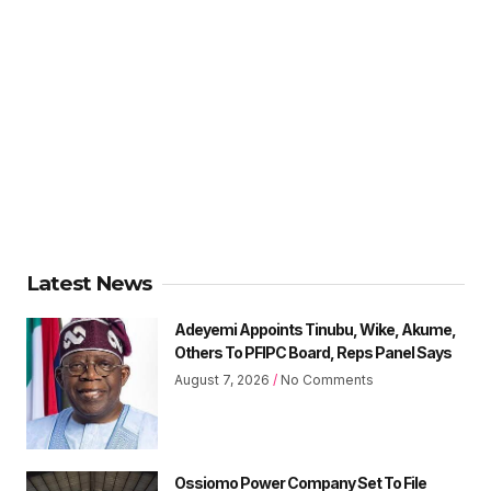
Latest News
Adeyemi Appoints Tinubu, Wike, Akume,
Others To PFIPC Board, Reps Panel Says
August 7, 2026
No Comments
Ossiomo Power Company Set To File