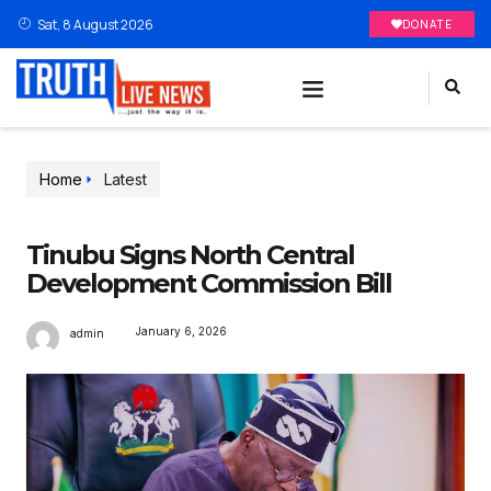
Sat, 8 August 2026
DONATE
Home
Latest
Tinubu Signs North Central
Development Commission Bill
January 6, 2026
admin