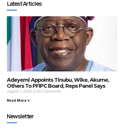
Latest Articles
Adeyemi Appoints Tinubu, Wike, Akume,
Others To PFIPC Board, Reps Panel Says
August 7, 2026
No Comments
Read More »
Newsletter