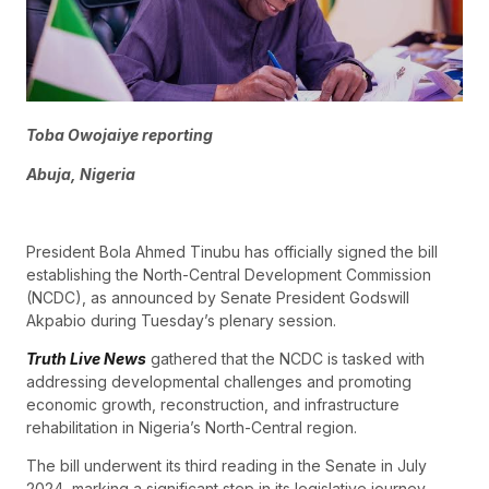
Toba Owojaiye reporting
Abuja, Nigeria
President Bola Ahmed Tinubu has officially signed the bill
establishing the North-Central Development Commission
(NCDC), as announced by Senate President Godswill
Akpabio during Tuesday’s plenary session.
Truth Live News
gathered that the NCDC is tasked with
addressing developmental challenges and promoting
economic growth, reconstruction, and infrastructure
rehabilitation in Nigeria’s North-Central region.
The bill underwent its third reading in the Senate in July
2024, marking a significant step in its legislative journey.