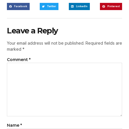
Facebook
Twitter
LinkedIn
Pinterest
Leave a Reply
Your email address will not be published.
Required fields are
marked
*
Comment
*
Name
*