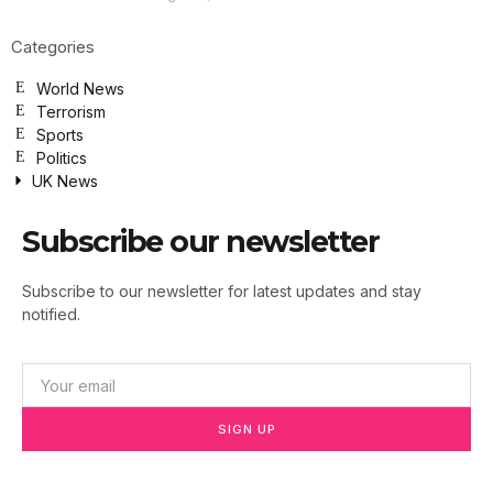
Categories
World News
Terrorism
Sports
Politics
UK News
Subscribe our newsletter
Subscribe to our newsletter for latest updates and stay
notified.
SIGN UP