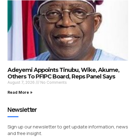
Adeyemi Appoints Tinubu, Wike, Akume,
Others To PFIPC Board, Reps Panel Says
August 7, 2026
No Comments
Read More »
Newsletter
Sign up our newsletter to get update information, news
and free insight.