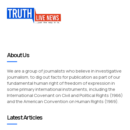
About Us
We are a group of journalists who believe in investigative
journalism, to dig out facts for publication as part of our
fundamental human right of freedom of expression in
some primary international instruments, including the
International Covenant on Civil and Political Rights (1966)
and the American Convention on Human Rights (1969).
Latest Articles