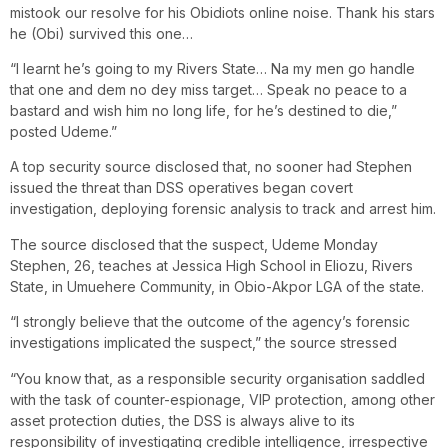
mistook our resolve for his Obidiots online noise. Thank his stars
he (Obi) survived this one…
“I learnt he’s going to my Rivers State… Na my men go handle
that one and dem no dey miss target… Speak no peace to a
bastard and wish him no long life, for he’s destined to die,”
posted Udeme.”
A top security source disclosed that, no sooner had Stephen
issued the threat than DSS operatives began covert
investigation, deploying forensic analysis to track and arrest him.
The source disclosed that the suspect, Udeme Monday
Stephen, 26, teaches at Jessica High School in Eliozu, Rivers
State, in Umuehere Community, in Obio-Akpor LGA of the state.
“I strongly believe that the outcome of the agency’s forensic
investigations implicated the suspect,” the source stressed
“You know that, as a responsible security organisation saddled
with the task of counter-espionage, VIP protection, among other
asset protection duties, the DSS is always alive to its
responsibility of investigating credible intelligence, irrespective