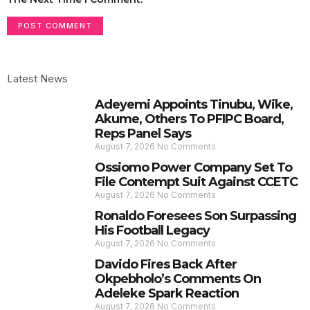
Latest News
Adeyemi Appoints Tinubu, Wike,
Akume, Others To PFIPC Board,
Reps Panel Says
August 7, 2026
No Comments
Ossiomo Power Company Set To
File Contempt Suit Against CCETC
August 7, 2026
No Comments
Ronaldo Foresees Son Surpassing
His Football Legacy
August 7, 2026
No Comments
Davido Fires Back After
Okpebholo’s Comments On
Adeleke Spark Reaction
August 7, 2026
No Comments