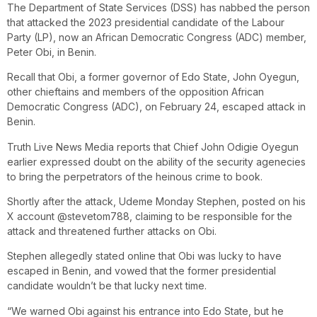
The Department of State Services (DSS) has nabbed the person
that attacked the 2023 presidential candidate of the Labour
Party (LP), now an African Democratic Congress (ADC) member,
Peter Obi, in Benin.
Recall that Obi, a former governor of Edo State, John Oyegun,
other chieftains and members of the opposition African
Democratic Congress (ADC), on February 24, escaped attack in
Benin.
Truth Live News Media reports that Chief John Odigie Oyegun
earlier expressed doubt on the ability of the security agenecies
to bring the perpetrators of the heinous crime to book.
Shortly after the attack, Udeme Monday Stephen, posted on his
X account @stevetom788, claiming to be responsible for the
attack and threatened further attacks on Obi.
Stephen allegedly stated online that Obi was lucky to have
escaped in Benin, and vowed that the former presidential
candidate wouldn’t be that lucky next time.
“We warned Obi against his entrance into Edo State, but he