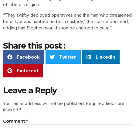
of tribe or religion.
“They swiftly deployed operatives and the man who threatened
Peter Obi was nabbed and is in custody,” the source declared,
adding that Stephen would soon be charged to court”.
Share this post :
Facebook
Twitter
LinkedIn
Pinterest
Leave a Reply
Your email address will not be published.
Required fields are
marked
*
Comment
*