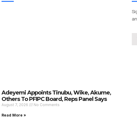
Si
an
Adeyemi Appoints Tinubu, Wike, Akume,
Others To PFIPC Board, Reps Panel Says
August 7, 2026
No Comments
Read More »