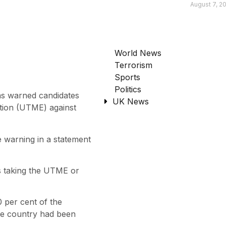
August 7, 2
World News
Terrorism
Sports
Politics
as warned candidates
UK News
ation (UTME) against
 warning in a statement
s taking the UTME or
 per cent of the
the country had been