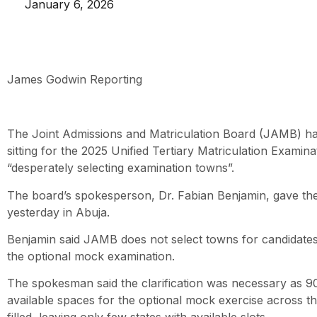
January 6, 2026
James Godwin Reporting
The Joint Admissions and Matriculation Board (JAMB) h
sitting for the 2025 Unified Tertiary Matriculation Examin
“desperately selecting examination towns”.
The board’s spokesperson, Dr. Fabian Benjamin, gave the
yesterday in Abuja.
Benjamin said JAMB does not select towns for candidate
the optional mock examination.
The spokesman said the clarification was necessary as 90
available spaces for the optional mock exercise across 