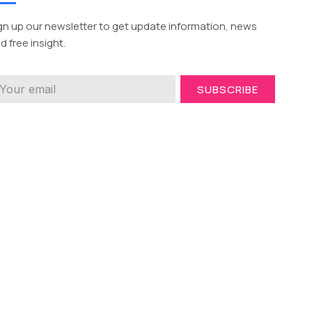
gn up our newsletter to get update information, news
d free insight.
SUBSCRIBE