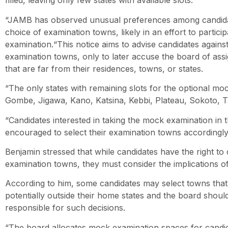
filled, leaving only few states with available slots.
“JAMB has observed unusual preferences among candidat
choice of examination towns, likely in an effort to partici
examination.“This notice aims to advise candidates against
examination towns, only to later accuse the board of ass
that are far from their residences, towns, or states.
“The only states with remaining slots for the optional mo
Gombe, Jigawa, Kano, Katsina, Kebbi, Plateau, Sokoto, 
“Candidates interested in taking the mock examination in t
encouraged to select their examination towns accordingly,
Benjamin stressed that while candidates have the right to
examination towns, they must consider the implications of
According to him, some candidates may select towns that a
potentially outside their home states and the board shoul
responsible for such decisions.
“The board allocates mock examination spaces for candid