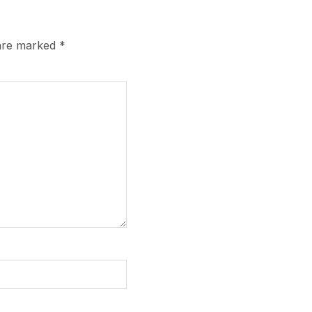
 are marked
*