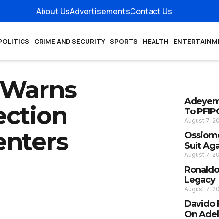
About Us
Advertisements
Contact Us
POLITICS
CRIME AND SECURITY
SPORTS
HEALTH
ENTERTAINM
 Warns
Adeyemi
ection
To PFIP
August 7, 2
enters
Ossiomo
Suit Ag
August 7, 2
Ronaldo
Legacy
August 7, 2
Davido 
On Adel