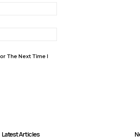
or The Next Time I
Latest Articles
N