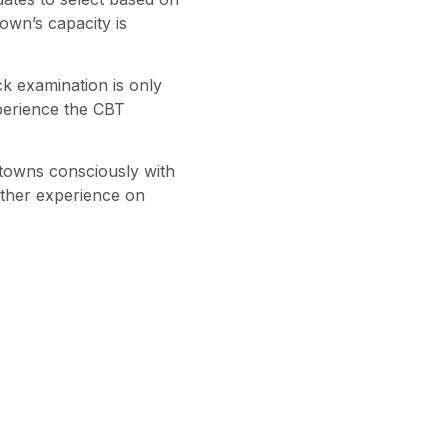
own’s capacity is
k examination is only
perience the CBT
towns consciously with
other experience on