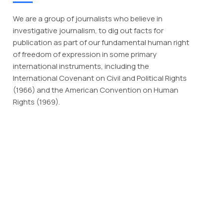
We are a group of journalists who believe in
investigative journalism, to dig out facts for
publication as part of our fundamental human right
of freedom of expression in some primary
international instruments, including the
International Covenant on Civil and Political Rights
(1966) and the American Convention on Human
Rights (1969).