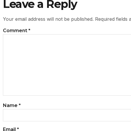
Leave a Reply
Your email address will not be published.
Required fields
Comment
*
Name
*
Email
*