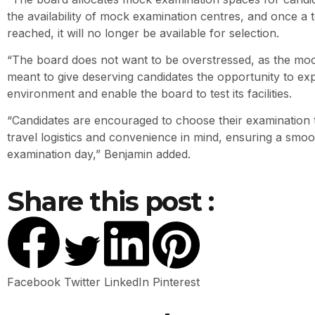
the availability of mock examination centres, and once a t
reached, it will no longer be available for selection.
“The board does not want to be overstressed, as the moc
meant to give deserving candidates the opportunity to ex
environment and enable the board to test its facilities.
“Candidates are encouraged to choose their examination 
travel logistics and convenience in mind, ensuring a smo
examination day,” Benjamin added.
Share this post :
Facebook
Twitter
LinkedIn
Pinterest