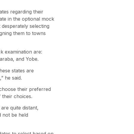
es regarding their
pate in the optional mock
 desperately selecting
igning them to towns
ck examination are:
Taraba, and Yobe.
hese states are
” he said.
 choose their preferred
 their choices.
re quite distant,
d not be held
ates to select based on