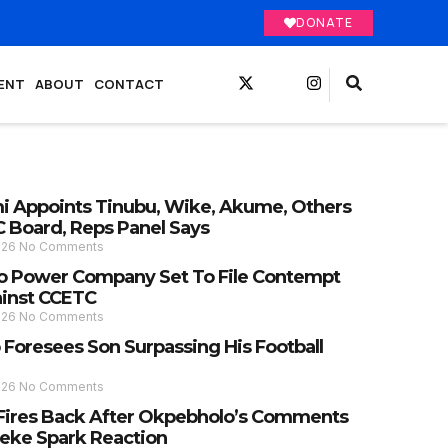
DONATE
ENT
ABOUT
CONTACT
 Appoints Tinubu, Wike, Akume, Others
C Board, Reps Panel Says
026
No Comments
 Power Company Set To File Contempt
ainst CCETC
026
No Comments
 Foresees Son Surpassing His Football
026
No Comments
Fires Back After Okpebholo’s Comments
eke Spark Reaction