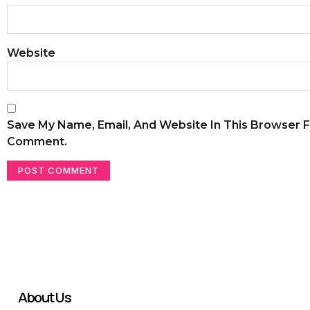
Website
Save My Name, Email, And Website In This Browser F
Comment.
About Us