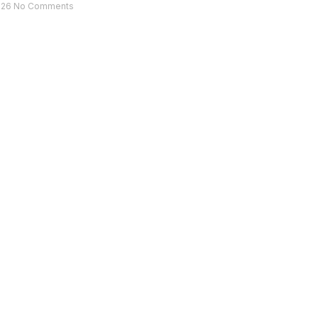
026
No Comments