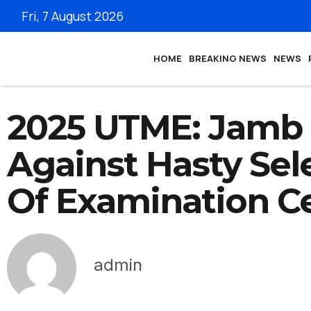
Fri, 7 August 2026
HOME
BREAKING NEWS
NEWS
2025 UTME: Jamb
Against Hasty Sel
Of Examination C
admin