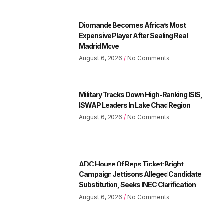
Diomande Becomes Africa’s Most
Expensive Player After Sealing Real
Madrid Move
August 6, 2026
No Comments
Military Tracks Down High-Ranking ISIS,
ISWAP Leaders In Lake Chad Region
August 6, 2026
No Comments
ADC House Of Reps Ticket: Bright
Campaign Jettisons Alleged Candidate
Substitution, Seeks INEC Clarification
August 6, 2026
No Comments