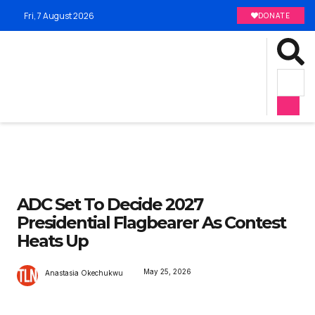
Fri, 7 August 2026
DONATE
ADC Set To Decide 2027
Presidential Flagbearer As Contest
Heats Up
May 25, 2026
Anastasia Okechukwu