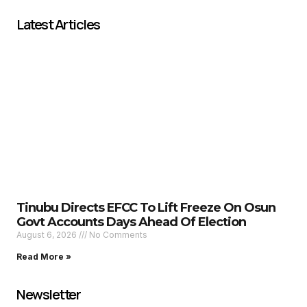
Latest Articles
Tinubu Directs EFCC To Lift Freeze On Osun
Govt Accounts Days Ahead Of Election
August 6, 2026
No Comments
Read More »
Newsletter