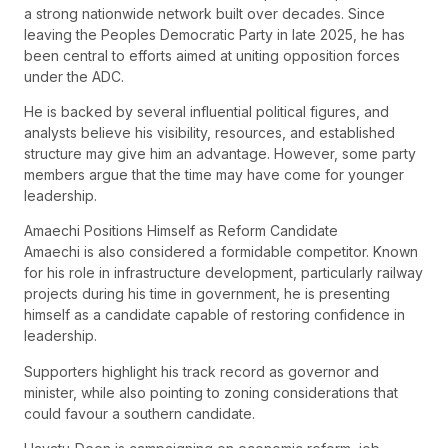
a strong nationwide network built over decades. Since
leaving the Peoples Democratic Party in late 2025, he has
been central to efforts aimed at uniting opposition forces
under the ADC.
He is backed by several influential political figures, and
analysts believe his visibility, resources, and established
structure may give him an advantage. However, some party
members argue that the time may have come for younger
leadership.
Amaechi Positions Himself as Reform Candidate
Amaechi is also considered a formidable competitor. Known
for his role in infrastructure development, particularly railway
projects during his time in government, he is presenting
himself as a candidate capable of restoring confidence in
leadership.
Supporters highlight his track record as governor and
minister, while also pointing to zoning considerations that
could favour a southern candidate.