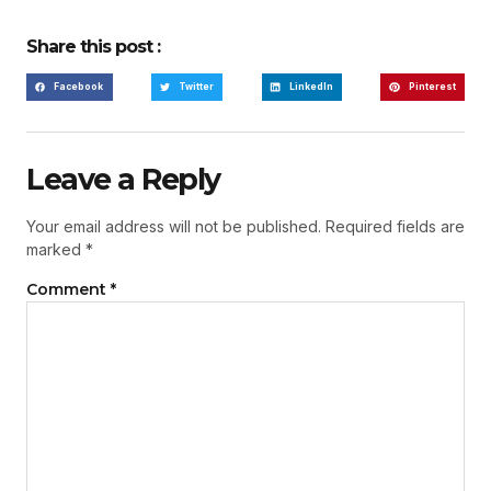
Share this post :
Facebook
Twitter
LinkedIn
Pinterest
Leave a Reply
Your email address will not be published.
Required fields are
marked
*
Comment
*