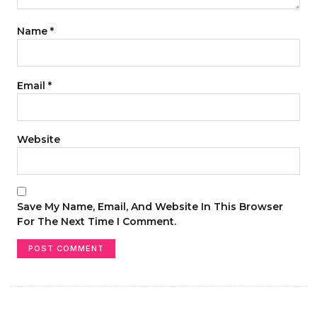
Name
*
Email
*
Website
Save My Name, Email, And Website In This Browser
For The Next Time I Comment.