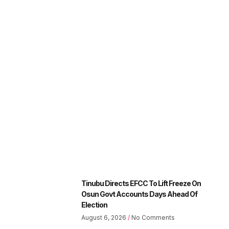
Tinubu Directs EFCC To Lift Freeze On
Osun Govt Accounts Days Ahead Of
Election
August 6, 2026
No Comments