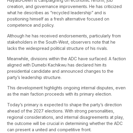
Hayatu-Deen is campaigning on economic reform, job
creation, and governance improvements. He has criticized
what he describes as “recycled leadership” and is
positioning himself as a fresh alternative focused on
competence and policy.
Although he has received endorsements, particularly from
stakeholders in the South-West, observers note that he
lacks the widespread political structure of his rivals.
Meanwhile, divisions within the ADC have surfaced. A faction
aligned with Dumebi Kachikwu has declared him its
presidential candidate and announced changes to the
party’s leadership structure.
This development highlights ongoing internal disputes, even
as the main faction proceeds with its primary election.
Today’s primary is expected to shape the party’s direction
ahead of the 2027 elections. With strong personalities,
regional considerations, and internal disagreements at play,
the outcome will be crucial in determining whether the ADC
can present a united and competitive front.