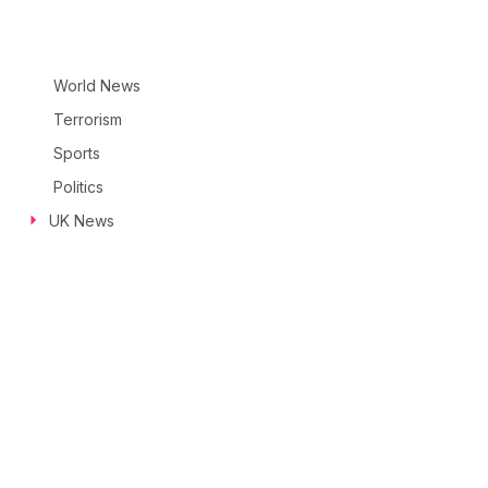
World News
Terrorism
Sports
Politics
UK News