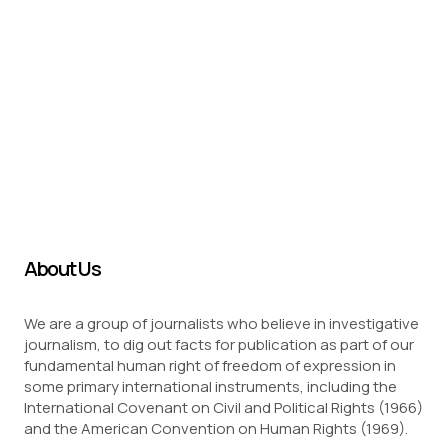
About Us
We are a group of journalists who believe in investigative
journalism, to dig out facts for publication as part of our
fundamental human right of freedom of expression in
some primary international instruments, including the
International Covenant on Civil and Political Rights (1966)
and the American Convention on Human Rights (1969).