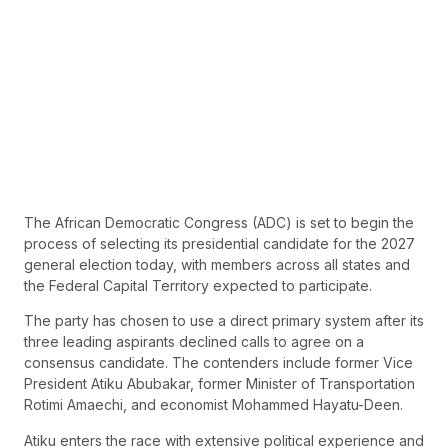
The African Democratic Congress (ADC) is set to begin the
process of selecting its presidential candidate for the 2027
general election today, with members across all states and
the Federal Capital Territory expected to participate.
The party has chosen to use a direct primary system after its
three leading aspirants declined calls to agree on a
consensus candidate. The contenders include former Vice
President Atiku Abubakar, former Minister of Transportation
Rotimi Amaechi, and economist Mohammed Hayatu-Deen.
Atiku enters the race with extensive political experience and