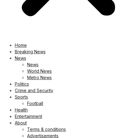
Home
Breaking News
News
News
World News
Metro News
Politics
Crime and Security
Sports
Football
Health
Entertainment
About
Terms & conditions
Advertisements