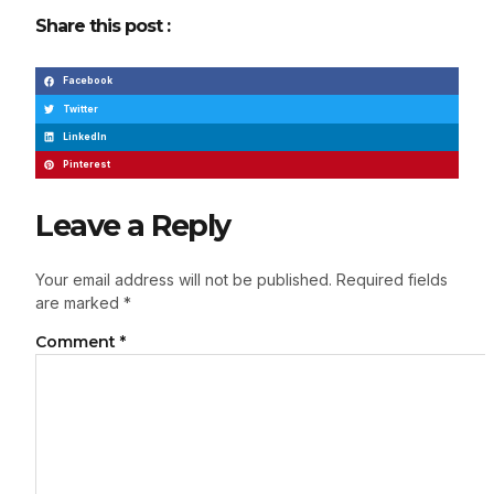
Share this post :
Facebook
Twitter
LinkedIn
Pinterest
Leave a Reply
Your email address will not be published.
Required fields
are marked
*
Comment
*