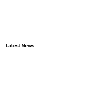
Latest News