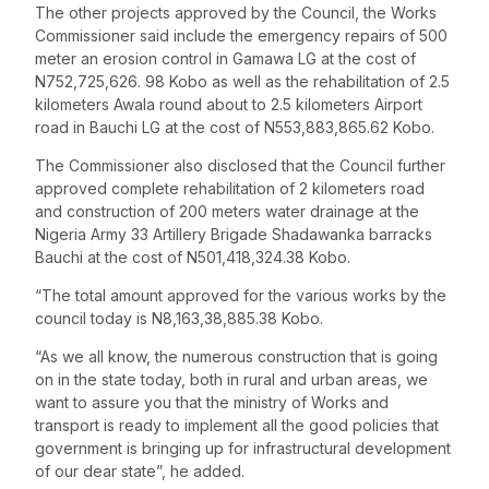
The other projects approved by the Council, the Works
Commissioner said include the emergency repairs of 500
meter an erosion control in Gamawa LG at the cost of
N752,725,626. 98 Kobo as well as the rehabilitation of 2.5
kilometers Awala round about to 2.5 kilometers Airport
road in Bauchi LG at the cost of N553,883,865.62 Kobo.
The Commissioner also disclosed that the Council further
approved complete rehabilitation of 2 kilometers road
and construction of 200 meters water drainage at the
Nigeria Army 33 Artillery Brigade Shadawanka barracks
Bauchi at the cost of N501,418,324.38 Kobo.
“The total amount approved for the various works by the
council today is N8,163,38,885.38 Kobo.
“As we all know, the numerous construction that is going
on in the state today, both in rural and urban areas, we
want to assure you that the ministry of Works and
transport is ready to implement all the good policies that
government is bringing up for infrastructural development
of our dear state”, he added.