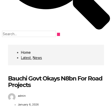
Home
Latest
,
News
Bauchi Govt Okays N8bn For Road
Projects
admin
January 6, 2026