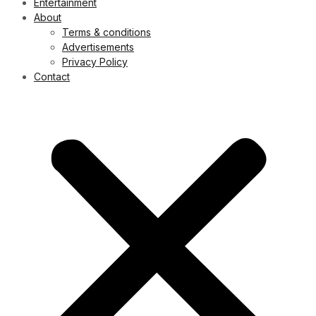
Entertainment
About
Terms & conditions
Advertisements
Privacy Policy
Contact