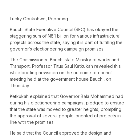
Lucky Obukohwo, Reporting
Bauchi State Executive Council (SEC) has okayed the
staggering sum of N8.1 billion for various infrastructural
projects across the state, saying it is part of fulfilling the
governor’s electioneering campaign promises.
The Commissioner, Bauchi state Ministry of works and
Transport, Professor Titus Saul Ketkukah revealed this
while briefing newsmen on the outcome of council
meeting held at the government house Bauchi, on
Thursday
Ketkukah explained that Governor Bala Mohammed had
during his electioneering campaigns, pledged to ensure
that the state was moved to greater heights, prompting
the approval of several people-oriented of projects in
line with the promises.
He said that the Council approved the design and