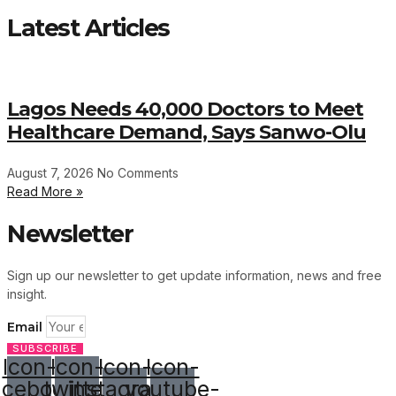
Latest Articles
Lagos Needs 40,000 Doctors to Meet
Healthcare Demand, Says Sanwo-Olu
August 7, 2026
No Comments
Read More »
Newsletter
Sign up our newsletter to get update information, news and free
insight.
Email
SUBSCRIBE
Icon-
Icon-
Icon-
Icon-
acebook
twitter
instagram-
youtube-