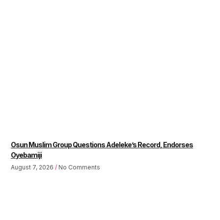
Osun Muslim Group Questions Adeleke’s Record, Endorses
Oyebamiji
August 7, 2026
No Comments