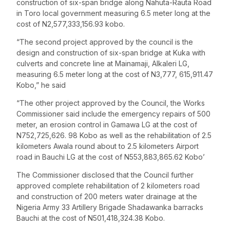
construction of six-span bridge along Nahuta-Rauta Road
in Toro local government measuring 6.5 meter long at the
cost of N2,577,333,156.93 kobo.
“The second project approved by the council is the
design and construction of six-span bridge at Kuka with
culverts and concrete line at Mainamaji, Alkaleri LG,
measuring 6.5 meter long at the cost of N3,777, 615,911.47
Kobo,” he said
“The other project approved by the Council, the Works
Commissioner said include the emergency repairs of 500
meter, an erosion control in Gamawa LG at the cost of
N752,725,626. 98 Kobo as well as the rehabilitation of 2.5
kilometers Awala round about to 2.5 kilometers Airport
road in Bauchi LG at the cost of N553,883,865.62 Kobo’
The Commissioner disclosed that the Council further
approved complete rehabilitation of 2 kilometers road
and construction of 200 meters water drainage at the
Nigeria Army 33 Artillery Brigade Shadawanka barracks
Bauchi at the cost of N501,418,324.38 Kobo.