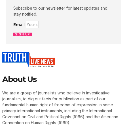
Subscribe to our newsletter for latest updates and
stay notified.
Email
SIGN UP
About Us
We are a group of journalists who believe in investigative
journalism, to dig out facts for publication as part of our
fundamental human right of freedom of expression in some
primary international instruments, including the International
Covenant on Civil and Political Rights (1966) and the American
Convention on Human Rights (1969).