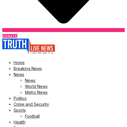
DONATE
Home
Breaking News
News
News
World News
Metro News
Politics
Crime and Security
Sports
Football
Health