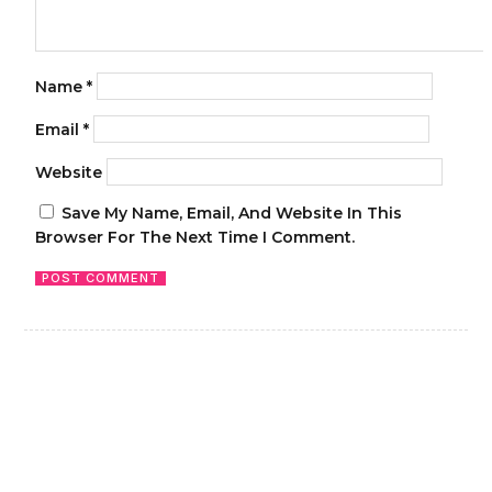
Name
*
Email
*
Website
Save My Name, Email, And Website In This
Browser For The Next Time I Comment.