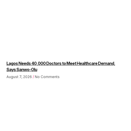
Lagos Needs 40,000 Doctors to Meet Healthcare Demand,
Says Sanwo-Olu
August 7, 2026
No Comments