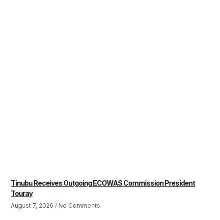
Tinubu Receives Outgoing ECOWAS Commission President
Touray
August 7, 2026
No Comments