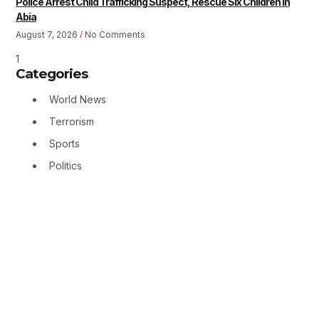
Police Arrest Child Trafficking Suspect, Rescue Six Children in
Abia
August 7, 2026
No Comments
Categories
World News
Terrorism
Sports
Politics