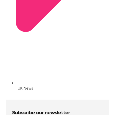
UK News
Subscribe our newsletter