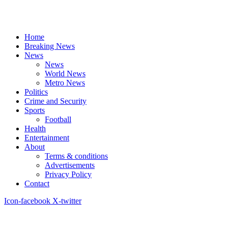
Home
Breaking News
News
News
World News
Metro News
Politics
Crime and Security
Sports
Football
Health
Entertainment
About
Terms & conditions
Advertisements
Privacy Policy
Contact
Icon-facebook
X-twitter