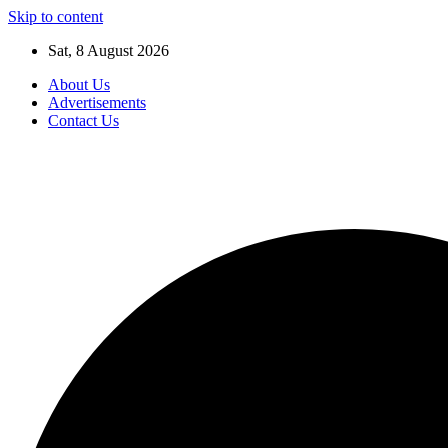
Skip to content
Sat, 8 August 2026
About Us
Advertisements
Contact Us