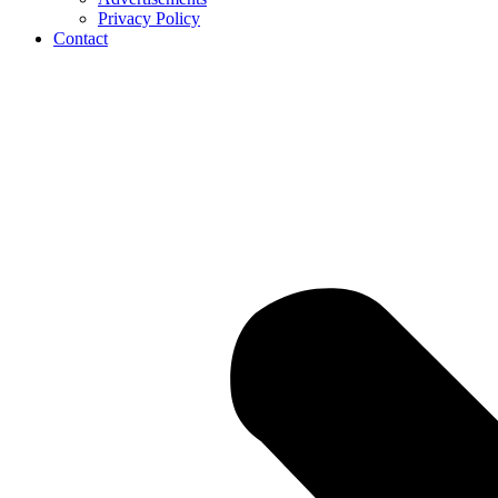
Privacy Policy
Contact