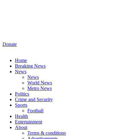
Donate
Home
Breaking News
News
News
World News
Metro News
Politics
Crime and Security
Sports
Football
Health
Entertainment
About
Terms & conditions
Advertisements