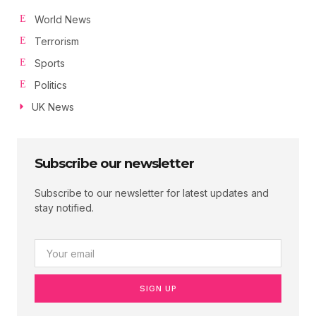
World News
Terrorism
Sports
Politics
UK News
Subscribe our newsletter
Subscribe to our newsletter for latest updates and
stay notified.
SIGN UP