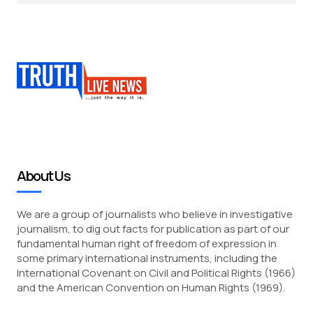
About Us
We are a group of journalists who believe in investigative
journalism, to dig out facts for publication as part of our
fundamental human right of freedom of expression in
some primary international instruments, including the
International Covenant on Civil and Political Rights (1966)
and the American Convention on Human Rights (1969).