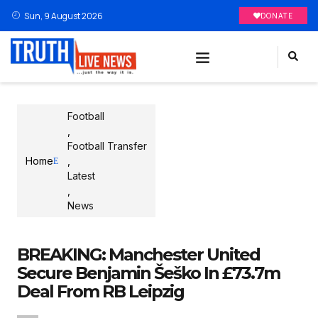
Sun, 9 August 2026
DONATE
Football
,
Football Transfer
Home
,
Latest
,
News
BREAKING: Manchester United
Secure Benjamin Šeško In £73.7m
Deal From RB Leipzig