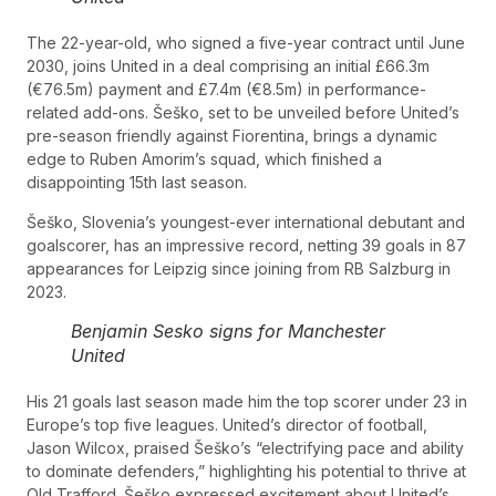
The 22-year-old, who signed a five-year contract until June
2030, joins United in a deal comprising an initial £66.3m
(€76.5m) payment and £7.4m (€8.5m) in performance-
related add-ons. Šeško, set to be unveiled before United’s
pre-season friendly against Fiorentina, brings a dynamic
edge to Ruben Amorim’s squad, which finished a
disappointing 15th last season.
Šeško, Slovenia’s youngest-ever international debutant and
goalscorer, has an impressive record, netting 39 goals in 87
appearances for Leipzig since joining from RB Salzburg in
2023.
Benjamin Sesko signs for Manchester
United
His 21 goals last season made him the top scorer under 23 in
Europe’s top five leagues. United’s director of football,
Jason Wilcox, praised Šeško’s “electrifying pace and ability
to dominate defenders,” highlighting his potential to thrive at
Old Trafford. Šeško expressed excitement about United’s