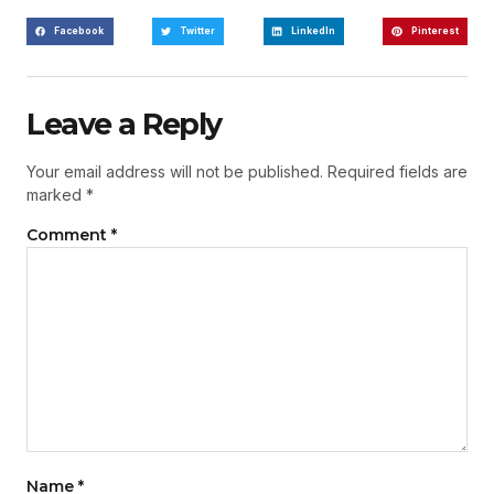
Facebook
Twitter
LinkedIn
Pinterest
Leave a Reply
Your email address will not be published.
Required fields are
marked
*
Comment
*
Name
*