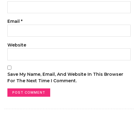
Email
*
Website
Save My Name, Email, And Website In This Browser
For The Next Time I Comment.