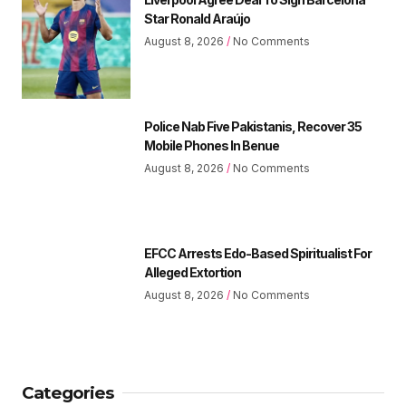
Star Ronald Araújo
August 8, 2026
No Comments
Police Nab Five Pakistanis, Recover 35
Mobile Phones In Benue
August 8, 2026
No Comments
EFCC Arrests Edo-Based Spiritualist For
Alleged Extortion
August 8, 2026
No Comments
Categories