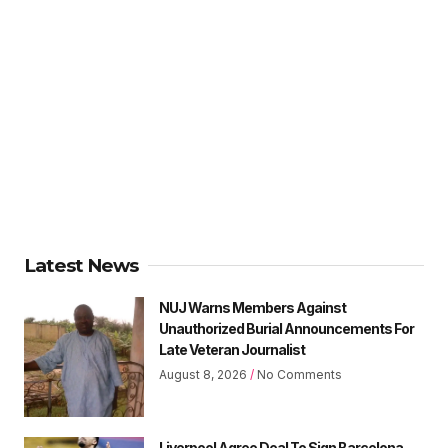
Latest News
NUJ Warns Members Against
Unauthorized Burial Announcements For
Late Veteran Journalist
August 8, 2026
No Comments
Liverpool Agree Deal To Sign Barcelona