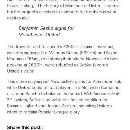
future, stating, “The history of Manchester United is special,
but the project’s ambition to compete for trophies is what
excites me.”
Benjamin Sesko signs for
Manchester United
The transfer, part of United’s £200m+ summer overhaul,
includes signings like Matheus Cunha (£62.5m) and Bryan
Mbeumo (£65m), revitalizing their attack. Newcastle’s bids,
peaking at £69.7m, were rebuffed as Šeško favored
United’s vision.
This move may impact Newcastle’s plans for Alexander Isak,
while United could offload players like Alejandro Garnacho
or Jadon Sancho to balance the squad. With Amorim’s 3-4-
2-1 system, Šeško’s arrival intensifies competition for
Rasmus Hojlund and Joshua Zirkzee, signaling United’s
intent to reclaim Premier League glory.
Share this post :