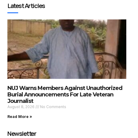
Latest Articles
NUJ Warns Members Against Unauthorized
Burial Announcements For Late Veteran
Journalist
August 8, 2026
No Comments
Read More »
Newsletter