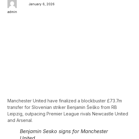
January 6, 2026
admin
Manchester United have finalized a blockbuster £73.7m
transfer for Slovenian striker Benjamin Šeško from RB
Leipzig, outpacing Premier League rivals Newcastle United
and Arsenal.
Benjamin Sesko signs for Manchester
United