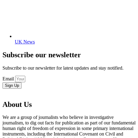
UK News
Subscribe our newsletter
Subscribe to our newsletter for latest updates and stay notified.
Email
Sign Up
About Us
We are a group of journalists who believe in investigative
journalism, to dig out facts for publication as part of our fundamental
human right of freedom of expression in some primary international
instruments, including the International Covenant on Civil and