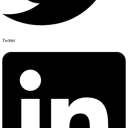
Twitter