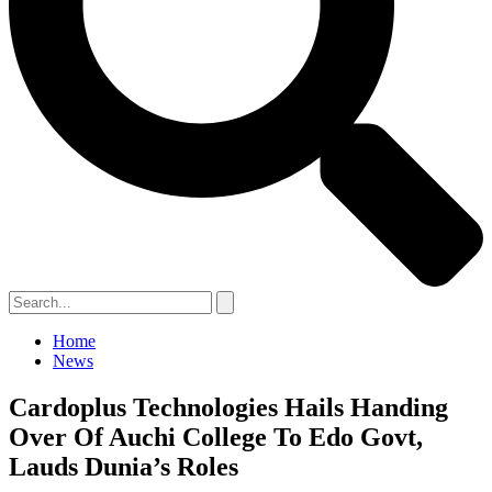
Home
News
Cardoplus Technologies Hails Handing
Over Of Auchi College To Edo Govt,
Lauds Dunia’s Roles