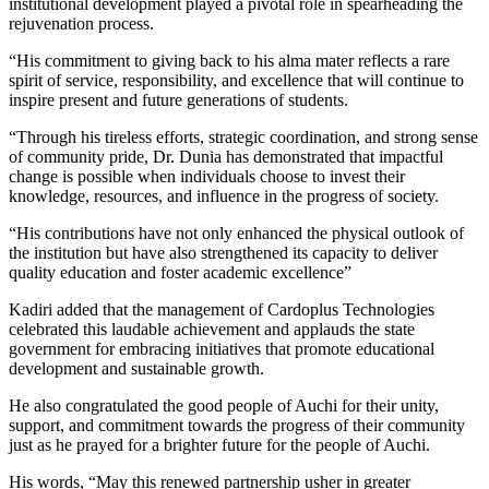
institutional development played a pivotal role in spearheading the
rejuvenation process.
“His commitment to giving back to his alma mater reflects a rare
spirit of service, responsibility, and excellence that will continue to
inspire present and future generations of students.
“Through his tireless efforts, strategic coordination, and strong sense
of community pride, Dr. Dunia has demonstrated that impactful
change is possible when individuals choose to invest their
knowledge, resources, and influence in the progress of society.
“His contributions have not only enhanced the physical outlook of
the institution but have also strengthened its capacity to deliver
quality education and foster academic excellence”
Kadiri added that the management of Cardoplus Technologies
celebrated this laudable achievement and applauds the state
government for embracing initiatives that promote educational
development and sustainable growth.
He also congratulated the good people of Auchi for their unity,
support, and commitment towards the progress of their community
just as he prayed for a brighter future for the people of Auchi.
His words, “May this renewed partnership usher in greater