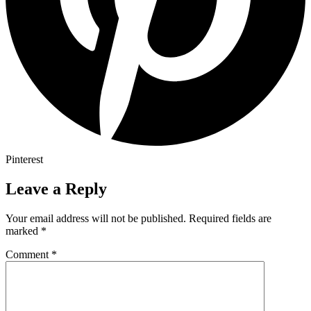
Pinterest
Leave a Reply
Your email address will not be published.
Required fields are
marked
*
Comment
*