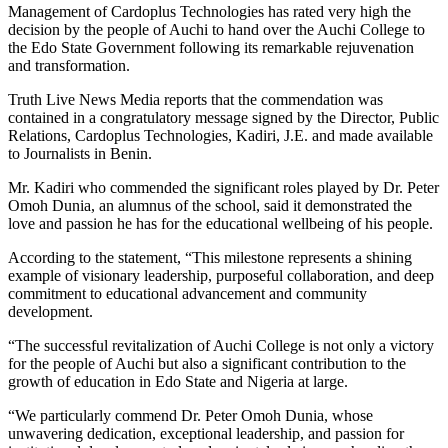
Management of Cardoplus Technologies has rated very high the
decision by the people of Auchi to hand over the Auchi College to
the Edo State Government following its remarkable rejuvenation
and transformation.
Truth Live News Media reports that the commendation was
contained in a congratulatory message signed by the Director, Public
Relations, Cardoplus Technologies, Kadiri, J.E. and made available
to Journalists in Benin.
Mr. Kadiri who commended the significant roles played by Dr. Peter
Omoh Dunia, an alumnus of the school, said it demonstrated the
love and passion he has for the educational wellbeing of his people.
According to the statement, “This milestone represents a shining
example of visionary leadership, purposeful collaboration, and deep
commitment to educational advancement and community
development.
“The successful revitalization of Auchi College is not only a victory
for the people of Auchi but also a significant contribution to the
growth of education in Edo State and Nigeria at large.
“We particularly commend Dr. Peter Omoh Dunia, whose
unwavering dedication, exceptional leadership, and passion for