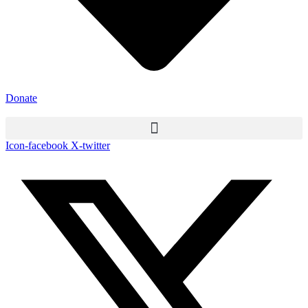
Donate
Icon-facebook
X-twitter