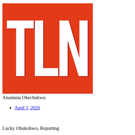
Anastasia Okechukwu
April 3, 2026
Lucky Obukohwo, Reporting