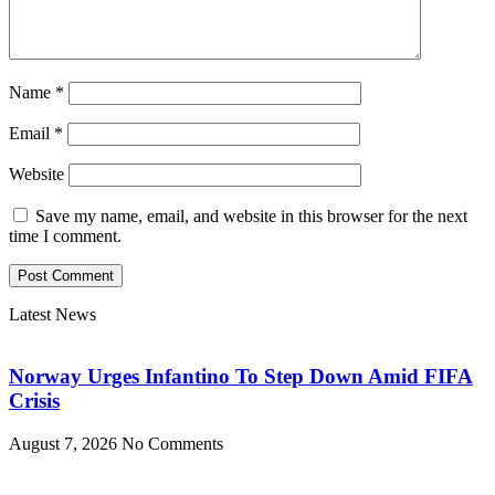
Name
*
Email
*
Website
Save my name, email, and website in this browser for the next
time I comment.
Latest News
Norway Urges Infantino To Step Down Amid FIFA
Crisis
August 7, 2026
No Comments