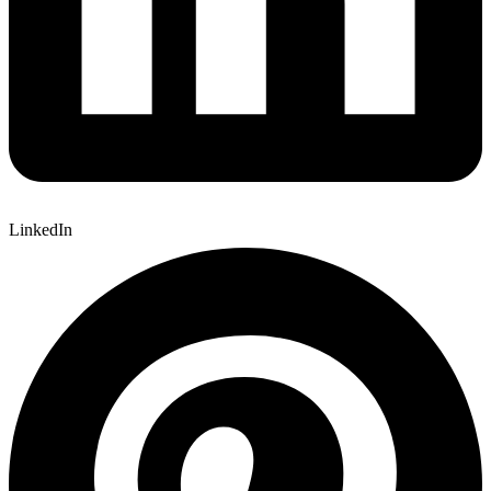
LinkedIn