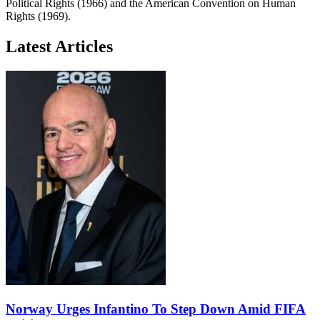
Political Rights (1966) and the American Convention on Human
Rights (1969).
Latest Articles
Norway Urges Infantino To Step Down Amid FIFA