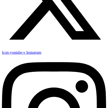
Icon-youtube-v
Instagram