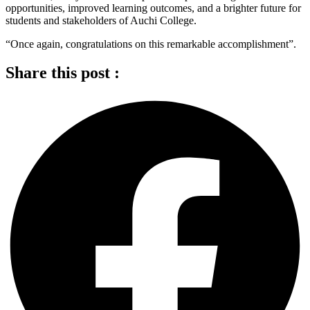
opportunities, improved learning outcomes, and a brighter future for
students and stakeholders of Auchi College.
“Once again, congratulations on this remarkable accomplishment”.
Share this post :