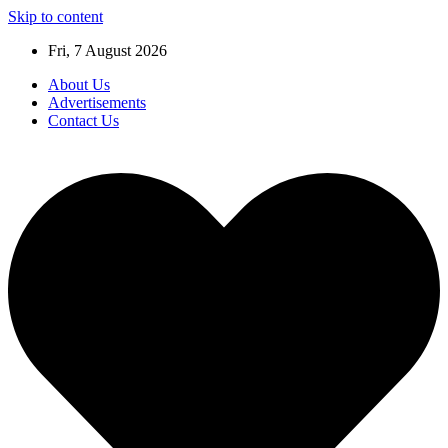
Skip to content
Fri, 7 August 2026
About Us
Advertisements
Contact Us