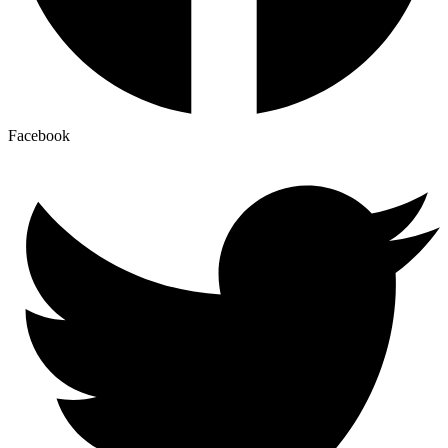
Facebook