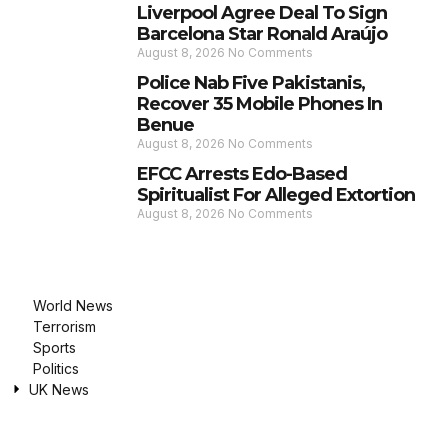
Liverpool Agree Deal To Sign
Barcelona Star Ronald Araújo
August 8, 2026
No Comments
Police Nab Five Pakistanis,
Recover 35 Mobile Phones In
Benue
August 8, 2026
No Comments
EFCC Arrests Edo-Based
Spiritualist For Alleged Extortion
August 8, 2026
No Comments
World News
Terrorism
Sports
Politics
UK News