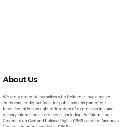
About Us
We are a group of journalists who believe in investigative
journalism, to dig out facts for publication as part of our
fundamental human right of freedom of expression in some
primary international instruments, including the International
Covenant on Civil and Political Rights (1966) and the American
Convention on Human Rights (1969).