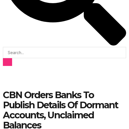
CBN Orders Banks To
Publish Details Of Dormant
Accounts, Unclaimed
Balances