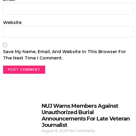
Website
Save My Name, Email, And Website In This Browser For
The Next Time I Comment.
NUJ Warns Members Against
Unauthorized Burial
Announcements For Late Veteran
Journalist
August 8, 2026
No Comments