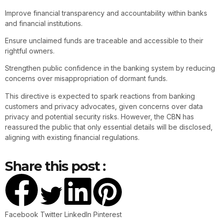
Improve financial transparency and accountability within banks
and financial institutions.
Ensure unclaimed funds are traceable and accessible to their
rightful owners.
Strengthen public confidence in the banking system by reducing
concerns over misappropriation of dormant funds.
This directive is expected to spark reactions from banking
customers and privacy advocates, given concerns over data
privacy and potential security risks. However, the CBN has
reassured the public that only essential details will be disclosed,
aligning with existing financial regulations.
Share this post :
Facebook
Twitter
LinkedIn
Pinterest