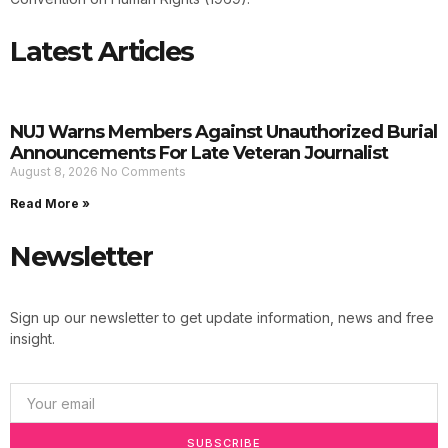
Latest Articles
NUJ Warns Members Against Unauthorized Burial
Announcements For Late Veteran Journalist
August 8, 2026
No Comments
Read More »
Newsletter
Sign up our newsletter to get update information, news and free
insight.
SUBSCRIBE