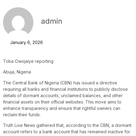
admin
January 6, 2026
Toba Owojaiye reporting
Abuja, Nigeria
The Central Bank of Nigeria (CBN) has issued a directive
requiring all banks and financial institutions to publicly disclose
details of dormant accounts, unclaimed balances, and other
financial assets on their official websites. This move aims to
enhance transparency and ensure that rightful owners can
reclaim their funds.
Truth Live News gathered that, according to the CBN, a dormant
account refers to a bank account that has remained inactive for