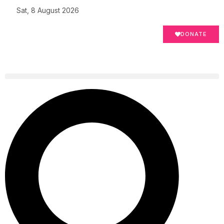
Sat, 8 August 2026
DONATE