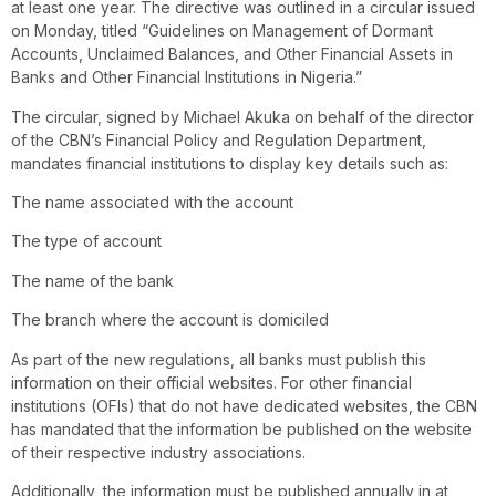
at least one year. The directive was outlined in a circular issued
on Monday, titled “Guidelines on Management of Dormant
Accounts, Unclaimed Balances, and Other Financial Assets in
Banks and Other Financial Institutions in Nigeria.”
The circular, signed by Michael Akuka on behalf of the director
of the CBN’s Financial Policy and Regulation Department,
mandates financial institutions to display key details such as:
The name associated with the account
The type of account
The name of the bank
The branch where the account is domiciled
As part of the new regulations, all banks must publish this
information on their official websites. For other financial
institutions (OFIs) that do not have dedicated websites, the CBN
has mandated that the information be published on the website
of their respective industry associations.
Additionally, the information must be published annually in at