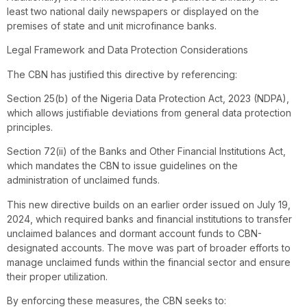
least two national daily newspapers or displayed on the
premises of state and unit microfinance banks.
Legal Framework and Data Protection Considerations
The CBN has justified this directive by referencing:
Section 25(b) of the Nigeria Data Protection Act, 2023 (NDPA),
which allows justifiable deviations from general data protection
principles.
Section 72(ii) of the Banks and Other Financial Institutions Act,
which mandates the CBN to issue guidelines on the
administration of unclaimed funds.
This new directive builds on an earlier order issued on July 19,
2024, which required banks and financial institutions to transfer
unclaimed balances and dormant account funds to CBN-
designated accounts. The move was part of broader efforts to
manage unclaimed funds within the financial sector and ensure
their proper utilization.
By enforcing these measures, the CBN seeks to: