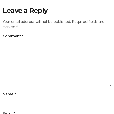
Leave a Reply
Your email address will not be published.
Required fields are
marked
*
Comment
*
Name
*
Email
*