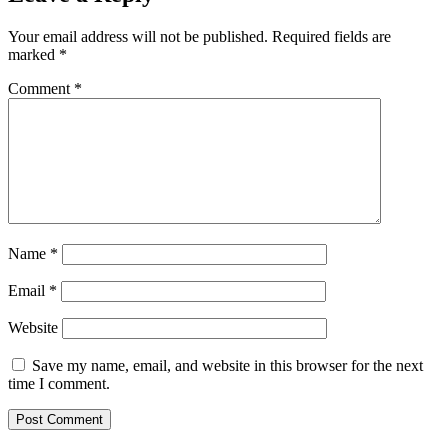
Your email address will not be published.
Required fields are
marked
*
Comment
*
Name
*
Email
*
Website
Save my name, email, and website in this browser for the next
time I comment.