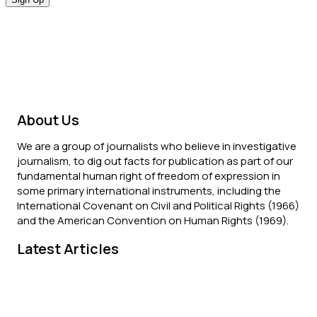
About Us
We are a group of journalists who believe in investigative
journalism, to dig out facts for publication as part of our
fundamental human right of freedom of expression in
some primary international instruments, including the
International Covenant on Civil and Political Rights (1966)
and the American Convention on Human Rights (1969).
Latest Articles