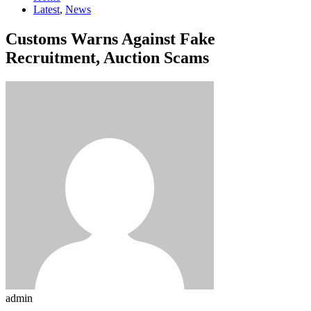
Latest
,
News
Customs Warns Against Fake
Recruitment, Auction Scams
admin