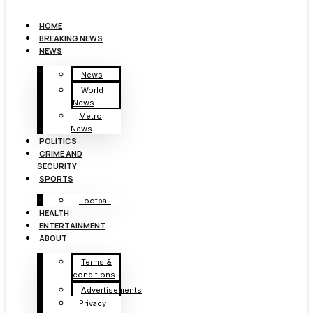
HOME
BREAKING NEWS
NEWS
News
World
News
Metro
News
POLITICS
CRIME AND
SECURITY
SPORTS
Football
HEALTH
ENTERTAINMENT
ABOUT
Terms &
conditions
Advertisements
Privacy