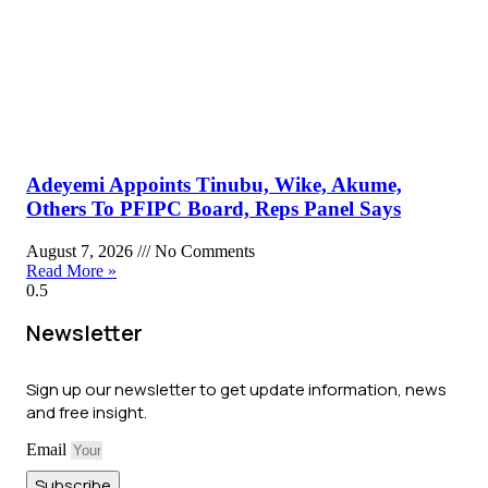
Adeyemi Appoints Tinubu, Wike, Akume,
Others To PFIPC Board, Reps Panel Says
August 7, 2026
No Comments
Read More »
Newsletter
Sign up our newsletter to get update information, news
and free insight.
Email
Subscribe