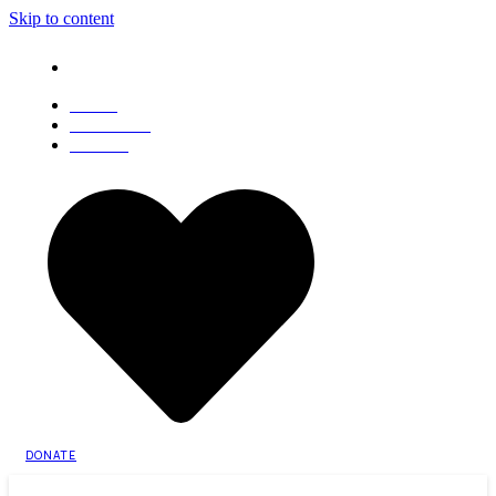
Skip to content
Sat, 8 August 2026
About Us
Advertisements
Contact Us
DONATE