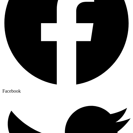
Facebook