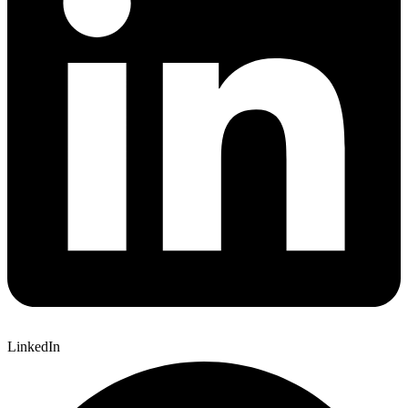
LinkedIn