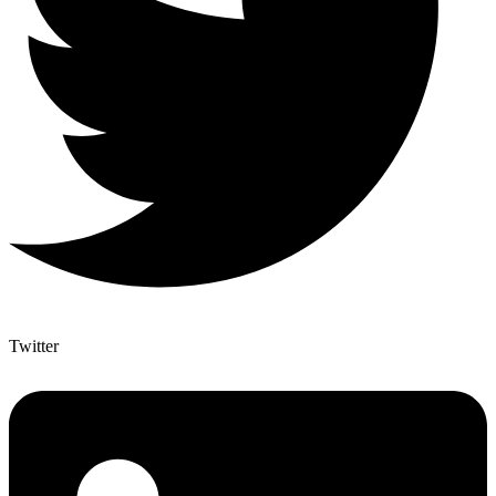
Twitter