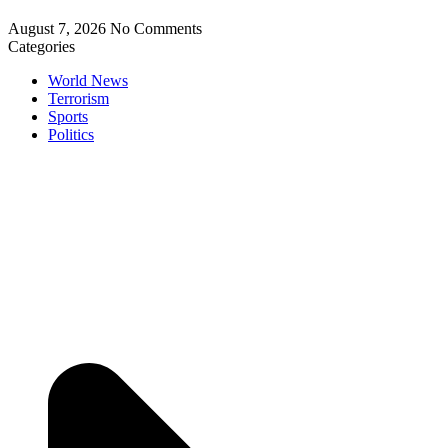
August 7, 2026
No Comments
Categories
World News
Terrorism
Sports
Politics