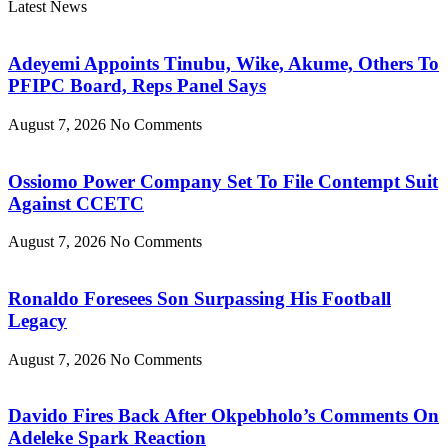
Latest News
Adeyemi Appoints Tinubu, Wike, Akume, Others To
PFIPC Board, Reps Panel Says
August 7, 2026
No Comments
Ossiomo Power Company Set To File Contempt Suit
Against CCETC
August 7, 2026
No Comments
Ronaldo Foresees Son Surpassing His Football
Legacy
August 7, 2026
No Comments
Davido Fires Back After Okpebholo’s Comments On
Adeleke Spark Reaction