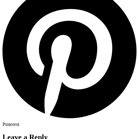
Pinterest
Leave a Reply