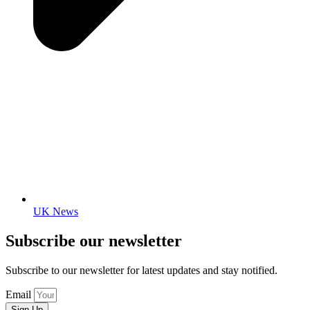
UK News
Subscribe our newsletter
Subscribe to our newsletter for latest updates and stay notified.
Email
Sign Up