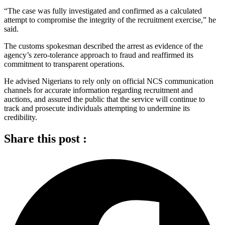
“The case was fully investigated and confirmed as a calculated
attempt to compromise the integrity of the recruitment exercise,” he
said.
The customs spokesman described the arrest as evidence of the
agency’s zero-tolerance approach to fraud and reaffirmed its
commitment to transparent operations.
He advised Nigerians to rely only on official NCS communication
channels for accurate information regarding recruitment and
auctions, and assured the public that the service will continue to
track and prosecute individuals attempting to undermine its
credibility.
Share this post :