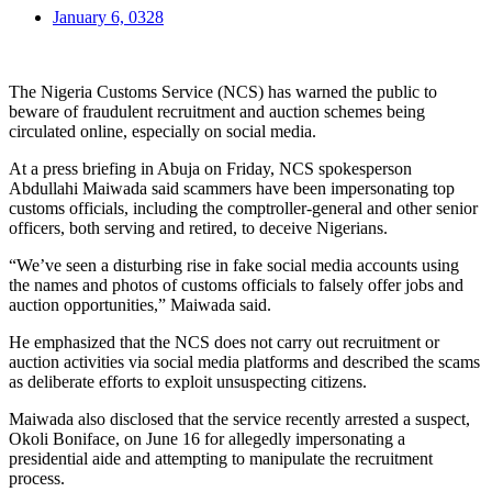
January 6, 0328
The Nigeria Customs Service (NCS) has warned the public to
beware of fraudulent recruitment and auction schemes being
circulated online, especially on social media.
At a press briefing in Abuja on Friday, NCS spokesperson
Abdullahi Maiwada said scammers have been impersonating top
customs officials, including the comptroller-general and other senior
officers, both serving and retired, to deceive Nigerians.
“We’ve seen a disturbing rise in fake social media accounts using
the names and photos of customs officials to falsely offer jobs and
auction opportunities,” Maiwada said.
He emphasized that the NCS does not carry out recruitment or
auction activities via social media platforms and described the scams
as deliberate efforts to exploit unsuspecting citizens.
Maiwada also disclosed that the service recently arrested a suspect,
Okoli Boniface, on June 16 for allegedly impersonating a
presidential aide and attempting to manipulate the recruitment
process.