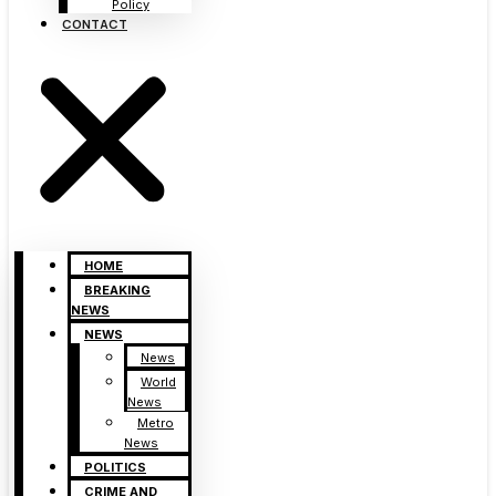
Policy
CONTACT
HOME
BREAKING
NEWS
NEWS
News
World
News
Metro
News
POLITICS
CRIME AND