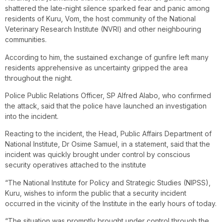
shattered the late-night silence sparked fear and panic among
residents of Kuru, Vom, the host community of the National
Veterinary Research Institute (NVRI) and other neighbouring
communities.
According to him, the sustained exchange of gunfire left many
residents apprehensive as uncertainty gripped the area
throughout the night.
Police Public Relations Officer, SP Alfred Alabo, who confirmed
the attack, said that the police have launched an investigation
into the incident.
Reacting to the incident, the Head, Public Affairs Department of
National Institute, Dr Osime Samuel, in a statement, said that the
incident was quickly brought under control by conscious
security operatives attached to the institute
“The National Institute for Policy and Strategic Studies (NIPSS),
Kuru, wishes to inform the public that a security incident
occurred in the vicinity of the Institute in the early hours of today.
“The situation was promptly brought under control through the