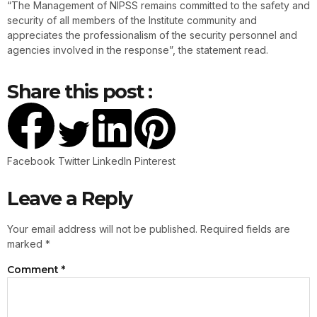
“The Management of NIPSS remains committed to the safety and
security of all members of the Institute community and
appreciates the professionalism of the security personnel and
agencies involved in the response”, the statement read.
Share this post :
Facebook
Twitter
LinkedIn
Pinterest
Leave a Reply
Your email address will not be published.
Required fields are
marked
*
Comment
*