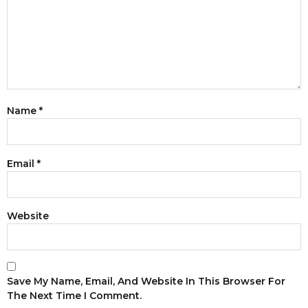
Name
*
Email
*
Website
Save My Name, Email, And Website In This Browser For
The Next Time I Comment.