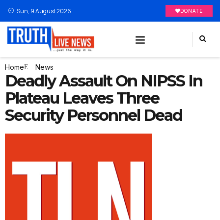
Sun, 9 August 2026
DONATE
Home
News
Deadly Assault On NIPSS In
Plateau Leaves Three
Security Personnel Dead