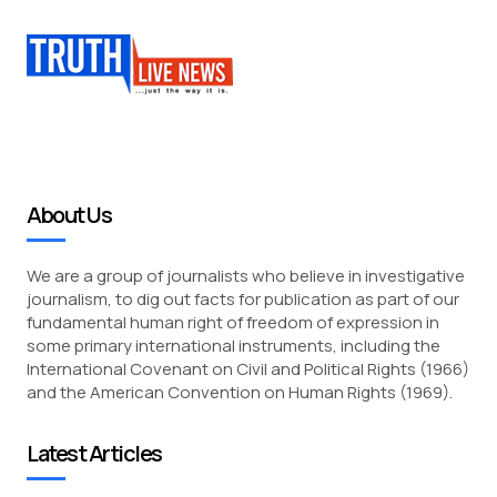
About Us
We are a group of journalists who believe in investigative
journalism, to dig out facts for publication as part of our
fundamental human right of freedom of expression in
some primary international instruments, including the
International Covenant on Civil and Political Rights (1966)
and the American Convention on Human Rights (1969).
Latest Articles