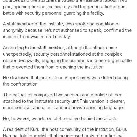
Sources said the attackers invaded the institute at about 11:40
p.m., opening fire indiscriminately and triggering a fierce gun
battle with security personnel guarding the facility.
A staff member of the institute, who spoke on condition of
anonymity because he’s not authorised to speak, confirmed the
incident to newsmen on Tuesday.
According to the staff member, although the attack came
unexpectedly, security personnel stationed at the complex
responded swiftly, engaging the assailants in a fierce gun battle
that prevented them from breaching the institution.
He disclosed that three security operatives were killed during
the confrontation.
The casualties comprised two soldiers and a police officer
attached to the institute’s security unit.This version is clearer,
more concise, and uses standard news-reporting language.
He, however, wondered at the motive behind the attack.
A resident of Kuru, the host community of the institution, Bulus
Haruna, told journalists that the intense bursts of gunfire that