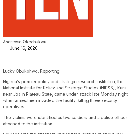
Anastasia Okechukwu
June 16, 2026
Lucky Obukohwo, Reporting
Nigeria’s premier policy and strategic research institution, the
National Institute for Policy and Strategic Studies (NIPSS), Kuru,
near Jos in Plateau State, came under attack late Monday night
when armed men invaded the facility, killing three security
operatives.
The victims were identified as two soldiers and a police officer
attached to the institution.