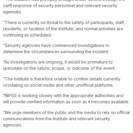
swift response of security personnel and relevant security
agencies.
“There is currently no threat to the safety of participants, staff,
residents, or facilities of the Institute, and normal activities are
continuing as scheduled.
“Security agencies have commenced investigations to
determine the circumstances surrounding the incident.
“As investigations are ongoing, it would be premature to
speculate on the nature, scope, or outcome of the event.
“The Institute is therefore unable to confirm details currently
circulating on social media and other unofficial platforms.
“NIPSS is working closely with the appropriate authorities and
will provide verified information as soon as it becomes available.
“We urge members of the public and the media to rely on official
communications from the Institute and relevant security
agencies.