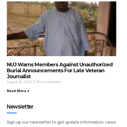
NUJ Warns Members Against Unauthorized
Burial Announcements For Late Veteran
Journalist
August 8, 2026
No Comments
Read More »
Newsletter
Sign up our newsletter to get update information, news