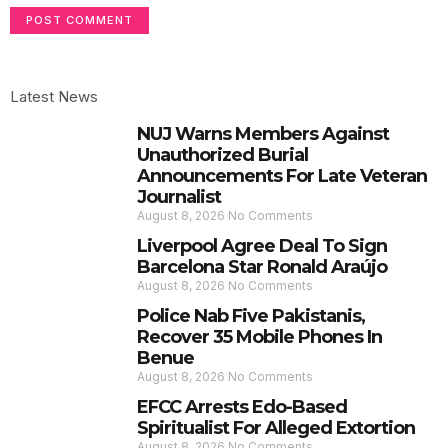
Latest News
NUJ Warns Members Against
Unauthorized Burial
Announcements For Late Veteran
Journalist
August 8, 2026
No Comments
Liverpool Agree Deal To Sign
Barcelona Star Ronald Araújo
August 8, 2026
No Comments
Police Nab Five Pakistanis,
Recover 35 Mobile Phones In
Benue
August 8, 2026
No Comments
EFCC Arrests Edo-Based
Spiritualist For Alleged Extortion
August 8, 2026
No Comments