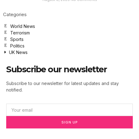
Categories
World News
Terrorism
Sports
Politics
UK News
Subscribe our newsletter
Subscribe to our newsletter for latest updates and stay
notified.
SIGN UP